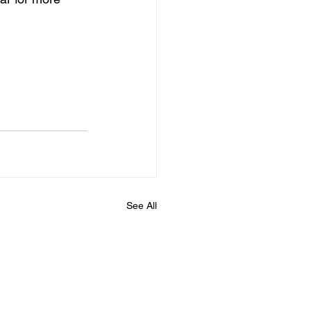
See All