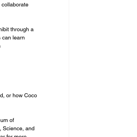
collaborate 
ibit through a 
s can learn 
 
nd, or how Coco 
eum of 
s, Science, and 
ar for more 