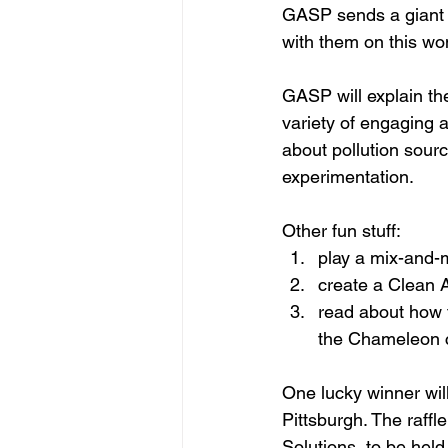
GASP sends a giant 
with them on this won
GASP will explain the
variety of engaging ac
about pollution sour
experimentation.
Other fun stuff:
play a mix-and-m
create a Clean A
read about how t
the Chameleon ch
One lucky winner will
Pittsburgh. The raffl
Solutions, to be hel