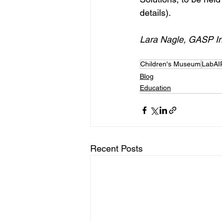
details).
Lara Nagle, GASP In
Children's Museum
LabAI
Blog
Education
Recent Posts