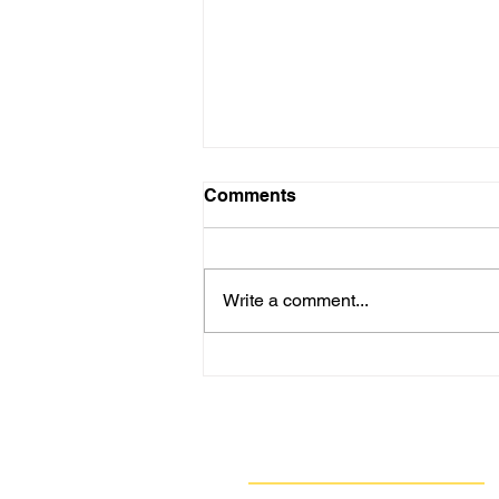
Comments
Write a comment...
PHOTO/VIDEO GALLERY:
Jeghetto’s Homecoming
Puppet Show in Clairton
Wows Children & Adults
Navigate