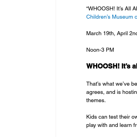
“WHOOSH! It’s All Ab
Children’s Museum o
March 19th, April 2n
Noon-3 PM
WHOOSH! It’s all
That’s what we’ve be
agrees, and is hostin
themes.  
Kids can test their o
play with and learn f