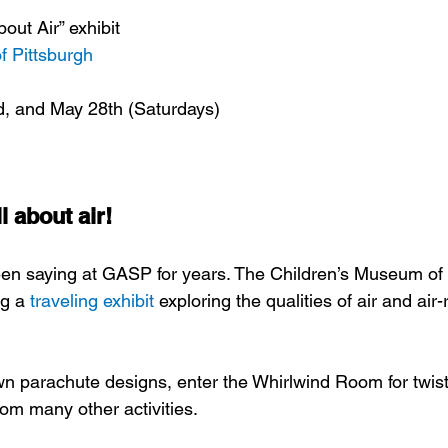
out Air” exhibit
f Pittsburgh
d, and May 28th (Saturdays)
 about air!
en saying at GASP for years. The Children’s Museum of 
g a 
traveling exhibit
 exploring the qualities of air and air-
wn parachute designs, enter the Whirlwind Room for twisty
rom many other activities.  