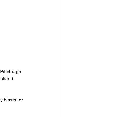
Pittsburgh 
related 
 blasts, or 