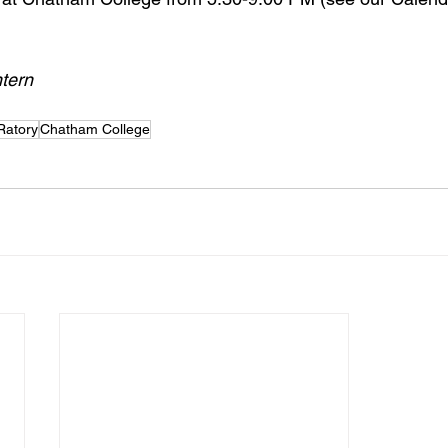
tern
Ratory
Chatham College