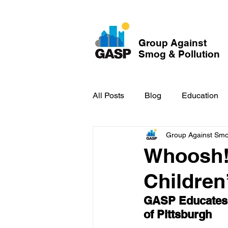
Group Against
Smog & Pollution
All Posts
Blog
Education
Group Against Smog
GASP in the News
Hidden
Whoosh!
Childre
GASP Educates F
of Pittsburgh