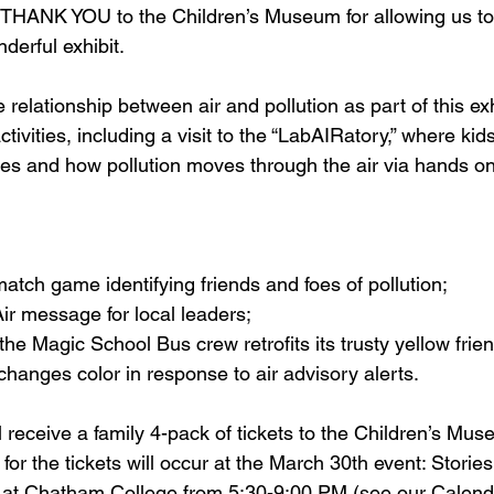
THANK YOU to the Children’s Museum for allowing us to 
derful exhibit.  
 relationship between air and pollution as part of this exh
tivities, including a visit to the “LabAIRatory,” where kid
ces and how pollution moves through the air via hands on
atch game identifying friends and foes of pollution;
ir message for local leaders;
he Magic School Bus crew retrofits its trusty yellow frie
anges color in response to air advisory alerts.
 receive a family 4-pack of tickets to the Children’s Mus
e for the tickets will occur at the March 30th event: Storie
d at Chatham College from 5:30-9:00 PM (see our Calend