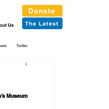
Donate
The Latest
out Us
ease
Twitter
en’s Museum 