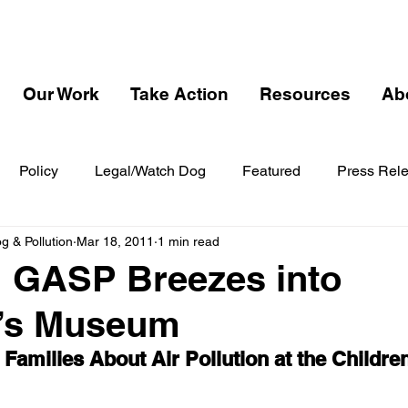
Our Work
Take Action
Resources
Ab
Policy
Legal/Watch Dog
Featured
Press Rel
 & Pollution
Mar 18, 2011
1 min read
 GASP Breezes into
n’s Museum
amilies About Air Pollution at the Childr