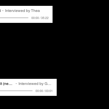
i
Interviewed by Thea
00:00 / 35:22
ng-time member of
ACCAN
and
r, first got involved in
ter moving to Ben Avon in
out the nearby Shenango
their community. Karen
 further motivated her to
ily was breathing. Karen
Shenango's sudden closing
om that experience.
Rick interview edit (new edit)
Interviewed by Gemma
00:00 / 03:01
 broadcasting television
rrator who lives and works