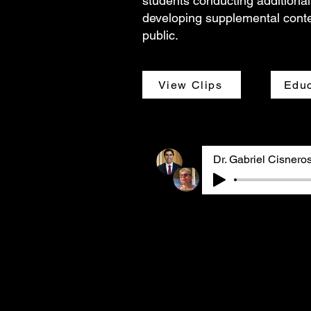
students conducting additional
developing supplemental conte
public.
View Clips
Educ
Dr. Gabriel Cisneros and 
interviewed jointly via Z
pediatrician with an inte
and child health policy a
long-time GASP member and
Gabriel and Barbara, who 
before the interview, sha
experiences becoming awar