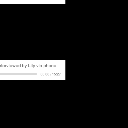
resident of GASP, serving
. His interview covers his
, becoming aware of air
volved in GASP. He
glowing slag heaps with
ry for many long-time
nterviewed by Lily via phone
00:00 / 15:27
long Pittsburgh resident
. Lily interviewed the
r the phone about his life
his memories of a hot air
city smog and how air
his health.