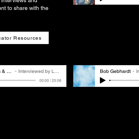
 interviews and
nt to share with the
Jonathan Nadle is the P
in this role since 2002
childhood in Pittsburgh
quality, and getting in
remembers going to see 
ator Resources
his family, a core memo
Pittsburghers.
Dr. Gabriel Cisneros & Barbara Murock
Interviewed by Laura via Zoom
Bob Gebhardt
I
00:00 / 25:06
Bob Gebhardt is a life-
Barbara Murock were
and avid world traveler
oom. Dr. Cisneros is a
ninety-five-year-old ove
rest in the environment
experiences, including 
dvocacy. Barbara is a
balloon ride above the 
 an avid cyclist.
pollution has affected 
didn't know each other
red their different
e of air quality as well