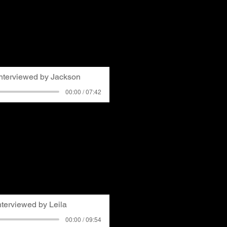
t up with him at the
elebration where he was
ed about growing up in
ries of becoming aware of
red students organizing a
school in Bethel Park.
Interviewed by Jackson
00:00 / 07:42
Shaler Township as a teen
s noticing discussions and
 to air quality in
as an athlete in high
knew he was impacted by
ing soot on porches and
 has reinforced his sense
a continuing issue.
nterviewed by Leila
00:00 / 09:54