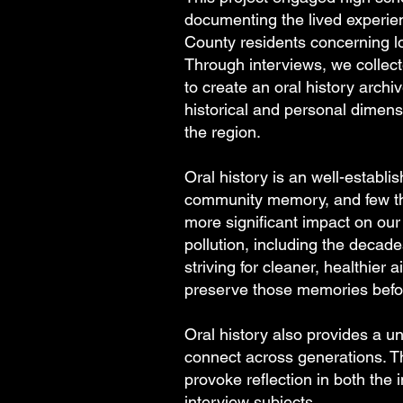
documenting the lived experie
County residents concerning loc
Through interviews, we collect
to create an oral history archiv
historical and personal dimensi
the region.
Oral history is an well-establi
community memory, and few t
more significant impact on our 
pollution, including the decad
striving for cleaner, healthier ai
preserve those memories before
Oral history also provides a u
connect across generations. 
provoke reflection in both the 
interview subjects.