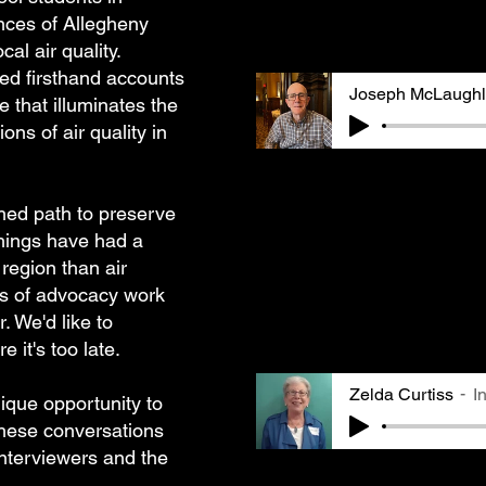
The recordings are ligh
nces of Allegheny
listenability.
al air quality.
ed firsthand accounts
Joseph McLaughl
e that illuminates the
ons of air quality in
Joseph McLaughlin had s
steel mills and recalls
shed path to preserve
working in the mills an
In his interview, he ref
hings have had a
perspectives on air pol
region than air
changed and became less
industry. Joseph rememb
es of advocacy work
the public's response t
r. We'd like to
activism.
 it's too late.
Zelda Curtiss
I
nique opportunity to
These conversations
interviewers and the
Zelda Curtiss, a GASP B