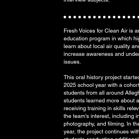
Fresh Voices for Clean Air is 
education program in which hi
learn about local air quality a
increase awareness and under
issues.
This oral history project start
2025 school year with a cohort
students from all around Alle
students learned more about ai
receiving training in skills rele
the team's interest, including i
photography, and filming. In t
year, the project continues wi