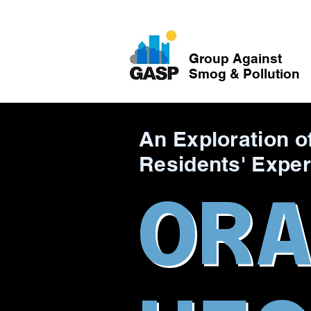
Group Against
Smog & Pollution
An Exploration o
Residents' Exper
OR