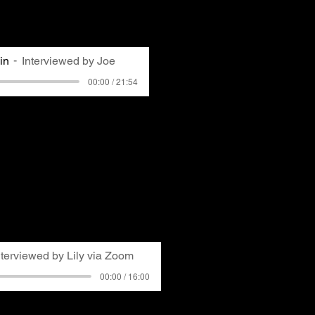
tly edited for clarity and
in
Interviewed by Joe
00:00 / 21:54
ummer jobs in Pittsburgh
 his experiences both
d growing up around them.
lects on changing
lution as the local economy
 dependent on the steel
ers GASP's formation and
o Michelle Madoff's early
nterviewed by Lily via Zoom
00:00 / 16:00
oard Member, started