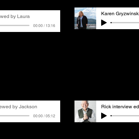
xperiences with asthma.
Karen Gryzwinsk
ewed by Laura
00:00 / 13:16
Karen Gryzwinski, a lo
 Blue
in Swissvale,
former GASP board membe
early on that stylists
air quality advocacy af
ante for their clients,
the 80s and learning ab
both as the campus
Coke plant's impact on 
ll as in salons. His
developed asthma, which
of air quality issues
improve the air her fam
n more, especially after
discusses the shock of 
growth in a previous
and what she learned fr
iewed by Jackson
00:00 / 05:12
Rick Sebak is an public
r Hill, PA, where she
producer, writer and na
rs who worked in the coal