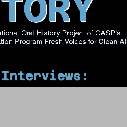
STORY
tional Oral History Project of GASP's
ation Program
Fresh Voices for Clean Ai
 Interviews: