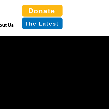
Donate
The Latest
out Us