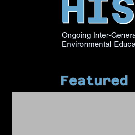
HI
Ongoing Inter-Genera
Environmental Educ
Featured