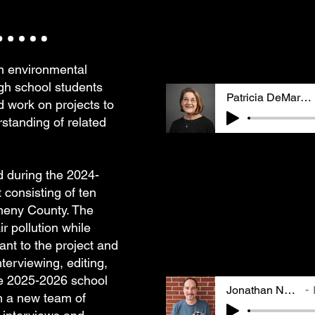
working in environmenta
an early member of GASP
Lily, they cover Zelda'
and mother and later get
law and becoming involv
an environmental
gh school students
Patricia DeMarco
nd work on projects to
standing of related
Patricia M. DeMarco is 
doctorate in Biology fr
Pittsburgh. Her work in
ed during the 2024-
policy has included bot
 consisting of ten
sector positions. Lily'
gheny County. The
includes memories of be
"Pittsburgh lungs" and 
r pollution while
involved & building com
vant to the project and
burn-out.
nterviewing, editing,
he 2025-2026 school
Jonathan Nadle
th a new team of