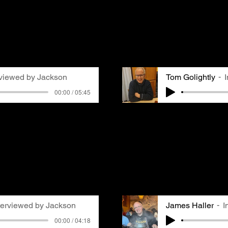
in Pittsburgh. We caugh
urgh, where her husband
Mellon Park Arbor Day C
he remembers trying to
acting as MC. Gemma ask
ne and getting frustrated
Pittsburgh and his memo
r fresh laundry.
air quality. He remembe
GASP group at his high 
rviewed by Jackson
Tom Golightly
00:00 / 05:45
 a pastor at Waverly
Tom Golightly moved to 
int Breeze. She grew up
in the 70s and remember
s being aware of air
media attention related
e due to its effect on
Pittsburgh. Especially 
observes that while air
school with asthma, he 
veryone's radar, it's
poor air quality. Notic
 directly affects many
even on top of snowfall
.
that air pollution was 
terviewed by Jackson
James Haller
I
00:00 / 04:18