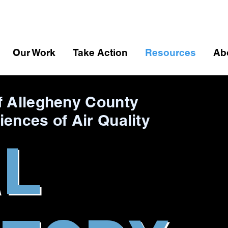
Our Work
Take Action
Resources
Ab
f Allegheny County
iences of Air Quality
AL