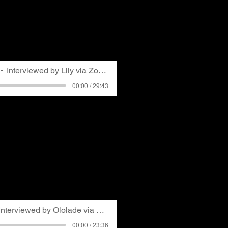
l law in the 1970s and was
. In her discussion with
s early life as teacher
ting into environmental
ed with GASP.
Interviewed by Lily via Zoom
00:00 / 29:43
a Pittsburgh author with a
om the University of
 energy and environmental
h private and public
s conversation with her
ing told by a doctor about
advice for getting
munity while avoiding
Interviewed by Ololade via Zoom
00:00 / 23:36