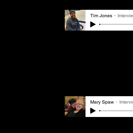
as some of their shared e
Tim Jones
Intervi
Tim Jones, owner of
Salon
discusses how he learned 
serve as a trusted confid
something he experienced 
stylist in his dorm as we
allergies made him aware 
and motivated him to lear
witnessing dramatic mold 
salon.
Mary Spaw
Interv
Mary Spaw grew up in Brie
knew many community membe