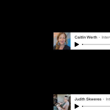
mines, and lived in Pittsb
worked in a steel mill. S
put clothes out on the li
to find black speks on he
Caitlin Werth
Inte
Reverend Caitlin Werth is
Presbyterian Church in Po
in Aspinwall and remember
pollution from a young ag
her asthma symptoms. She 
quality might not be on e
worth remembering that it
people's health and lives
Judith Skweres
In