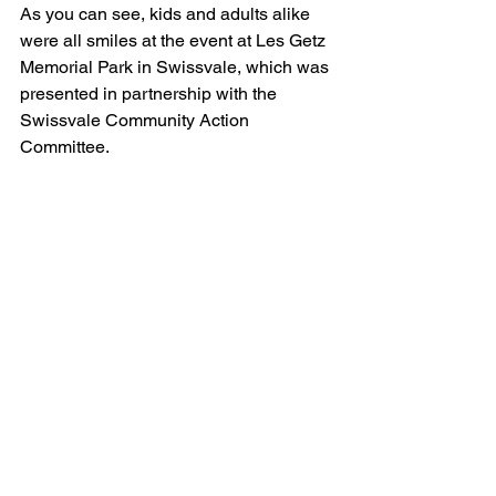
As you can see, kids and adults alike 
were all smiles at the event at Les Getz 
Memorial Park in Swissvale, which was 
presented in partnership with the 
Swissvale Community Action 
Committee.