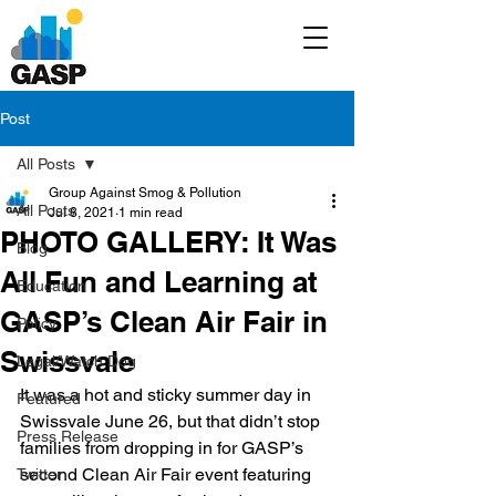
Post
All Posts
Group Against Smog & Pollution
All Posts
Jul 8, 2021
1 min read
PHOTO GALLERY: It Was
Blog
All Fun and Learning at
Education
GASP’s Clean Air Fair in
Policy
Swissvale
Legal/Watch Dog
It was a hot and sticky summer day in 
Featured
Swissvale June 26, but that didn’t stop 
Press Release
families from dropping in for GASP’s 
second Clean Air Fair event featuring 
Twitter