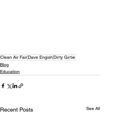
Clean Air Fair
Dave Engish
Dirty Girtie
Blog
Education
See All
Recent Posts