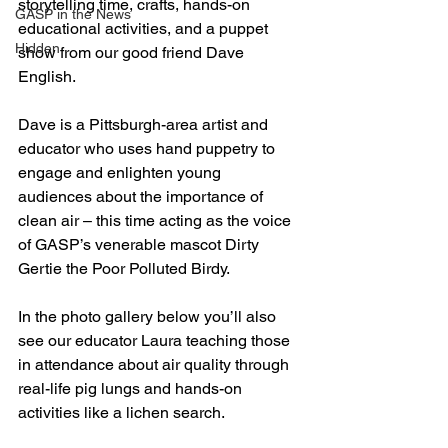
storytelling time, crafts, hands-on 
GASP in the News
educational activities, and a puppet 
Hidden
show from our good friend Dave 
English.
Dave is a Pittsburgh-area artist and 
educator who uses hand puppetry to 
engage and enlighten young 
audiences about the importance of 
clean air – this time acting as the voice 
of GASP’s venerable mascot Dirty 
Gertie the Poor Polluted Birdy. 
In the photo gallery below you’ll also 
see our educator Laura teaching those 
in attendance about air quality through 
real-life pig lungs and hands-on 
activities like a lichen search.