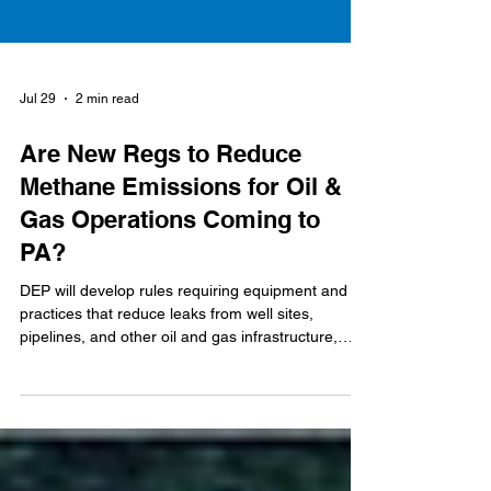
Jul 29
2 min read
Are New Regs to Reduce
Methane Emissions for Oil &
Gas Operations Coming to
PA?
DEP will develop rules requiring equipment and
practices that reduce leaks from well sites,
pipelines, and other oil and gas infrastructure,
while reducing emissions from venting and flaring
activities.