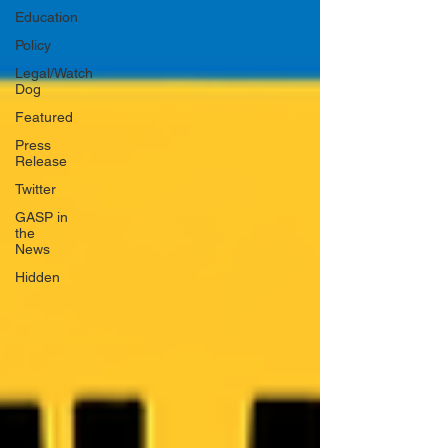
Education
Policy
Legal/Watch
Dog
Featured
Press
Release
Twitter
GASP in
the
News
Hidden