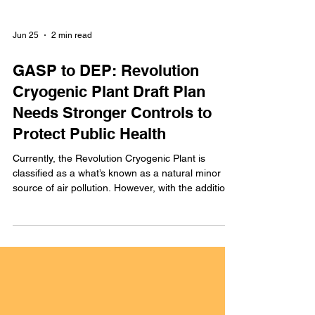
Jun 25
2 min read
GASP to DEP: Revolution
Cryogenic Plant Draft Plan
Needs Stronger Controls to
Protect Public Health
Currently, the Revolution Cryogenic Plant is
classified as a what’s known as a natural minor
source of air pollution. However, with the addition
of the new Cryo II Unit, its potential to emit air
pollutants would actually exceed major source
thresholds.