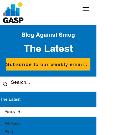
Blog Against Smog
The Latest
Subscribe to our weekly email updates
The Latest
Policy
All Posts
Blog