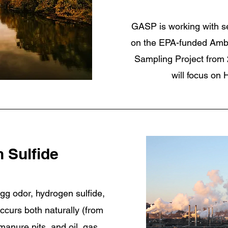
GASP is working with s
on the EPA-funded Ambi
Sampling Project from 
will focus on
 Sulfide
gg odor, hydrogen sulfide,
occurs both naturally (from
nure pits, and oil, gas,