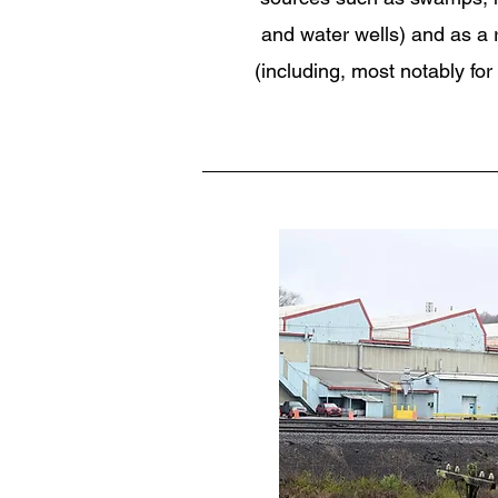
and water wells) and as a re
(including, most notably for