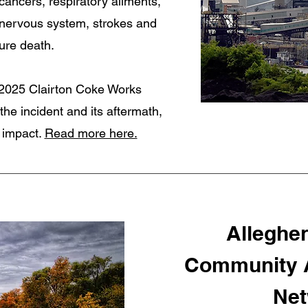
ancers, respiratory ailments,
 nervous system, strokes and
ure death.
e 2025 Clairton Coke Works
the incident and its aftermath,
y impact.
Read more here.
Alleghe
Community A
Net