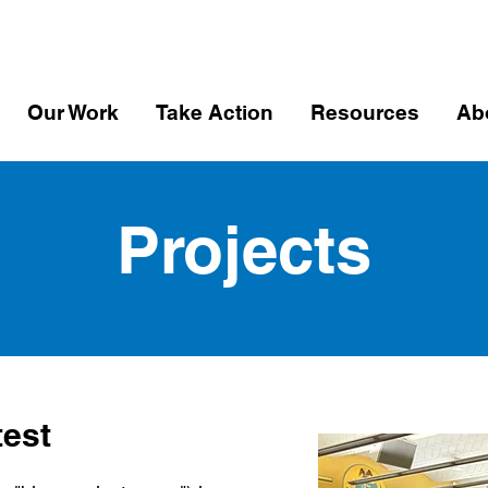
Our Work
Take Action
Resources
Ab
Projects
test