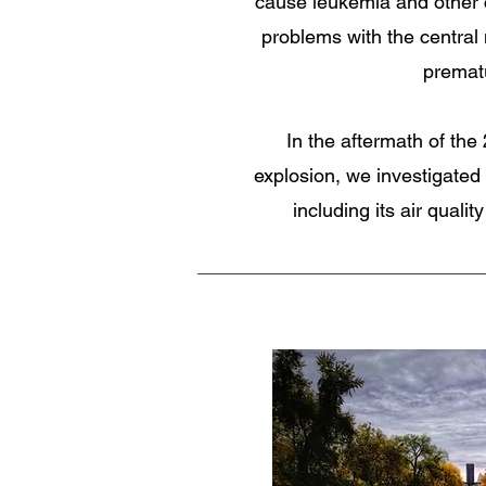
cause leukemia and other c
problems with the central
premat
In the aftermath of th
explosion, we investigated 
including its air qualit