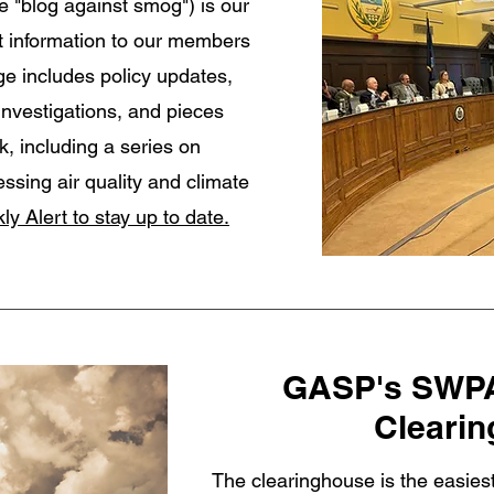
e "blog against smog") is our
t information to our members
e includes policy updates,
investigations, and pieces
k, including a series on
essing air quality and climate
ly Alert to stay up to date.
GASP's SWPA
Cleari
The clearinghouse is the easies