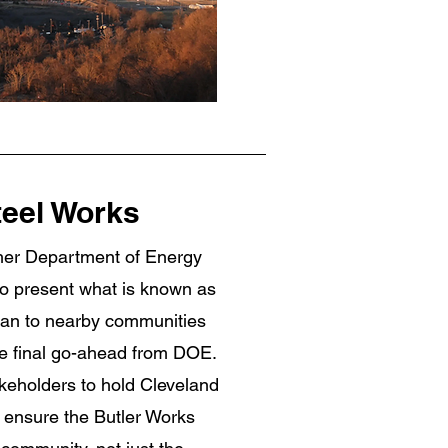
teel Works
ther Department of Energy
o present what is known as
an to nearby communities
the final go-ahead from DOE.
akeholders to hold Cleveland
d ensure the Butler Works