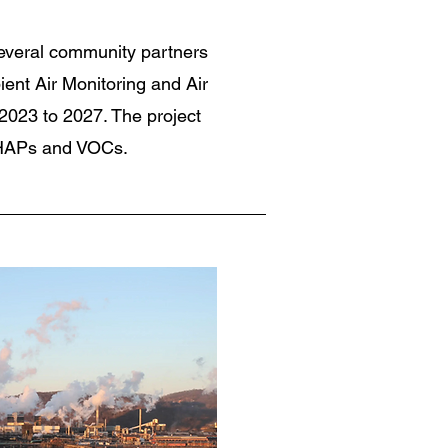
everal community partners
ent Air Monitoring and Air
2023 to 2027. The project
 HAPs and VOCs.