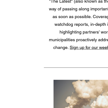
"The Latest" (also known as th
way of passing along importan
as soon as possible. Coverag
watchdog reports, in-depth 
highlighting partners' wor
municipalities proactively addr
change.
Sign up for our week