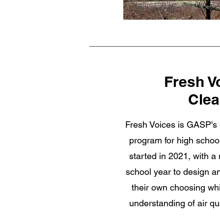
Fresh V
Clea
Fresh Voices is GASP's
program for high schoo
started in 2021, with a
school year to design a
their own choosing wh
understanding of air qu