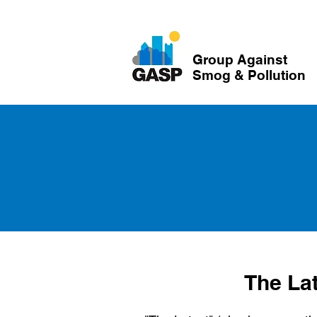
Group Against
Smog & Pollution
The La