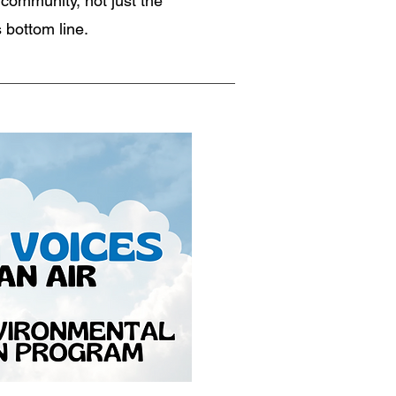
 community, not just the
 bottom line.