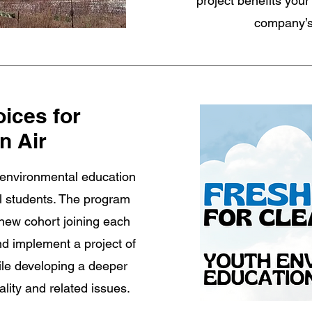
project benefits your
company’s
oices for
n Air
 environmental education
l students. The program
 new cohort joining each
nd implement a project of
ile developing a deeper
ality and related issues.