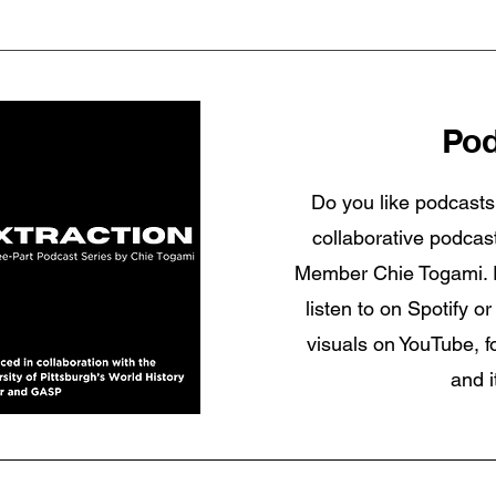
Pod
Do you like podcasts
collaborative podca
Member Chie Togami. Ex
listen to on Spotify 
visuals on YouTube, f
and i