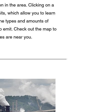
on in the area. Clicking on a
mits, which allow you to learn
 the types and amounts of
 to emit. Check out the map to
es are near you.