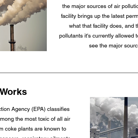
the major sources of air polluti
facility brings up the latest per
what that facility does, and
pollutants it's currently allowed
see the major sourc
 Works
tion Agency (EPA) classifies
ong the most toxic of all air
rom coke plants are known to