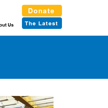
Donate
The Latest
out Us