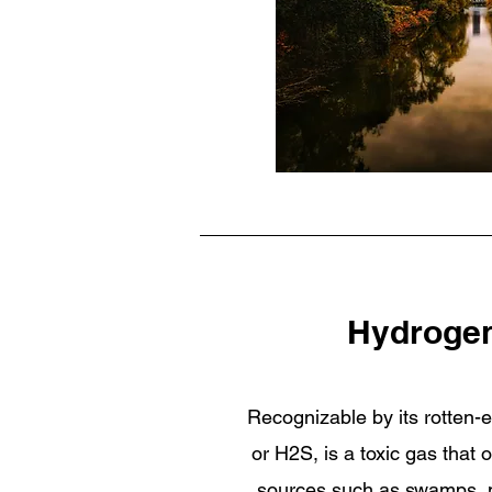
Hydrogen
Recognizable by its rotten-e
or H2S, is a toxic gas that 
sources such as swamps, ma