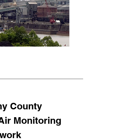
ny County
ir Monitoring
work