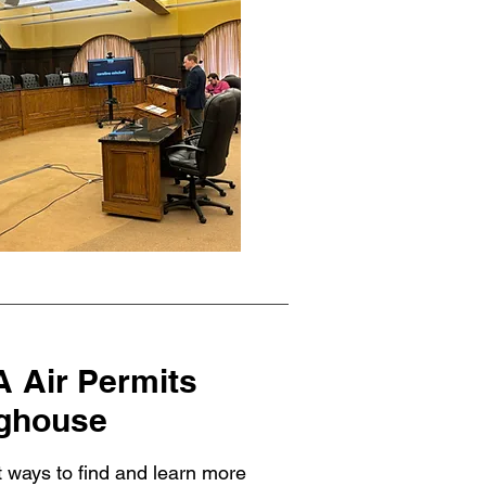
 Air Permits
nghouse
t ways to find and learn more