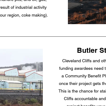
sult of industrial activity
 our region, coke making).
Butler S
Cleveland Cliffs and o
funding awardees need t
a Community Benefit Pl
once their project gets 
This is the chance for st
Cliffs accountable an