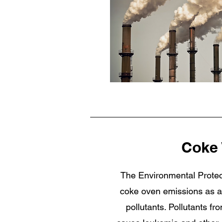
Coke
The Environmental Protec
coke oven emissions as am
pollutants. Pollutants f