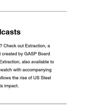
casts
? Check out Extraction, a
st created by GASP Board
traction, also available to
or watch with accompanying
ollows the rise of US Steel
ts impact.