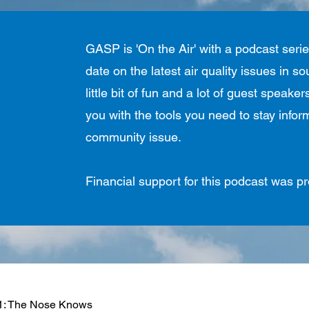
GASP is 'On the Air' with a podcast seri
date on the latest air quality issues in 
little bit of fun and a lot of guest speak
you with the tools you need to stay info
community issue.
Financial support for this podcast was 
1: The Nose Knows