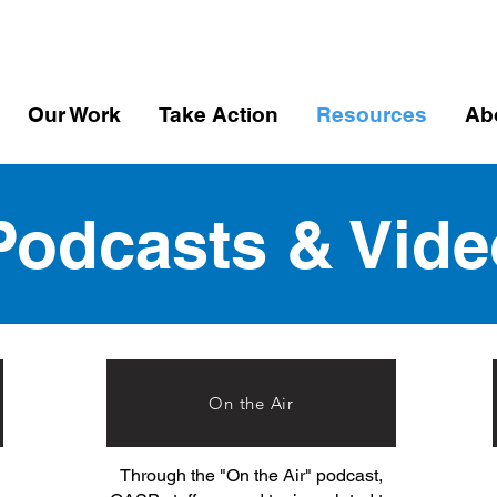
Our Work
Take Action
Resources
Ab
Podcasts & Vide
On the Air
Through the "On the Air" podcast,