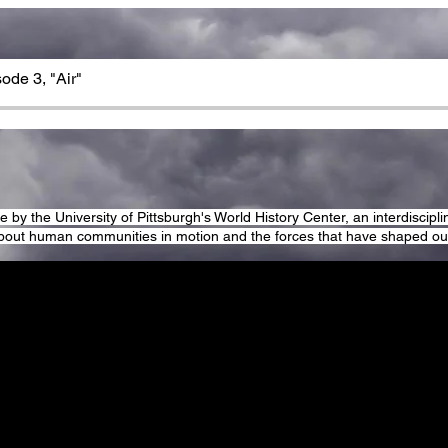
sode 3, "Air"
by the University of Pittsburgh's World History Center, an interdisciplin
bout human communities in motion and the forces that have shaped our