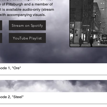
y of Pittsburgh and a member of
is available audio-only (stream
 with accompanying visuals.
Stream on Spotify
YouTube Playlist
sode 1, "Ore"
sode 2, "Steel"