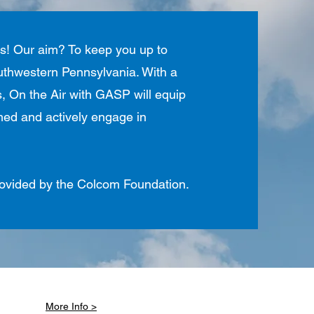
es! Our aim? To keep you up to
southwestern Pennsylvania. With a
ers, On the Air with GASP will equip
rmed and actively engage in
provided by the Colcom Foundation.
More Info >