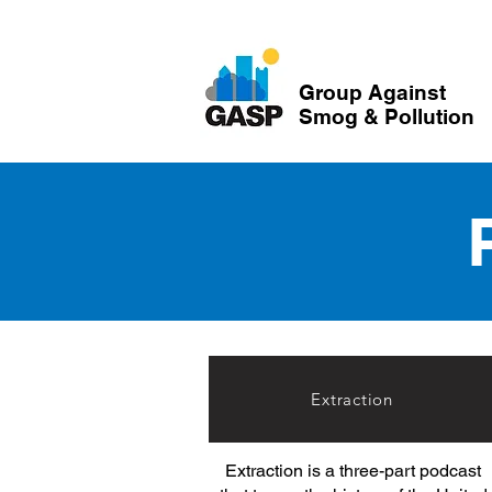
Group Against
Smog & Pollution
Extraction
Extraction is a three-part podcast