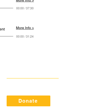
More Info >
00:00 / 37:30
More Info >
ent
00:00 / 31:24
Get Involved
Public Comments
Press Kit
Donate