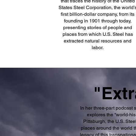
that traces the history of the United
States Steel Corporation, the world’
first billion-dollar company, from its
founding in 1901 through today,
presenting stories of people and
places from which U.S. Steel has
extracted natural resources and
labor.
"Extr
In her three-part podcast 
explores the “world-hi
Pittsburgh, the U.S. Ste
places around the world th
legacy of this transnationa