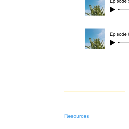
Episode 5
Episode 6
Navigate
Our Work
Take Action
Resources
About Us