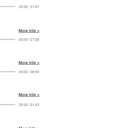
00:00 / 31:47
More Info >
00:00 / 27:28
More Info >
00:00 / 36:59
More Info >
00:00 / 31:43