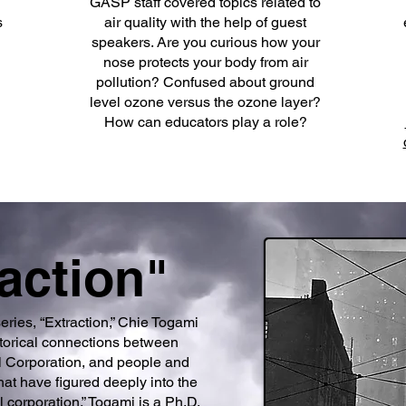
GASP staff covered topics related to
s
air quality with the help of guest
speakers. Are you curious how your
nose protects your body from air
pollution? Confused about ground
level ozone versus the ozone layer?
How can educators play a role?
action"
series, “Extraction,” Chie Togami
storical connections between
el Corporation, and people and
at have figured deeply into the
l corporation.” Togami is a Ph.D.