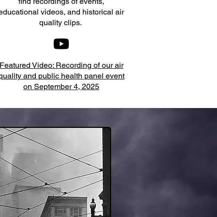
find recordings of events,
educational videos, and historical air
quality clips.
Featured Video: Recording of our air
quality and public health panel event
on September 4, 2025