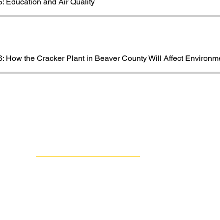
: Education and Air Quality
: How the Cracker Plant in Beaver County Will Affect Environm
Contact Us
Group Against Smog & Pollution
1133 South Braddock Avenue, Suite 1A
Edgewood, PA 15218
412-924-0604
info@gasp-pgh.org