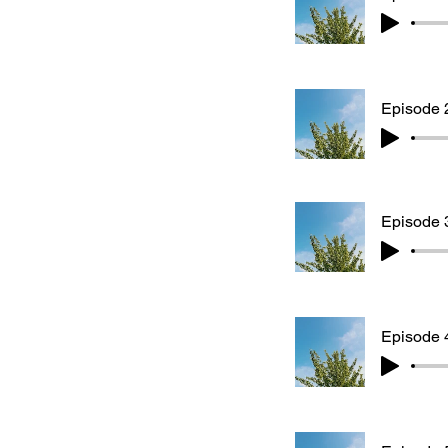
Episode 
Episode 3
Episode 4