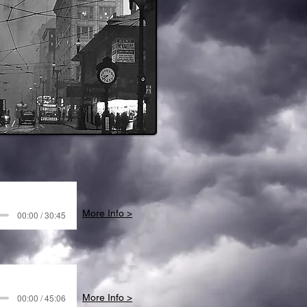
More Info >
00:00 / 30:45
00:00 / 45:06
More Info >