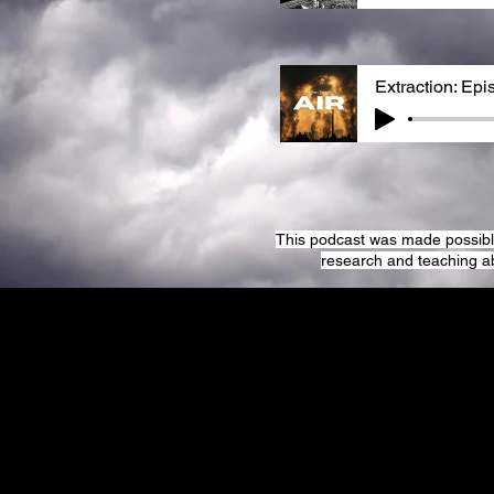
Extraction: Epi
This podcast was made possible 
research and teaching a