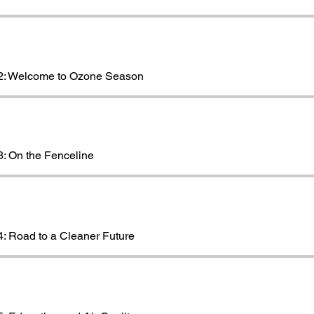
2: Welcome to Ozone Season
: On the Fenceline
: Road to a Cleaner Future