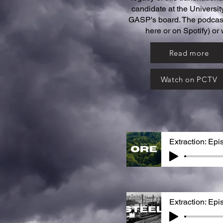
candidate at the Universit
GASP's board. The podcast 
here or on Spotify) or
Read more
Watch on PCTV
Extraction: Epi
Extraction: Epi