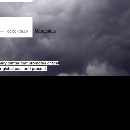
More Info >
00:00 / 36:39
ary center that promotes critical
 global past and present.