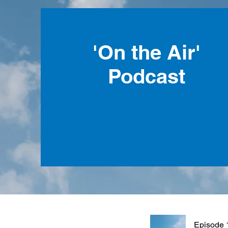
'On the Air'
Podcast
Episode 