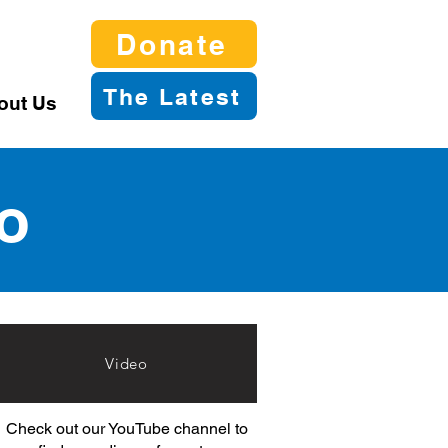
Donate
The Latest
out Us
o
Video
Check out our YouTube channel to