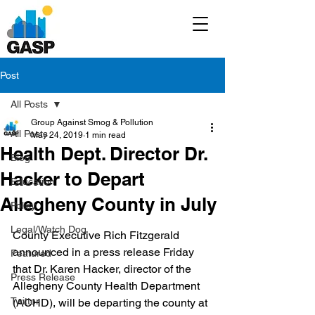
Post
All Posts
Group Against Smog & Pollution
All Posts
May 24, 2019
1 min read
Health Dept. Director Dr.
Blog
Hacker to Depart
Education
Allegheny County in July
Policy
Legal/Watch Dog
County Executive Rich Fitzgerald 
announced in a press release Friday 
Featured
that Dr. Karen Hacker, director of the 
Press Release
Allegheny County Health Department 
Twitter
(ACHD), will be departing the county at 