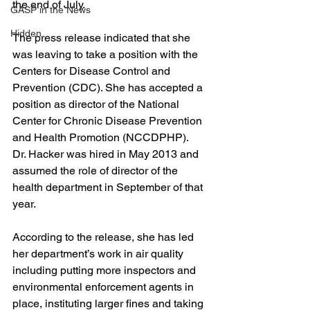
the end of July.
GASP in the News
Hidden
The press release indicated that she 
was leaving to take a position with the 
Centers for Disease Control and 
Prevention (CDC). She has accepted a 
position as director of the National 
Center for Chronic Disease Prevention 
and Health Promotion (NCCDPHP).
Dr. Hacker was hired in May 2013 and 
assumed the role of director of the 
health department in September of that 
year.
According to the release, she has led 
her department’s work in air quality 
including putting more inspectors and 
environmental enforcement agents in 
place, instituting larger fines and taking 