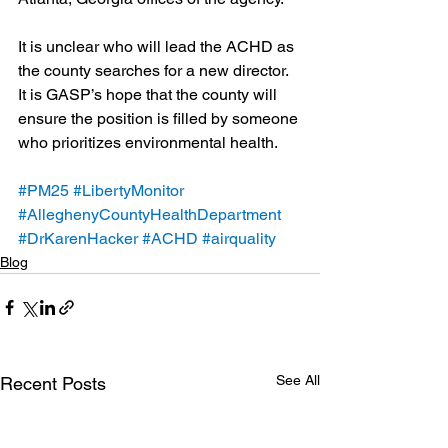
It is unclear who will lead the ACHD as 
the county searches for a new director. 
It is GASP’s hope that the county will 
ensure the position is filled by someone 
who prioritizes environmental health.
#PM25
#LibertyMonitor
#AlleghenyCountyHealthDepartment
#DrKarenHacker
#ACHD
#airquality
Blog
See All
Recent Posts