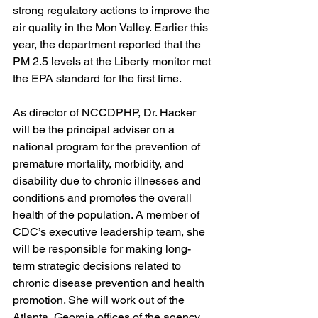
strong regulatory actions to improve the 
air quality in the Mon Valley. Earlier this 
year, the department reported that the 
PM 2.5 levels at the Liberty monitor met 
the EPA standard for the first time.
As director of NCCDPHP, Dr. Hacker 
will be the principal adviser on a 
national program for the prevention of 
premature mortality, morbidity, and 
disability due to chronic illnesses and 
conditions and promotes the overall 
health of the population. A member of 
CDC’s executive leadership team, she 
will be responsible for making long-
term strategic decisions related to 
chronic disease prevention and health 
promotion. She will work out of the 
Atlanta, Georgia offices of the agency.