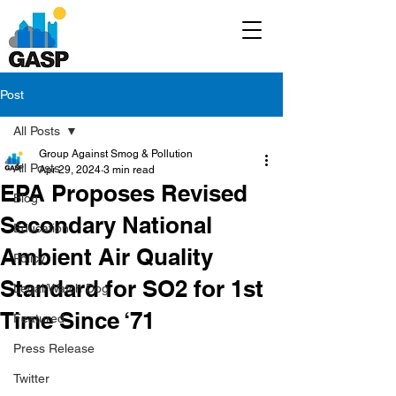
Post
All Posts
Group Against Smog & Pollution
All Posts
Apr 29, 2024
3 min read
EPA Proposes Revised
Blog
Secondary National
Education
Ambient Air Quality
Policy
Standard for SO2 for 1st
Legal/Watch Dog
Time Since ‘71
Featured
Press Release
Twitter