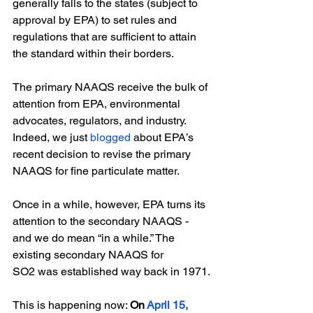
generally falls to the states (subject to 
approval by EPA) to set rules and 
regulations that are sufficient to attain 
the standard within their borders.
The primary NAAQS receive the bulk of 
attention from EPA, environmental 
advocates, regulators, and industry. 
Indeed, we just
blogged
 about EPA’s 
recent decision to revise the primary 
NAAQS for fine particulate matter. 
Once in a while, however, EPA turns its 
attention to the secondary NAAQS - 
and we do mean “in a while.” The 
existing secondary NAAQS for 
SO2 was established way back in 1971.
This is happening now: 
On
April 15, 