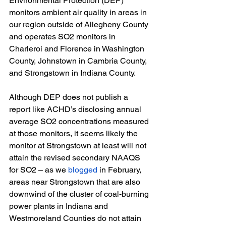
Environmental Protection (DEP) 
monitors ambient air quality in areas in 
our region outside of Allegheny County 
and operates SO2 monitors in 
Charleroi and Florence in Washington 
County, Johnstown in Cambria County, 
and Strongstown in Indiana County. 
Although DEP does not publish a 
report like ACHD’s disclosing annual 
average SO2 concentrations measured 
at those monitors, it seems likely the 
monitor at Strongstown at least will not 
attain the revised secondary NAAQS 
for SO2 – as we
blogged
 in February, 
areas near Strongstown that are also 
downwind of the cluster of coal-burning 
power plants in Indiana and 
Westmoreland Counties do not attain 