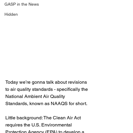
GASP in the News
Hidden
Today we’re gonna talk about revisions 
to air quality standards - specifically the 
National Ambient Air Quality 
Standards, known as NAAQS for short.
Little background: The Clean Air Act 
requires the U.S. Environmental 
Protection Agency (EPA) to develop a 