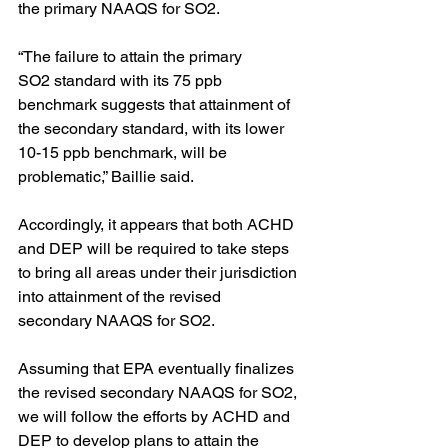
the primary NAAQS for SO2. 
“The failure to attain the primary 
SO2 standard with its 75 ppb 
benchmark suggests that attainment of 
the secondary standard, with its lower 
10-15 ppb benchmark, will be 
problematic,” Baillie said.
Accordingly, it appears that both ACHD 
and DEP will be required to take steps 
to bring all areas under their jurisdiction 
into attainment of the revised 
secondary NAAQS for SO2. 
Assuming that EPA eventually finalizes 
the revised secondary NAAQS for SO2, 
we will follow the efforts by ACHD and 
DEP to develop plans to attain the 