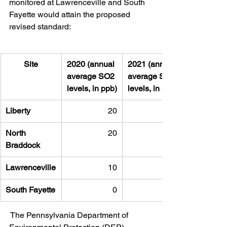
monitored at Lawrenceville and South 
Fayette would attain the proposed 
revised standard:
Site
2020 (annual 
2021 (annual 
average SO2 
average SO2 
levels, in ppb)
levels, in ppb)
Liberty
20
North 
20
Braddock
Lawrenceville
10
South Fayette
0
 The Pennsylvania Department of 