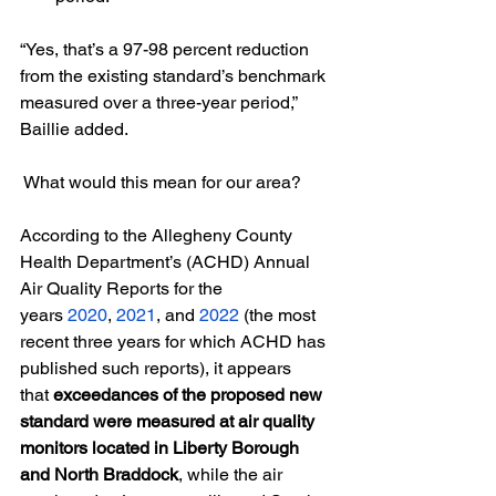
“Yes, that’s a 97-98 percent reduction 
from the existing standard’s benchmark 
measured over a three-year period,” 
Baillie added.
 What would this mean for our area? 
According to the Allegheny County 
Health Department’s (ACHD) Annual 
Air Quality Reports for the 
years
2020
,
2021
, and
2022
 (the most 
recent three years for which ACHD has 
published such reports), it appears 
that
 exceedances of the proposed new 
standard were measured at air quality 
monitors located in Liberty Borough 
and North Braddock
, while the air 