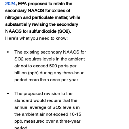
2024
, EPA proposed to retain the 
secondary NAAQS for oxides of 
nitrogen and particulate matter, while 
substantially revising the secondary 
NAAQS for sulfur dioxide (SO2).
Here’s what you need to know:
The existing secondary NAAQS for 
SO2 requires levels in the ambient 
air not to exceed 500 parts per 
billion (ppb) during any three-hour 
period more than once per year
The proposed revision to the 
standard would require that the 
annual average of SO2 levels in 
the ambient air not exceed 10-15 
ppb, measured over a three-year 
period.