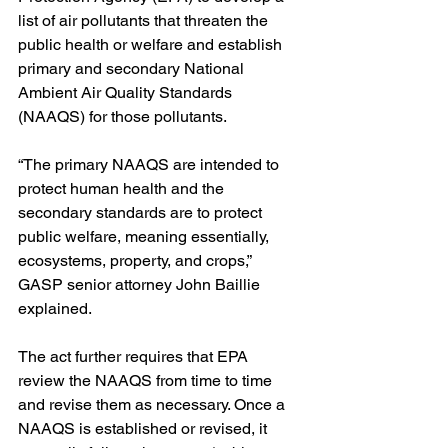
list of air pollutants that threaten the 
public health or welfare and establish 
primary and secondary National 
Ambient Air Quality Standards 
(NAAQS) for those pollutants. 
“The primary NAAQS are intended to 
protect human health and the 
secondary standards are to protect 
public welfare, meaning essentially, 
ecosystems, property, and crops,” 
GASP senior attorney John Baillie 
explained.
The act further requires that EPA 
review the NAAQS from time to time 
and revise them as necessary. Once a 
NAAQS is established or revised, it 