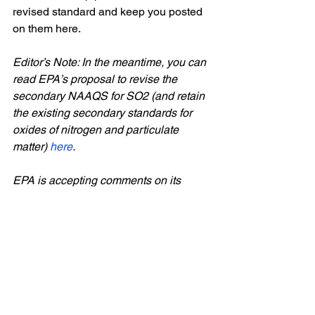
revised standard and keep you posted 
on them here.
Editor’s Note: In the meantime, you can 
read EPA’s proposal to revise the 
secondary NAAQS for SO2 (and retain 
the existing secondary standards for 
oxides of nitrogen and particulate 
matter)
here
. 
EPA is accepting comments on its 
proposal through June 14. You can 
submit comments by any of the 
following means - you should reference 
Docket ID No. EPA-HQ-OAR-2014-
1028 on any comments that you submit.
Federal eRulemaking Portal: