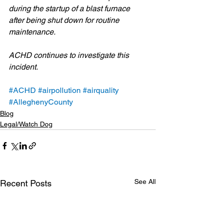
during the startup of a blast furnace 
after being shut down for routine 
maintenance. 
ACHD continues to investigate this 
incident.
#ACHD
#airpollution
#airquality
#AlleghenyCounty
Blog
Legal/Watch Dog
See All
Recent Posts