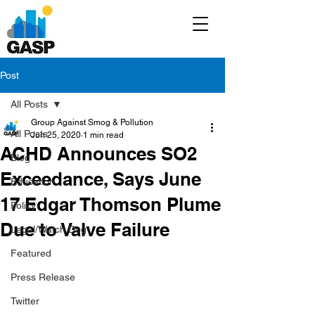
Post
All Posts
Group Against Smog & Pollution
All Posts
Jun 25, 2020
1 min read
ACHD Announces SO2
Blog
Exceedance, Says June
Education
17 Edgar Thomson Plume
Policy
Due to Valve Failure
Legal/Watch Dog
Featured
Press Release
Twitter