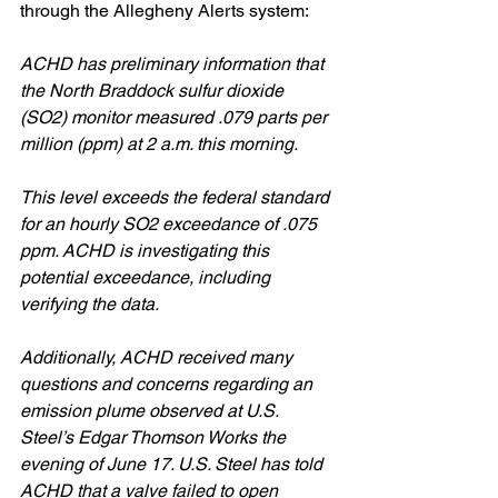
through the Allegheny Alerts system:
ACHD has preliminary information that 
the North Braddock sulfur dioxide 
(SO2) monitor measured .079 parts per 
million (ppm) at 2 a.m. this morning. 
This level exceeds the federal standard 
for an hourly SO2 exceedance of .075 
ppm. ACHD is investigating this 
potential exceedance, including 
verifying the data. 
Additionally, ACHD received many 
questions and concerns regarding an 
emission plume observed at U.S. 
Steel’s Edgar Thomson Works the 
evening of June 17. U.S. Steel has told 
ACHD that a valve failed to open 