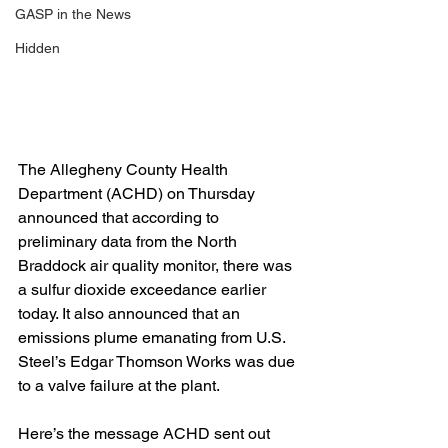
GASP in the News
Hidden
The Allegheny County Health 
Department (ACHD) on Thursday 
announced that according to 
preliminary data from the North 
Braddock air quality monitor, there was 
a sulfur dioxide exceedance earlier 
today. It also announced that an 
emissions plume emanating from U.S. 
Steel’s Edgar Thomson Works was due 
to a valve failure at the plant.
Here’s the message ACHD sent out 