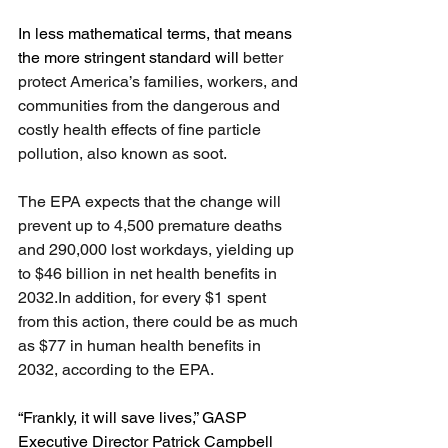
In less mathematical terms, that means 
the more stringent standard will 
better 
protect America’s families, workers, and 
communities from the dangerous and 
costly health effects of fine particle 
pollution, also known as soot.
The EPA expects that the change will 
prevent up to 4,500 premature deaths 
and 290,000 lost workdays, yielding up 
to $46 billion in net health benefits in 
2032.In
 addition, for every $1 spent 
from this action, there could be as much 
as $77 in human health benefits in 
2032, according to the EPA.
“Frankly, it will save lives,” GASP 
Executive Director Patrick Campbell 