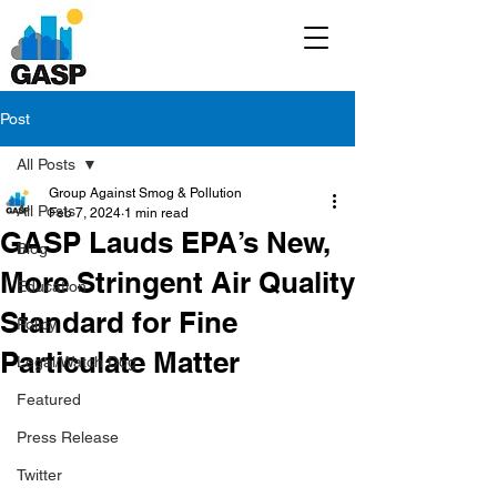
Post
All Posts
Group Against Smog & Pollution
All Posts
Feb 7, 2024
1 min read
GASP Lauds EPA’s New,
Blog
More Stringent Air Quality
Education
Standard for Fine
Policy
Particulate Matter
Legal/Watch Dog
Featured
Press Release
Twitter