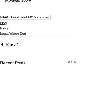
explainer soon!
NAAQS
soot rule
PM2.5 standard
Blog
Policy
Legal/Watch Dog
See All
Recent Posts