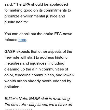
said. “The EPA should be applauded 
for making good on its commitments to 
prioritize environmental justice and 
public health.”
You can check out the entire EPA news 
release 
here
.
GASP expects that other aspects of the 
new rule will start to address historic 
inequities and injustices, including 
cleaning up the air in communities of 
color, fenceline communities, and lower-
wealth areas already overburdened by 
pollution. 
Editor’s Note: GASP staff is reviewing 
the new rule - stay tuned, we’ll have an 