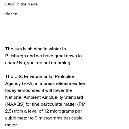
GASP in the News
Hidden
The sun is shining in winter in 
Pittsburgh and we have great news to 
share! No, you are not dreaming.
The U.S. Environmental Protection 
Agency (EPA) in a press release earlier 
today announced it will lower the 
National Ambient Air Quality Standard 
(NAAQS) for fine particulate matter (PM 
2.5) 
from a level of 12 micrograms per 
cubic meter to 9 micrograms per cubic 
meter
.