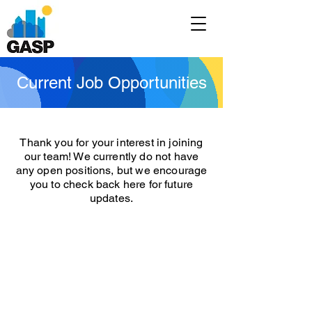
Current Job Opportunities
Thank you for your interest in joining
our team! We currently do not have
any open positions, but we encourage
you to check back here for future
updates.