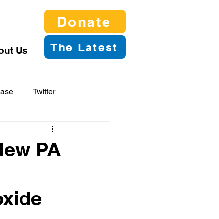
Donate
The Latest
out Us
ease
Twitter
 New PA
oxide