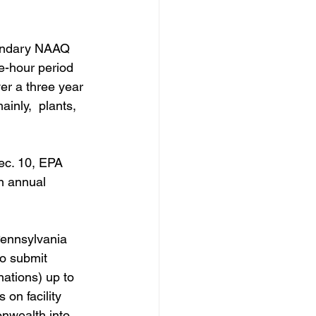
ondary NAAQ   
e-hour period 
er a three year 
inly,  plants, 
ec. 10, EPA 
n annual 
Pennsylvania 
to submit 
ations) up to 
 on facility 
nwealth into 