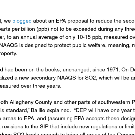
l, we 
blogged
 about an EPA proposal to reduce the sec
arts per billion (ppb) not to be exceeded during any thre
r, to an annual average of only 10-15 ppb, measured ov
NAAQS is designed to protect public welfare, meaning, ma
roperty.
d had been on the books, unchanged, since 1971. On D
nalized a new secondary NAAQS for SO2, which will be a
easured over three years. 
both Allegheny County and other parts of southwestern 
his standard,” Baillie explained.  “DEP will have one year 
e areas to EPA, and (assuming EPA accepts those design
revisions to the SIP that include new regulations or limits
reduce SO2 levels enough to bring all areas of the Commo