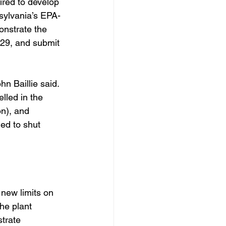
ired to develop 
nsylvania’s EPA-
onstrate the 
029, and submit 
n Baillie said. 
lled in the 
n), and 
ed to shut 
new limits on 
he plant 
trate 