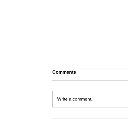
Comments
Write a comment...
New Designated Non-
Attainment Area for SO2 in