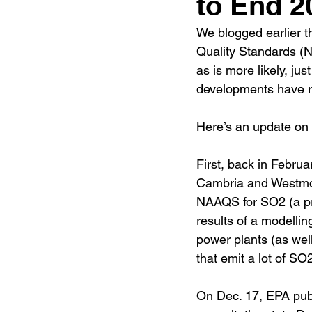
to End 2
We blogged earlier t
Quality Standards (NA
as is more likely, ju
developments have r
Here’s an update on
First, back in Februa
Cambria and Westmor
NAAQS for SO2 (a pr
results of a modellin
power plants (as wel
that emit a lot of SO2
On Dec. 17, EPA publi