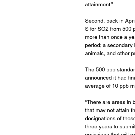
attainment.”
Second, back in Apri
S for SO2 from 500 p
more than once a yea
period; a secondary 
animals, and other p
The 500 ppb standar
announced it had fi
average of 10 ppb m
“There are areas in 
that may not attain t
designations of thos
three years to submit 
emissions that will 