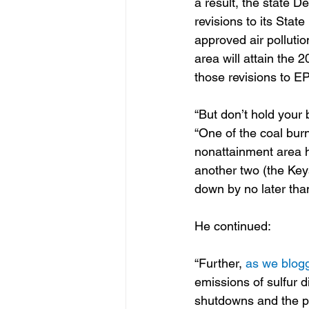
a result, the state 
revisions to its Stat
approved air pollutio
area will attain the
those revisions to EP
“But don’t hold your 
“One of the coal burn
nonattainment area h
another two (the Ke
down by no later tha
He continued:
“Further, 
as we blog
emissions of sulfur d
shutdowns and the pr