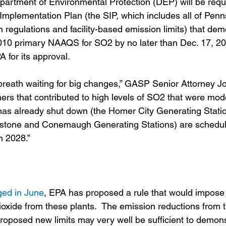
Department of Environmental Protection (DEP) will be requ
e Implementation Plan (the SIP, which includes all of Pen
n regulations and facility-based emission limits) that dem
 2010 primary NAAQS for SO2 by no later than Dec. 17, 2
A for its approval. 
breath waiting for big changes,” GASP Senior Attorney Joh
ers that contributed to high levels of SO2 that were mode
as already shut down (the Homer City Generating Statio
ystone and Conemaugh Generating Stations) are schedul
n 2028.”
ged in June
, EPA has proposed a rule that would impose 
ioxide from these plants.  The emission reductions from t
oposed new limits may very well be sufficient to demons