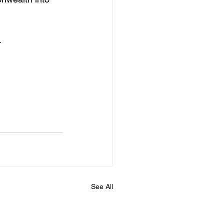
.
See All