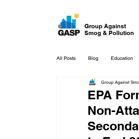
Group Against
Smog & Pollution
All Posts
Blog
Education
Group Against Smog
GASP in the News
Hidden
EPA Form
Non-Att
Secondar