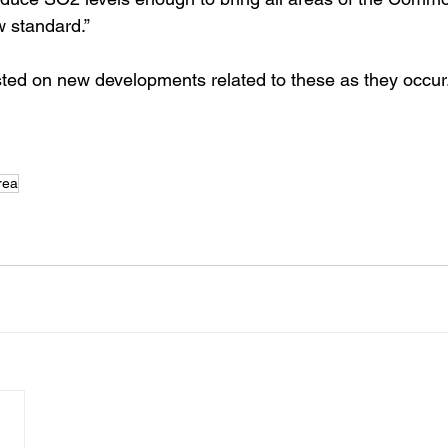
w standard.” 
ted on new developments related to these as they occur
rea