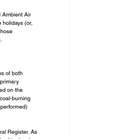
 Ambient Air 
 holidays (or, 
those 
. 
s of both 
primary 
ed on the 
 coal-burning 
 performed) 
ral Register. As 