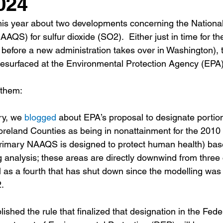
024
his year about two developments concerning the National
AQS) for sulfur dioxide (SO2).  Either just in time for the
st before a new administration takes over in Washington), 
esurfaced at the Environmental Protection Agency (EPA)
 them:
ry, we 
blogged
 about EPA’s proposal to designate portion
eland Counties as being in nonattainment for the 2010 
imary NAAQS is designed to protect human health) bas
g analysis; these areas are directly downwind from three
l as a fourth that has shut down since the modelling was
. 
shed the rule that finalized that designation in the Fede