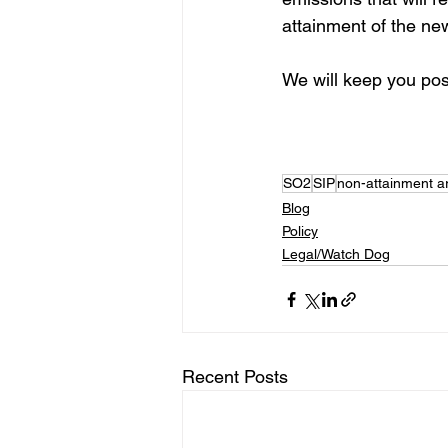
attainment of the ne
We will keep you pos
SO2
SIP
non-attainment a
Blog
Policy
Legal/Watch Dog
Recent Posts