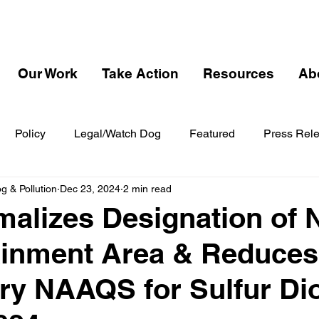
Our Work
Take Action
Resources
Ab
Policy
Legal/Watch Dog
Featured
Press Rel
 & Pollution
Dec 23, 2024
2 min read
alizes Designation of
ainment Area & Reduces
y NAAQS for Sulfur Di