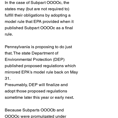
In the case of Subpart OOOOc, the 
states may (but are not required to) 
fulfill their obligations by adopting a 
model rule that EPA provided when it 
published Subpart OOOOc as a final 
rule.  
Pennsylvania is proposing to do just 
that. The state Department of 
Environmental Protection (DEP) 
published proposed regulations which 
mirrored EPA’s model rule back on May 
31. 
Presumably, DEP will finalize and 
adopt those proposed regulations 
sometime later this year or early next. 
Because Subparts OOOOb and 
OOOOc were promulgated under 