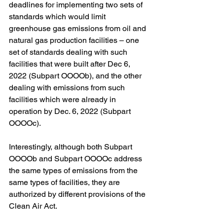
deadlines for implementing two sets of 
standards which would limit 
greenhouse gas emissions from oil and 
natural gas production facilities – one 
set of standards dealing with such 
facilities that were built after Dec 6, 
2022 (Subpart OOOOb), and the other 
dealing with emissions from such 
facilities which were already in 
operation by Dec. 6, 2022 (Subpart 
OOOOc).  
Interestingly, although both Subpart 
OOOOb and Subpart OOOOc address 
the same types of emissions from the 
same types of facilities, they are 
authorized by different provisions of the 
Clean Air Act.  