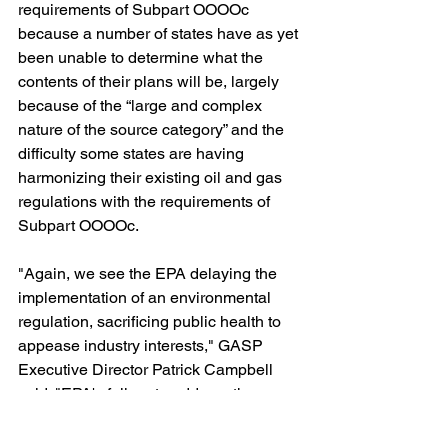
requirements of Subpart OOOOc 
because a number of states have as yet 
been unable to determine what the 
contents of their plans will be, largely 
because of the “large and complex 
nature of the source category” and the 
difficulty some states are having 
harmonizing their existing oil and gas 
regulations with the requirements of 
Subpart OOOOc. 
"Again, we see the EPA delaying the 
implementation of an environmental 
regulation, sacrificing public health to 
appease industry interests," GASP 
Executive Director Patrick Campbell 
said. "EPA's failure to address the 
Climate Crisis has hit a sad new low."