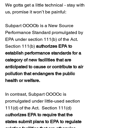
We gotta get a little technical - stay with 
us, promise it won’t be painful:
Subpart OOOOb is a New Source 
Performance Standard promulgated by 
EPA under section 111(b) of the Act. 
Section 111(b) 
authorizes EPA to 
establish performance standards for a 
category of new facilities that are 
anticipated to cause or contribute to air 
pollution that endangers the public 
health or welfare. 
In contrast, Subpart OOOOc is 
promulgated under little-used section 
111(d) of the Act.  Section 111(d) 
a
uthorizes EPA to require that the 
states submit plans to EPA to regulate 