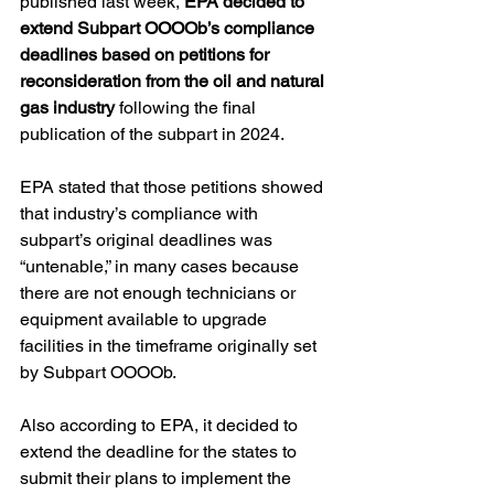
published last week, 
EPA decided to 
extend Subpart OOOOb’s compliance 
deadlines based on petitions for 
reconsideration from the oil and natural 
gas industry
 following the final 
publication of the subpart in 2024.  
EPA stated that those petitions showed 
that industry’s compliance with 
subpart’s original deadlines was 
“untenable,” in many cases because 
there are not enough technicians or 
equipment available to upgrade 
facilities in the timeframe originally set 
by Subpart OOOOb. 
Also according to EPA, it decided to 
extend the deadline for the states to 
submit their plans to implement the 