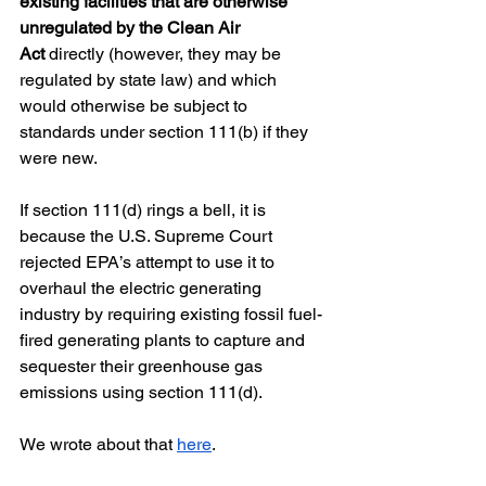
existing facilities that are otherwise 
unregulated by the Clean Air 
Act
 directly (however, they may be 
regulated by state law) and which 
would otherwise be subject to 
standards under section 111(b) if they 
were new. 
If section 111(d) rings a bell, it is 
because the U.S. Supreme Court 
rejected EPA’s attempt to use it to 
overhaul the electric generating 
industry by requiring existing fossil fuel-
fired generating plants to capture and 
sequester their greenhouse gas 
emissions using section 111(d).  
We wrote about that 
here
.