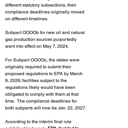
different statutory subsections, their 
compliance deadlines originally moved 
on different timelines. 
Subpart OOOOb for new oil and natural 
gas production sources purportedly 
went into effect on May 7, 2024. 
For Subpart OOOOc, the states were 
originally required to submit their 
proposed regulations to EPA by March 
9, 2026; facilities subject to the 
regulations likely would have been 
obligated to comply with them at that 
time.  The compliance deadlines for 
both subparts will now be Jan. 22, 2027.
According to the interim final rule 