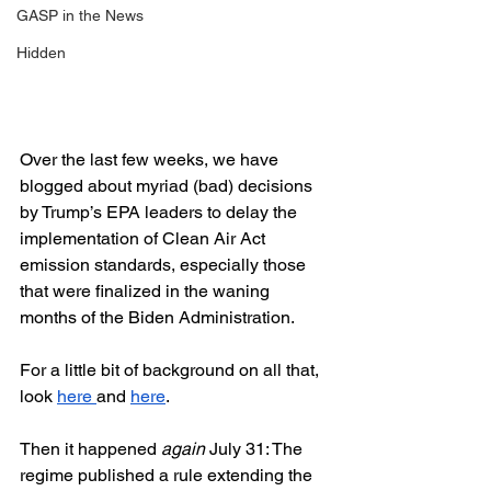
GASP in the News
Hidden
Over the last few weeks, we have 
blogged about myriad (bad) decisions 
by Trump’s EPA leaders to delay the 
implementation of Clean Air Act 
emission standards, especially those 
that were finalized in the waning 
months of the Biden Administration.  
For a little bit of background on all that, 
look 
here 
and 
here
.  
Then it happened 
again
 July 31: The 
regime published a rule extending the 