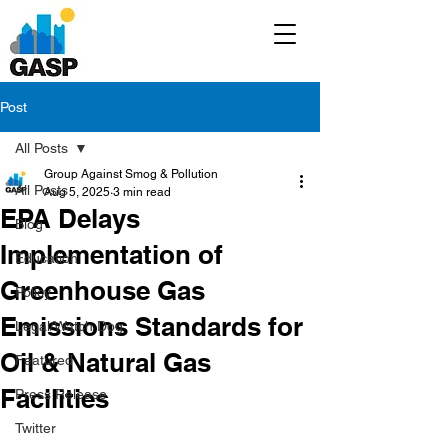
Post
All Posts
Group Against Smog & Pollution
All Posts
Aug 5, 2025
3 min read
EPA Delays
Blog
Implementation of
Education
Greenhouse Gas
Policy
Emissions Standards for
Legal/Watch Dog
Oil & Natural Gas
Featured
Facilities
Press Release
Twitter