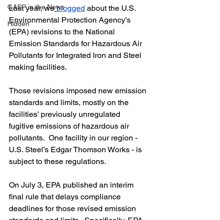
GASP in the News
Last year, we
blogged
 about the U.S. 
Environmental Protection Agency’s 
Hidden
(EPA) revisions to the National 
Emission Standards for Hazardous Air 
Pollutants for Integrated Iron and Steel 
making facilities.
Those revisions imposed new emission 
standards and limits, mostly on the 
facilities’ previously unregulated 
fugitive emissions of hazardous air 
pollutants.  One facility in our region - 
U.S. Steel’s Edgar Thomson Works - is 
subject to these regulations.
On July 3, EPA published an interim 
final rule that delays compliance 
deadlines for those revised emission 