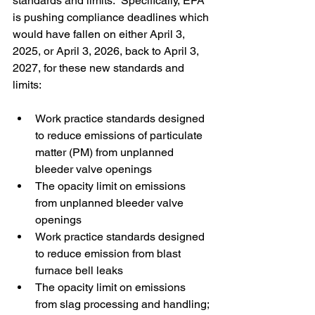
standards and limits.  Specifically, EPA 
is pushing compliance deadlines which 
would have fallen on either April 3, 
2025, or April 3, 2026, back to April 3, 
2027, for these new standards and 
limits:
Work practice standards designed 
to reduce emissions of particulate 
matter (PM) from unplanned 
bleeder valve openings
The opacity limit on emissions 
from unplanned bleeder valve 
openings
Work practice standards designed 
to reduce emission from blast 
furnace bell leaks
The opacity limit on emissions 
from slag processing and handling; 