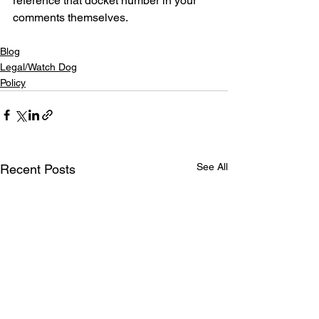
reference that docket number in your 
comments themselves.
Blog
Legal/Watch Dog
Policy
See All
Recent Posts