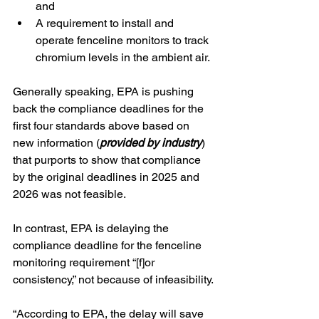
and
A requirement to install and 
operate fenceline monitors to track 
chromium levels in the ambient air.
Generally speaking, EPA is pushing 
back the compliance deadlines for the 
first four standards above based on 
new information (
provided by industry
) 
that purports to show that compliance 
by the original deadlines in 2025 and 
2026 was not feasible.  
In contrast, EPA is delaying the 
compliance deadline for the fenceline 
monitoring requirement “[f]or 
consistency,” not because of infeasibility.
“According to EPA, the delay will save 