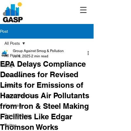
Post
All Posts
Group Against Smog & Pollution
All Posts
Jul 8, 2025
2 min read
EPA Delays Compliance
Blog
Deadlines for Revised
Education
Limits for Emissions of
Policy
Hazardous Air Pollutants
Legal/Watch Dog
from Iron & Steel Making
Featured
Facilities Like Edgar
Press Release
Thomson Works
Twitter