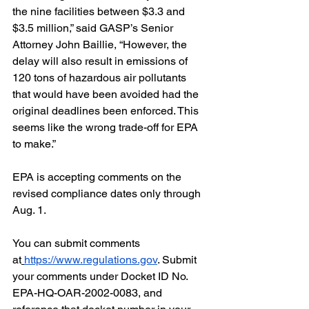
the nine facilities between $3.3 and 
$3.5 million,” said GASP’s Senior 
Attorney John Baillie, “However, the 
delay will also result in emissions of 
120 tons of hazardous air pollutants 
that would have been avoided had the 
original deadlines been enforced. This 
seems like the wrong trade-off for EPA 
to make.”
EPA is accepting comments on the 
revised compliance dates only through 
Aug. 1.
You can submit comments 
at
https://www.regulations.gov
. Submit 
your comments under Docket ID No. 
EPA-HQ-OAR-2002-0083, and 