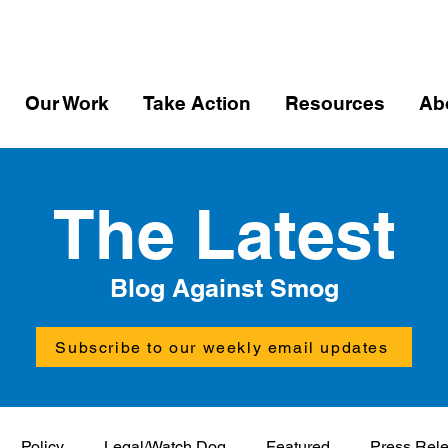
Our Work
Take Action
Resources
Ab
The Latest
Blog Against Smog
Subscribe to our weekly email updates
Policy
Legal/Watch Dog
Featured
Press Rel