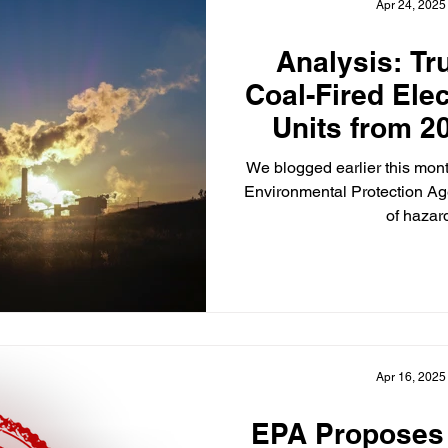
Apr 24, 2025
Analysis: T
Coal-Fired Ele
Units from 2
Sta
We blogged earlier this mont
Environmental Protection Ag
of hazard
Apr 16, 2025
EPA Proposes