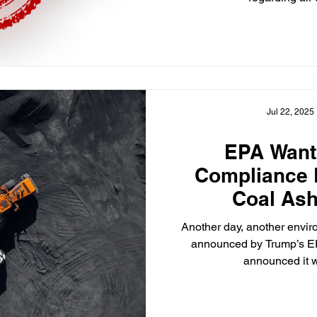
Jul 22, 2025
EPA Want
Compliance 
Coal Ash
Another day, another envir
announced by Trump’s E
announced it wi