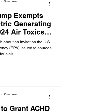
3 min read
rump Exempts
ctric Generating
024 Air Toxics
ndard
h about an invitation the U.S.
ency (EPA) issued to sources
ous air...
2 min read
 to Grant ACHD