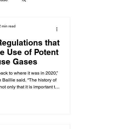
2 min read
Regulations that
e Use of Potent
use Gases
ck to where it was in 2020,”
d. “The history of
t only that it is important to
at what one president can do
e next president can undo the
 way."