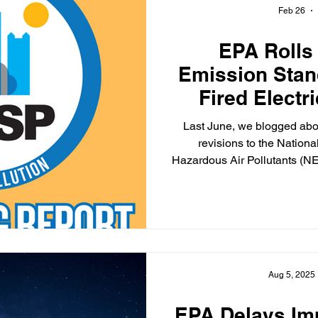
Feb 26
EPA Rolls
Emission Stan
Fired Electr
Un
Last June, we blogged about EPA’s proposal to repeal
revisions to the Nation
Hazardous Air Pollutants (NE
generating units (EGUs). Those revisions were made in
May 2024. Here’s an update, which should not come as a
surprise: on Feb. 24, the En
(EPA) published a final rule 
2024 NESHAPs for coal-fir
that were propo
Aug 5, 2025
EPA Delays Im