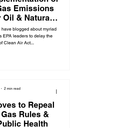
Gas Emissions
 Oil & Natural
cilities
e have blogged about myriad
s EPA leaders to delay the
f Clean Air Act...
2 min read
ves to Repeal
 Gas Rules &
ublic Health