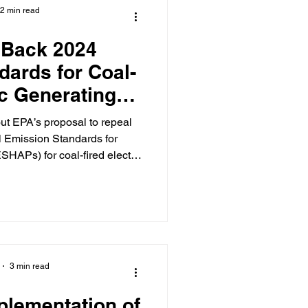
2 min read
 Back 2024
dards for Coal-
ic Generating
its
al Emission Standards for
SHAPs) for coal-fired electric
vironmental Protection Agency
that did in fact repeal the May
ed EGUs , on the same bases
sed when we last
3 min read
plementation of