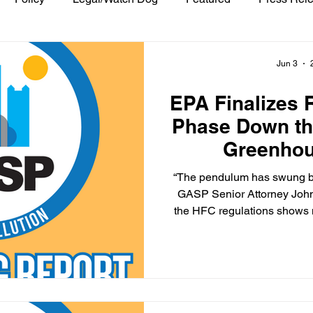
Jun 3
EPA Finalizes 
Phase Down th
Greenho
“The pendulum has swung ba
GASP Senior Attorney John Baillie sai
the HFC regulations shows no
follow the law, but also th
with the stroke of a pen, th
same