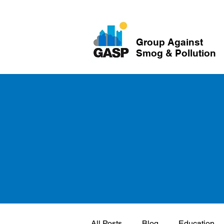
Group Against
Smog & Pollution
All Posts
Blog
Education