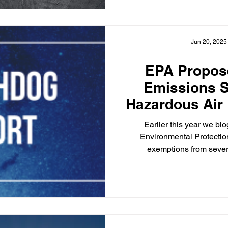
Jun 20, 2025
EPA Propos
Emissions S
Hazardous Air 
Coal-Fired Ele
Earlier this year we b
Un
Environmental Protecti
exemptions from sever