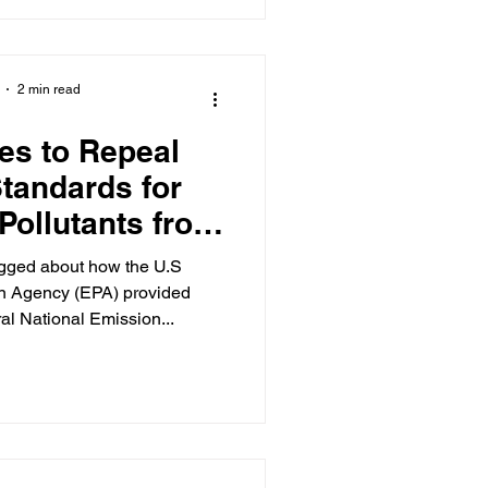
2 min read
es to Repeal
tandards for
Pollutants from
ctric Generating
logged about how the U.S
its
on Agency (EPA) provided
al National Emission...