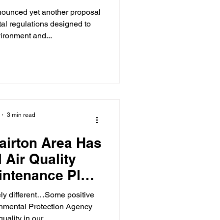
ounced yet another proposal
al regulations designed to
vironment and...
3 min read
lairton Area Has
 Air Quality
intenance Plan
nsure Progress
ly different…Some positive
inues
onmental Protection Agency
uality in our...