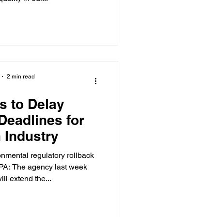
2 min read
s to Delay
Deadlines for
 Industry
onmental regulatory rollback
PA: The agency last week
ll extend the...