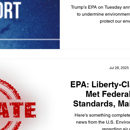
Trump’s EPA on Tuesday ann
to undermine environment
protect our en
Jul 28, 2025
EPA: Liberty-C
Met Federal
Standards, Ma
Approved to E
Here’s something complete
Cont
news from the U.S. Envir
regarding air q