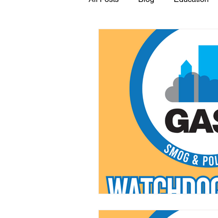
GASP in the News
Hidden