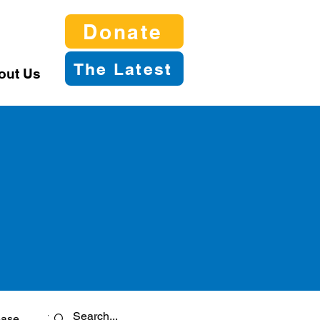
Donate
The Latest
out Us
ease
Twitter