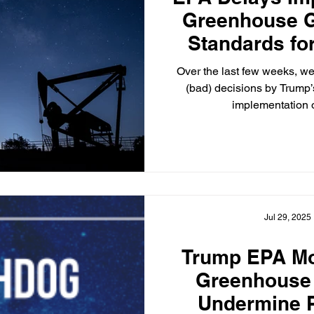
Greenhouse 
Standards for
Gas Fa
Over the last few weeks, w
(bad) decisions by Trump’
implementation o
Jul 29, 2025
Trump EPA Mo
Greenhouse
Undermine P