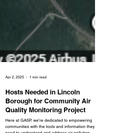
Apr 2, 2025
1 min read
Hosts Needed in Lincoln
Borough for Community Air
Quality Monitoring Project
Here at GASP, we're dedicated to empowering