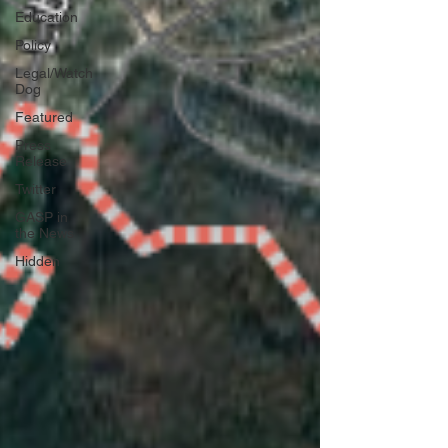
Education
Policy
Legal/Watch
Dog
Featured
Press
Release
Twitter
GASP in
the News
Hidden