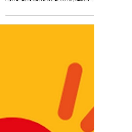
communities with the tools and information they
need to understand and address air pollution....