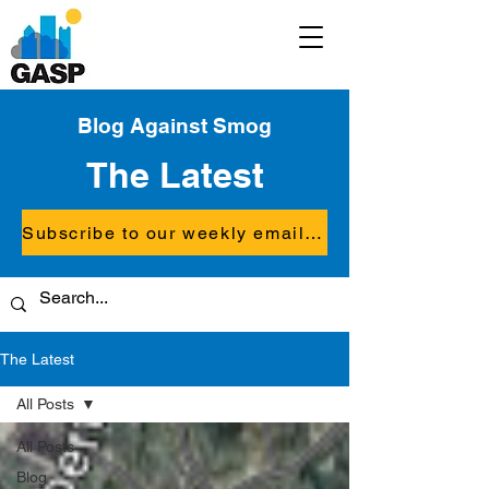
Blog Against Smog
The Latest
Subscribe to our weekly email updates
The Latest
All Posts
All Posts
Blog