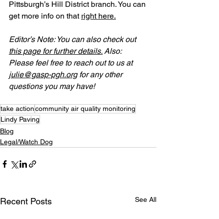
Pittsburgh’s Hill District branch. You can 
get more info on that 
right here.
Editor’s Note: You can also check out 
this page for further details.
 Also: 
Please feel free to reach out to us at 
julie@gasp-pgh.org
 for any other 
questions you may have!
take action
community air quality monitoring
Lindy Paving
Blog
Legal/Watch Dog
See All
Recent Posts