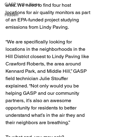
GASP in the News
area. We need to find four host 
locations for air quality monitors as part 
Hidden
of an EPA-funded project studying 
emissions from Lindy Paving. 
“We are
 specifically looking for 
locations in the neighborhoods in the 
Hill District closest to Lindy Paving like 
Crawford Roberts, the area around 
Kennard Park, and Middle Hill,” GASP 
field technician Julie Stouffer 
explained. “Not only would you be 
helping GASP and our community 
partners, it’s also an awesome 
opportunity for residents to better 
understand what’s in the air they and 
their neighbors are breathing.”