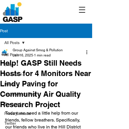
Post
All Posts
Group Against Smog & Pollution
All Posts
Jan 16, 2025
1 min read
Help! GASP Still Needs
Blog
Hosts for 4 Monitors Near
Education
Lindy Paving for
Policy
Community Air Quality
Legal/Watch Dog
Research Project
Featured
Today, we need a little help from our 
Press Release
friends, fellow breathers. Specifically, 
Twitter
our friends who live in the Hill District 