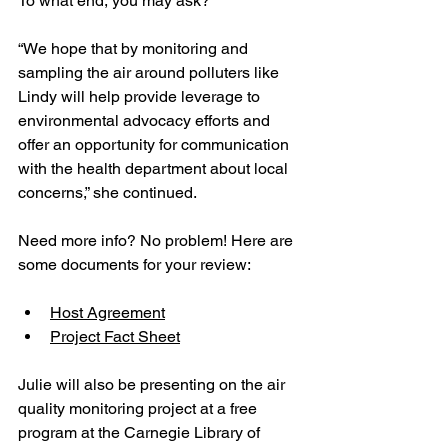
To what end, you may ask?
“We hope that by monitoring and 
sampling the air around polluters like 
Lindy will help provide leverage to 
environmental advocacy efforts and 
offer an opportunity for communication 
with the health department about local 
concerns,” she continued. 
Need more info? No problem! Here are 
some documents for your review:
Host Agreement
Project Fact Sheet
Julie will also be presenting on the air 
quality monitoring project at a free 
program at the Carnegie Library of 