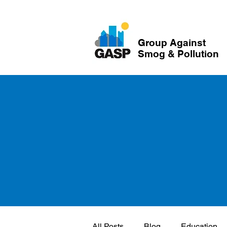
Group Against
Smog & Pollution
All Posts
Blog
Education