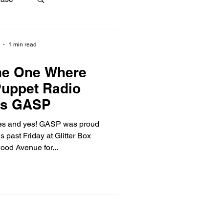
1 min read
he One Where
Puppet Radio
es GASP
Yes and yes! GASP was proud
s past Friday at Glitter Box
ood Avenue for...