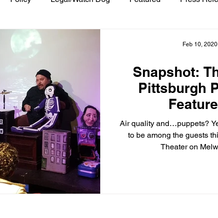
Feb 10, 2020
Snapshot: T
Pittsburgh 
Featur
Air quality and…puppets? 
to be among the guests thi
Theater on Melw