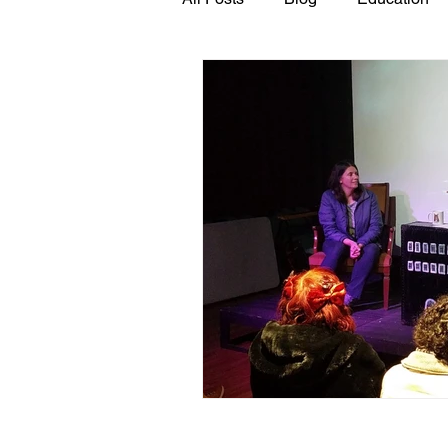
GASP in the News
Hidden