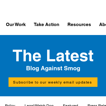
Our Work
Take Action
Resources
Ab
The Latest
Blog Against Smog
Subscribe to our weekly email updates
Policy
Legal/Watch Dog
Featured
Press Rel