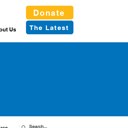
Donate
The Latest
out Us
ease
Twitter