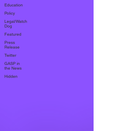
Education
Policy
Legal/Watch
Dog
Featured
Press
Release
Twitter
GASP in
the News
Hidden