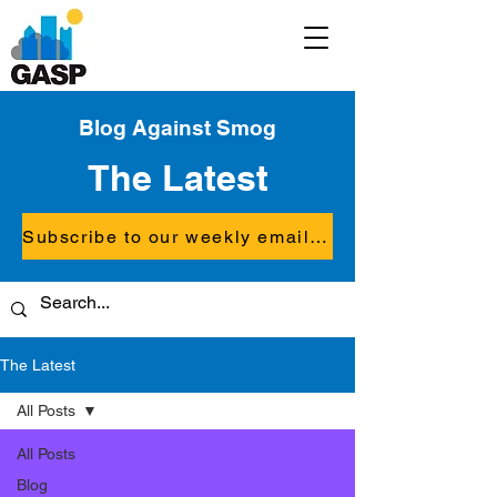
Blog Against Smog
The Latest
Subscribe to our weekly email updates
The Latest
All Posts
All Posts
Blog