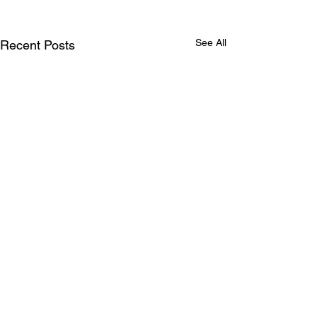
See All
Recent Posts
Comments