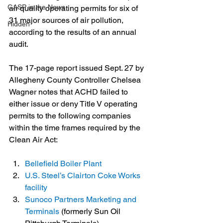
GASP in the News
air quality operating permits for six of 
31 major sources of air pollution, 
Hidden
according to the results of an annual 
audit.
The 17-page report issued Sept. 27 by 
Allegheny County Controller Chelsea 
Wagner notes that ACHD failed to 
either issue or deny Title V operating 
permits to the following companies 
within the time frames required by the 
Clean Air Act:
Bellefield Boiler Plant
U.S. Steel’s Clairton Coke Works 
facility
Sunoco Partners Marketing and 
Terminals
 (formerly Sun Oil 