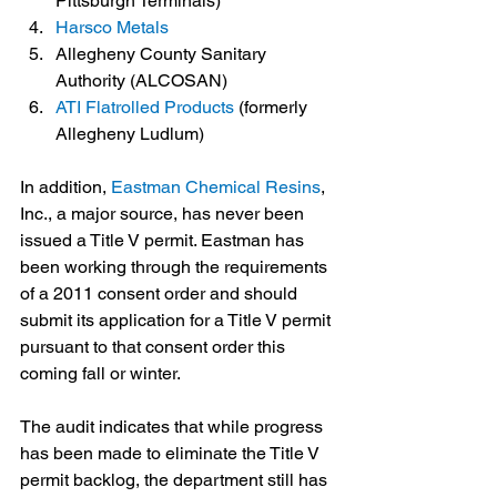
Pittsburgh Terminals)
Harsco Metals
Allegheny County Sanitary 
Authority (ALCOSAN)
ATI Flatrolled Products
 (formerly 
Allegheny Ludlum)
In addition, 
Eastman Chemical Resins
, 
Inc., a major source, has never been 
issued a Title V permit. Eastman has 
been working through the requirements 
of a 2011 consent order and should 
submit its application for a Title V permit 
pursuant to that consent order this 
coming fall or winter. 
The audit indicates that while progress 
has been made to eliminate the Title V 
permit backlog, the department still has 