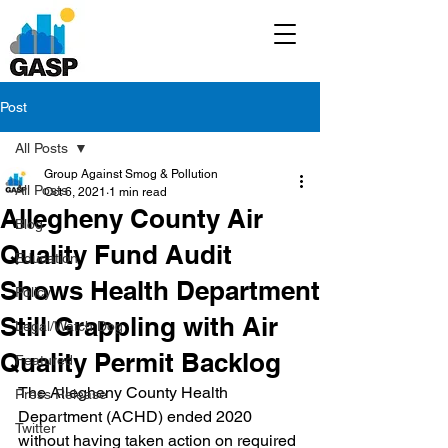
Post
All Posts
Group Against Smog & Pollution
All Posts
Oct 6, 2021
1 min read
Allegheny County Air
Blog
Quality Fund Audit
Education
Shows Health Department
Policy
Still Grappling with Air
Legal/Watch Dog
Quality Permit Backlog
Featured
The Allegheny County Health 
Press Release
Department (ACHD) ended 2020 
Twitter
without having taken action on required 