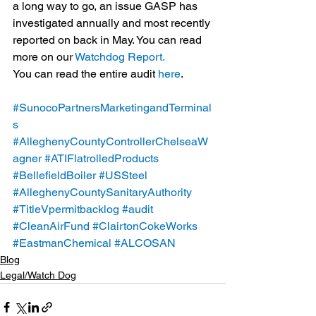
a long way to go, an issue GASP has 
investigated annually and most recently 
reported on back in May. You can read 
more on our 
Watchdog Report. 
You can read the entire audit 
here
.
#SunocoPartnersMarketingandTerminal
s
#AlleghenyCountyControllerChelseaW
agner
#ATIFlatrolledProducts
#BellefieldBoiler
#USSteel
#AlleghenyCountySanitaryAuthority
#TitleVpermitbacklog
#audit
#CleanAirFund
#ClairtonCokeWorks
#EastmanChemical
#ALCOSAN
Blog
Legal/Watch Dog