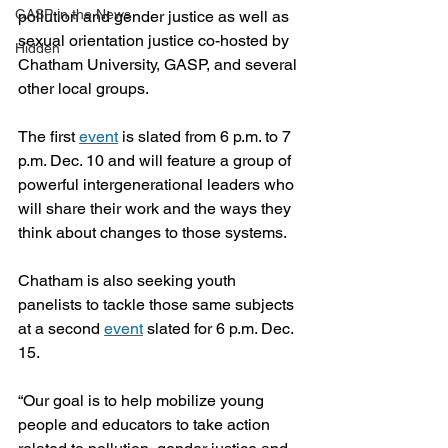
GASP in the News
pollution and gender justice as well as 
sexual orientation justice co-hosted by 
Hidden
Chatham University, GASP, and several 
other local groups.
The first 
event
 is slated from 6 p.m. to 7 
p.m. Dec. 10 and will feature a group of 
powerful intergenerational leaders who 
will share their work and the ways they 
think about changes to those systems. 
Chatham is also seeking youth 
panelists to tackle those same subjects 
at a second 
event
 slated for 6 p.m. Dec. 
15. 
“Our goal is to help mobilize young 
people and educators to take action 