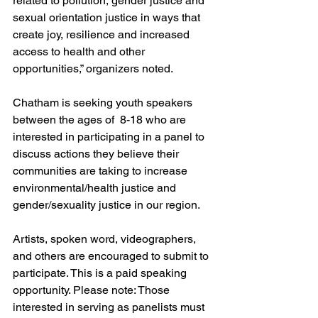
related to pollution, gender justice and 
sexual orientation justice in ways that 
create joy, resilience and increased 
access to health and other 
opportunities,” organizers noted.
Chatham is seeking youth speakers 
between the ages of  8-18 who are 
interested in participating in a panel to 
discuss actions they believe their 
communities are taking to increase 
environmental/health justice and 
gender/sexuality justice in our region. 
Artists, spoken word, videographers, 
and others are encouraged to submit to 
participate. This is a paid speaking 
opportunity. Please note: Those 
interested in serving as panelists must 