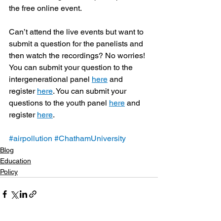
the free online event.
Can’t attend the live events but want to 
submit a question for the panelists and 
then watch the recordings? No worries! 
You can submit your question to the 
intergenerational panel 
here
 and 
register 
here
. You can submit your 
questions to the youth panel 
here
 and 
register 
here
.
#airpollution
#ChathamUniversity
Blog
Education
Policy