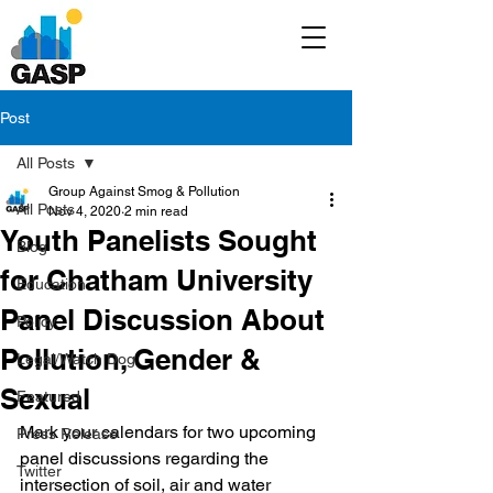
Post
All Posts
Group Against Smog & Pollution
All Posts
Nov 4, 2020
2 min read
Youth Panelists Sought
Blog
for Chatham University
Education
Panel Discussion About
Policy
Pollution, Gender &
Legal/Watch Dog
Sexual
Featured
Mark your calendars for two upcoming 
Press Release
panel discussions regarding the 
Twitter
intersection of soil, air and water 