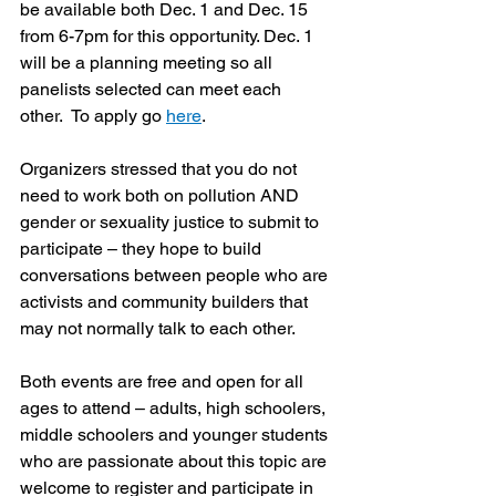
be available both Dec. 1 and Dec. 15 
from 6-7pm for this opportunity. Dec. 1 
will be a planning meeting so all 
panelists selected can meet each 
other.  To apply go 
here
.
Organizers stressed that you do not 
need to work both on pollution AND 
gender or sexuality justice to submit to 
participate – they hope to build 
conversations between people who are 
activists and community builders that 
may not normally talk to each other.
Both events are free and open for all 
ages to attend – adults, high schoolers, 
middle schoolers and younger students 
who are passionate about this topic are 
welcome to register and participate in 