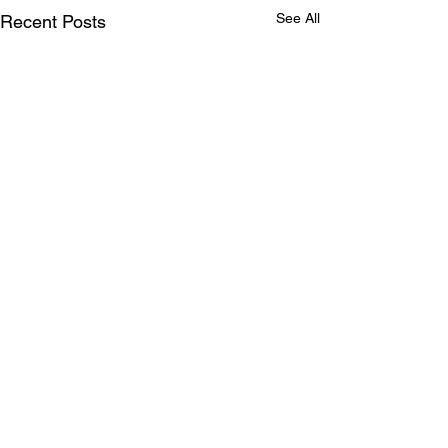
See All
Recent Posts
Comments