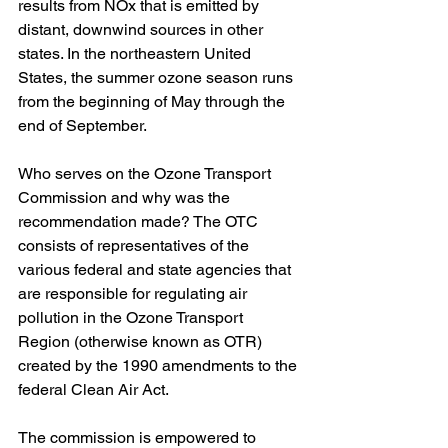
results from NOx that is emitted by 
distant, downwind sources in other 
states. In the northeastern United 
States, the summer ozone season runs 
from the beginning of May through the 
end of September.
Who serves on the Ozone Transport 
Commission and why was the 
recommendation made? The OTC 
consists of representatives of the 
various federal and state agencies that 
are responsible for regulating air 
pollution in the Ozone Transport 
Region (otherwise known as OTR) 
created by the 1990 amendments to the 
federal Clean Air Act.  
The commission is empowered to 