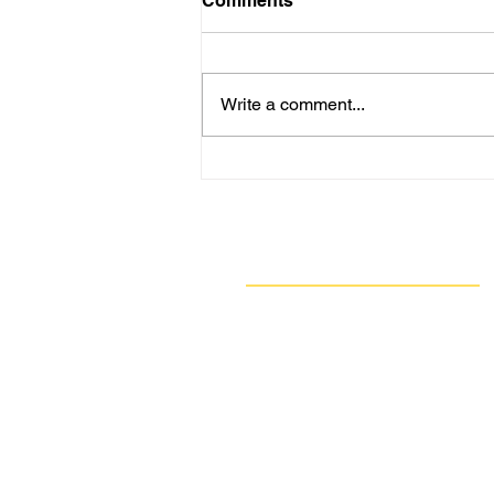
Comments
Write a comment...
Are New Regs to Reduce
Methane Emissions for Oil
& Gas Operations Coming
to PA?
Navigate
Our Work
Take Action
Resources
About Us