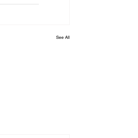
See All