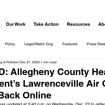
Our Work
Take Action
Resources
Ab
Policy
Legal/Watch Dog
Featured
Press Rel
 & Pollution
Dec 21, 2020
1 min read
: Allegheny County He
nt’s Lawrenceville Air 
Back Online
s updated at 5:40 p.m. on Wednesday, Dec. 23 to refle