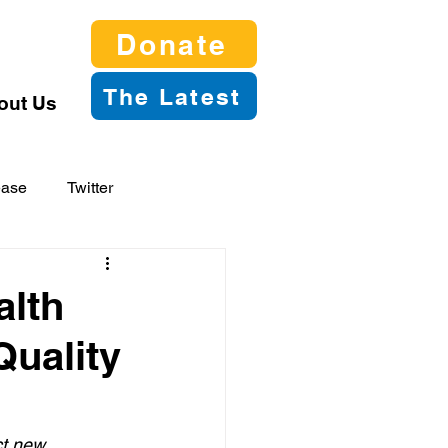
Donate
The Latest
out Us
ease
Twitter
alth
Quality
ct new 