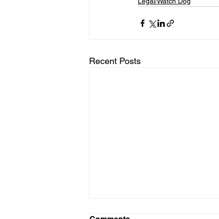
Legal/Watch Dog
Recent Posts