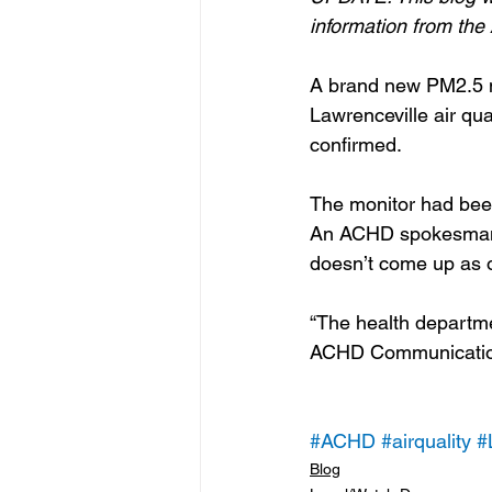
information from th
A brand new PM2.5 m
Lawrenceville air q
confirmed.
The monitor had been
An ACHD spokesman s
doesn’t come up as o
“The health departmen
ACHD Communication
#ACHD
#airquality
#
Blog