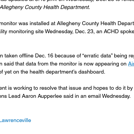
e Allegheny County Health Department.
onitor was installed at Allegheny County Health Depart
uality monitoring site Wednesday, Dec. 23, an ACHD spo
 taken offline Dec. 16 because of “erratic data” being re
aid that data from the monitor is now appearing on 
Ai
f yet on the health department’s dashboard.
t is working to resolve that issue and hopes to do it by 
s Lead Aaron Aupperlee said in an email Wednesday.
Lawrenceville