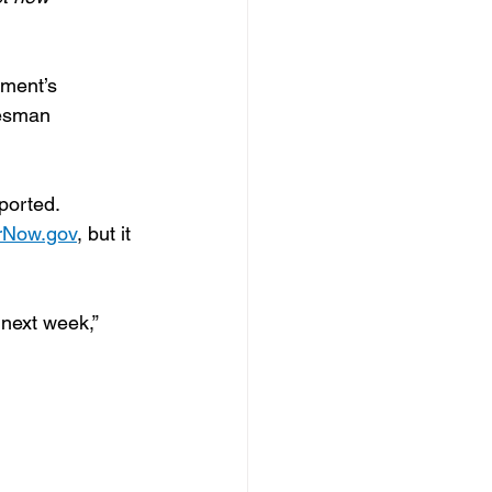
ment’s 
kesman 
ported.
rNow.gov
, but it 
next week,” 