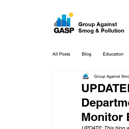
Group Against
Smog & Pollution
All Posts
Blog
Education
Group Against Smog
GASP in the News
Hidden
UPDATED
Departme
Monitor 
UPDATE: This blog wa