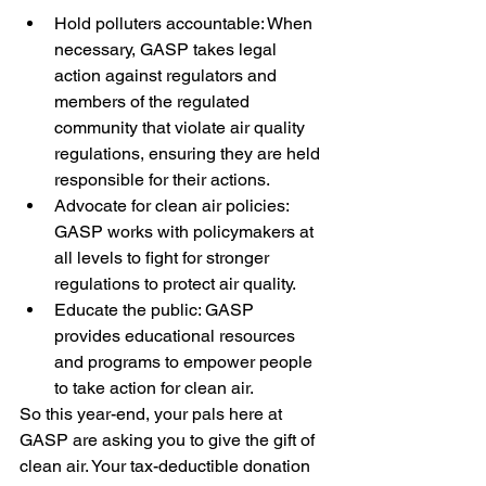
Hold polluters accountable: When 
necessary, GASP takes legal 
action against regulators and 
members of the regulated 
community that violate air quality 
regulations, ensuring they are held 
responsible for their actions.
Advocate for clean air policies: 
GASP works with policymakers at 
all levels to fight for stronger 
regulations to protect air quality.
Educate the public: GASP 
provides educational resources 
and programs to empower people 
to take action for clean air.
So this year-end, your pals here at 
GASP are asking you to give the gift of 
clean air. Your tax-deductible donation 