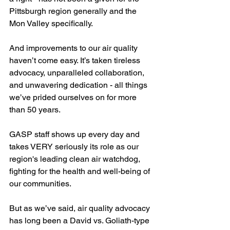
Pittsburgh region generally and the 
Mon Valley specifically. 
And improvements to our air quality 
haven’t come easy. It’s taken tireless 
advocacy, unparalleled collaboration, 
and unwavering dedication - all things 
we’ve prided ourselves on for more 
than 50 years.
GASP staff shows up every day and 
takes VERY seriously its role as our 
region's leading clean air watchdog, 
fighting for the health and well-being of 
our communities. 
But as we’ve said, air quality advocacy 
has long been a David vs. Goliath-type 