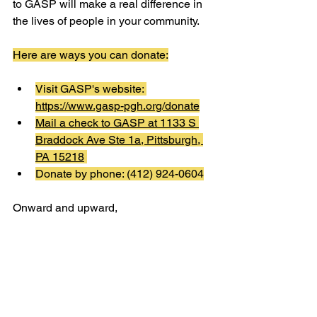
to GASP will make a real difference in 
the lives of people in your community.
Here are ways you can donate:
Visit GASP's website: 
https://www.gasp-pgh.org/donate
Mail a check to GASP at 
1133 S 
Braddock Ave Ste 1a, Pittsburgh, 
PA 15218
Donate by phone: (412) 924-0604
Onward and upward,
The GASP Team
See All
Recent Posts