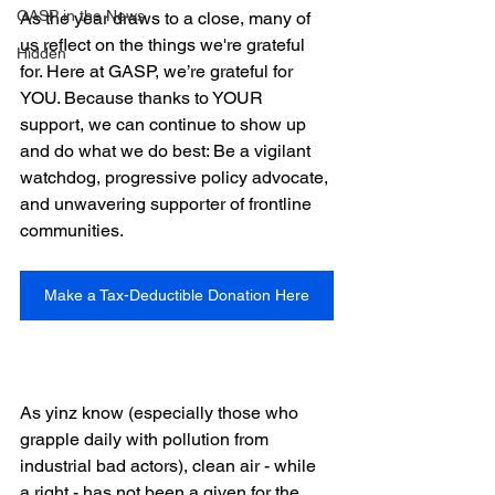
GASP in the News
As the year draws to a close, many of 
us reflect on the things we're grateful 
Hidden
for. Here at GASP, we’re grateful for 
YOU. Because thanks to YOUR 
support, we can continue to show up 
and do what we do best: Be a vigilant 
watchdog, progressive policy advocate, 
and unwavering supporter of frontline 
communities.
Make a Tax-Deductible Donation Here
As yinz know (especially those who 
grapple daily with pollution from 
industrial bad actors), clean air - while 
a right - has not been a given for the 