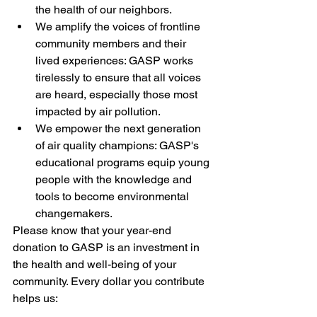
the health of our neighbors.
We amplify the voices of frontline 
community members and their 
lived experiences: GASP works 
tirelessly to ensure that all voices 
are heard, especially those most 
impacted by air pollution.
We empower the next generation 
of air quality champions: GASP's 
educational programs equip young 
people with the knowledge and 
tools to become environmental 
changemakers.
Please know that your year-end 
donation to GASP is an investment in 
the health and well-being of your 
community. Every dollar you contribute 
helps us: