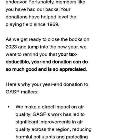
endeavor. Fortunately, members like 
you have had our backs. Your 
donations have helped level the 
playing field since 1969.
As we get ready to close the books on 
2023 and jump into the new year, we 
want to remind you that 
your tax-
deductible, year-end donation can do 
so much good and is so appreciated
.
Here's why your year-end donation to 
GASP matters:
We make a direct impact on air 
quality: GASP's work has led to 
significant improvements in air 
quality across the region, reducing 
harmful pollutants and protecting 