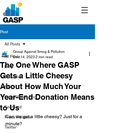
Post
All Posts
Group Against Smog & Pollution
All Posts
Dec 14, 2023
2 min read
The One Where GASP
Blog
Gets a Little Cheesy
Education
About How Much Your
Policy
Year-End Donation Means
Legal/Watch Dog
to Us
Featured
Can we get a little cheesy? Just for a 
Press Release
minute?
Twitter