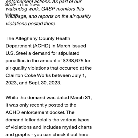
enforcement actions. As part of our 
GASP in the News
watchdog work, GASP monitors this 
Hidden
webpage, and reports on the air quality 
violations posted there. 
The Allegheny County Health 
Department (ACHD) in March issued 
U.S. Steel a demand for stipulated 
penalties in the amount of $238,675 for 
air quality violations that occurred at the 
Clairton Coke Works between July 1, 
2023, and Sept. 30, 2023.
While the demand was dated March 31, 
it was only recently posted to the 
ACHD enforcement docket. The 
demand letter details the various types 
of violations and includes myriad charts 
and graphs - you can check it out here.