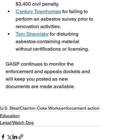
$3,400 civil penalty.
Century Townhomes
 for failing to 
perform an asbestos survey prior to 
renovation activities.
Tom Shernisky
 for disturbing 
asbestos-containing material 
without certifications or licensing. 
GASP continues to monitor the 
enforcement and appeals dockets and 
will keep you posted as new 
documents are made available.
U.S. Steel
Clairton Coke Works
enforcement action
Education
Legal/Watch Dog