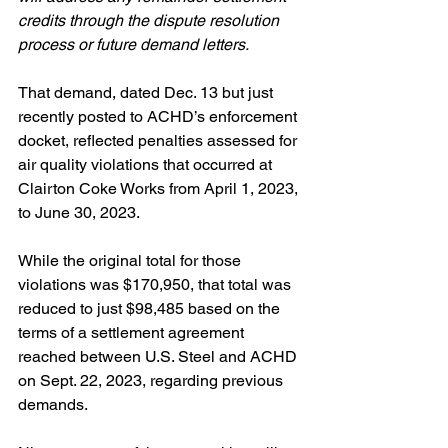
credits through the dispute resolution 
process or future demand letters.
That demand, dated Dec. 13 but just 
recently posted to ACHD’s enforcement 
docket, reflected penalties assessed for 
air quality violations that occurred at 
Clairton Coke Works from April 1, 2023, 
to June 30, 2023.
While the original total for those 
violations was $170,950, that total was 
reduced to just $98,485 based on the 
terms of a settlement agreement 
reached between U.S. Steel and ACHD 
on Sept. 22, 2023, regarding previous 
demands.