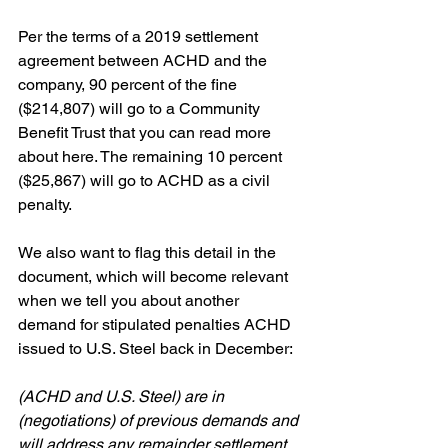
Per the terms of a 2019 settlement 
agreement between ACHD and the 
company, 90 percent of the fine 
($214,807) will go to a Community 
Benefit Trust that you can read more 
about here. The remaining 10 percent 
($25,867) will go to ACHD as a civil 
penalty.
We also want to flag this detail in the 
document, which will become relevant 
when we tell you about another 
demand for stipulated penalties ACHD 
issued to U.S. Steel back in December:
(ACHD and U.S. Steel) are in 
(negotiations) of previous demands and 
will address any remainder settlement 