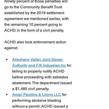
Ninety percent of those penalties will 
go to the Community Benefit Trust 
established by the 2019 settlement 
agreement we mentioned earlier, with 
the remaining 10 percent going to 
ACHD in the form of a civil penalty.
ACHD also took enforcement action 
against:
Allegheny Valley Joint Sewer 
Authority and F/K Industries Inc
 for 
failing to properly notify ACHD 
before proceeding with asbestos 
abatement. The department issued 
a $1,485 civil penalty.
Amari Painting & Lining LLC
 for 
performing abrasive blasting 
without a permit. ACHD issued a 