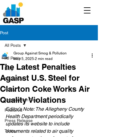
Post
All Posts
Group Against Smog & Pollution
All Posts
May 5, 2025
2 min read
The Latest Penalties
Blog
Against U.S. Steel for
Education
Clairton Coke Works Air
Policy
Quality Violations
Legal/Watch Dog
Editor’s Note: The Allegheny County 
Featured
Health Department periodically 
Press Release
updates its website to include 
documents related to air quality 
Twitter