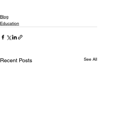
Blog
Education
See All
Recent Posts