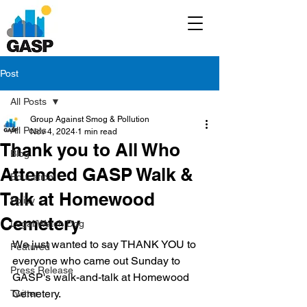
Post
All Posts
Group Against Smog & Pollution
All Posts
Nov 4, 2024
1 min read
Thank you to All Who
Blog
Attended GASP Walk &
Education
Talk at Homewood
Policy
Cemetery
Legal/Watch Dog
We just wanted to say THANK YOU to 
Featured
everyone who came out Sunday to 
Press Release
GASP's walk-and-talk at Homewood 
Cemetery.
Twitter