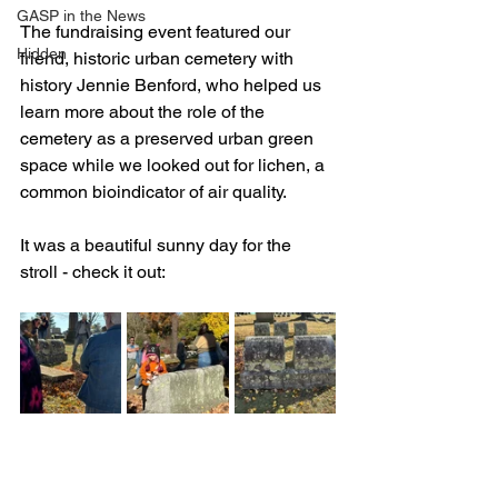
GASP in the News
The fundraising event featured our 
Hidden
friend, h
istoric urban cemetery with 
history Jennie Benford, who helped us 
learn more about the role of the 
cemetery as a preserved urban green 
space while we looked out for lichen, a 
common bioindicator of air quality.
It was a beautiful sunny day for the 
stroll - check it out: