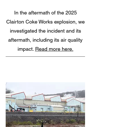
In the aftermath of the 2025
Clairton Coke Works explosion, we
investigated the incident and its
aftermath, including its air quality
impact.
Read more here.