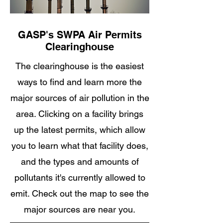
GASP's SWPA Air Permits
Clearinghouse
The clearinghouse is the easiest
ways to find and learn more the
major sources of air pollution in the
area. Clicking on a facility brings
up the latest permits, which allow
you to learn what that facility does,
and the types and amounts of
pollutants it's currently allowed to
emit. Check out the map to see the
major sources are near you.