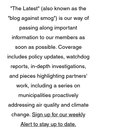
"The Latest" (also known as the
"blog against smog") is our way of
passing along important
information to our members as
soon as possible. Coverage
includes policy updates, watchdog
reports, in-depth investigations,
and pieces highlighting partners'
work, including a series on
municipalities proactively
addressing air quality and climate
change.
Sign up for our weekly
Alert to stay up to date.