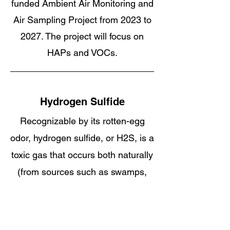
funded Ambient Air Monitoring and
Air Sampling Project from 2023 to
2027. The project will focus on
HAPs and VOCs.
Hydrogen Sulfide
Recognizable by its rotten-egg
odor, hydrogen sulfide, or H2S, is a
toxic gas that occurs both naturally
(from sources such as swamps,
manure pits, and oil, gas, and
water wells) and as a result of
industrial activity (including, most