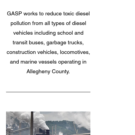
GASP works to reduce toxic diesel
pollution from all types of diesel
vehicles including school and
transit buses, garbage trucks,
construction vehicles, locomotives,
and marine vessels operating in
Allegheny County.