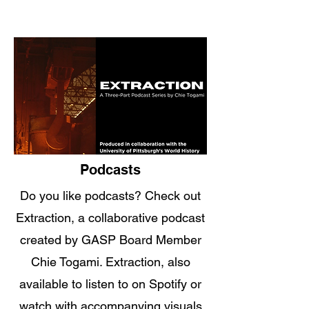
Podcasts
Do you like podcasts? Check out
Extraction, a collaborative podcast
created by GASP Board Member
Chie Togami. Extraction, also
available to listen to on Spotify or
watch with accompanying visuals