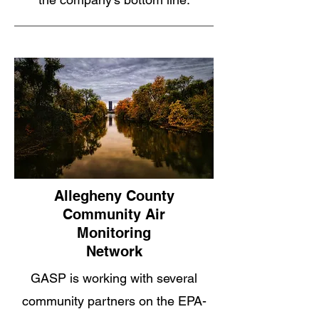
Allegheny County
Community Air
Monitoring
Network
GASP is working with several
community partners on the EPA-