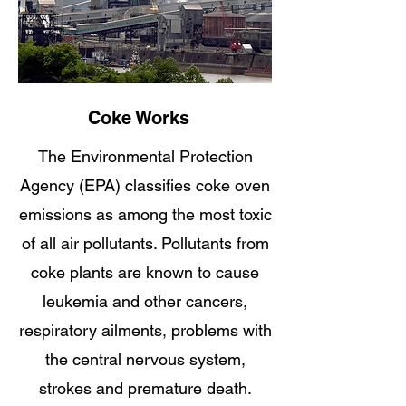
Coke Works
The Environmental Protection
Agency (EPA) classifies coke oven
emissions as among the most toxic
of all air pollutants. Pollutants from
coke plants are known to cause
leukemia and other cancers,
respiratory ailments, problems with
the central nervous system,
strokes and premature death.