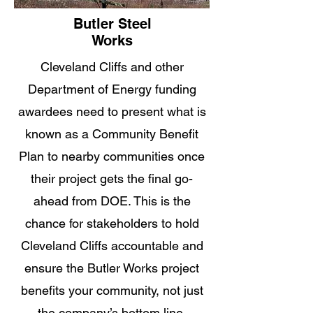
Butler Steel
Works
Cleveland Cliffs and other
Department of Energy funding
awardees need to present what is
known as a Community Benefit
Plan to nearby communities once
their project gets the final go-
ahead from DOE. This is the
chance for stakeholders to hold
Cleveland Cliffs accountable and
ensure the Butler Works project
benefits your community, not just
the company’s bottom line.