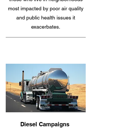
most impacted by poor air quality
and public health issues it
exacerbates.
Diesel Campaigns