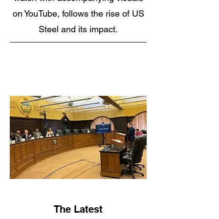
on YouTube, follows the rise of US
Steel and its impact.
The Latest