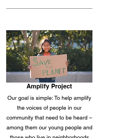
Amplify Project
Our goal is simple: To help amplify
the voices of people in our
community that need to be heard –
among them our young people and
those who live in neighborhoods