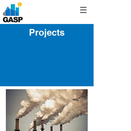
Projects