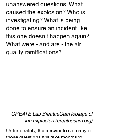
unanswered questions: What
caused the explosion? Who is
investigating? What is being
done to ensure an incident like
this one doesn’t happen again?
What were - and are - the air
quality ramifications?
CREATE Lab BreatheCam footage of
the explosion (breathecam.org)
Unfortunately, the answer to so many of
those questions will take months to