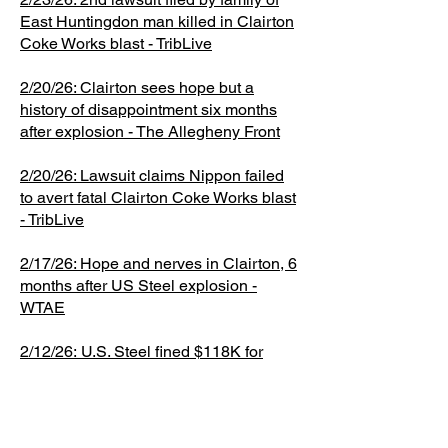
was fined
cases and
East Huntingdon man killed in Clairton
at Clairton
report
14 Coke
$118,000
has no
Coke Works blast - TribLive
Coke
following
Battery
for those
special
Works. A
that issued
transfer
2/20/26: Clairton sees hope but a
violations.
knowledge
breakdown
interim
area when
history of disappointment six months
One of U.S.
of them,
happens
safety
an 18-inch
after explosion - The Allegheny Front
staff
when
recommen
cast iron
reviewed
equipment
dations to
valve
2/20/26: Lawsuit claims Nippon failed
isn't
the
ruptured,
to avert fatal Clairton Coke Works blast
working
company.
releasing
- TribLive
properly
You can
flammable
and
read the
coke oven
2/17/26: Hope and nerves in Clairton, 6
months after US Steel explosion -
releases
entire
gas, which
WTAE
more
document
subsequen
pollution
here (and
tly
2/12/26:
U.S. Steel fined $118K for
than
we totally
exploded.
safety lapses in Clairton Coke Works
normal.
recommen
The valve
fatal explosion - TribLive
This can
d that you
was
happen
do). F
originally
1/21/26: Congress funds agency