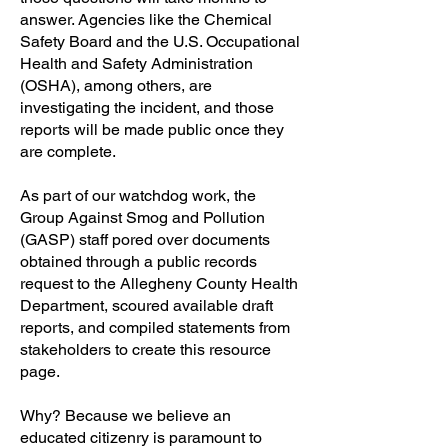
answer. Agencies like the Chemical
Safety Board and the U.S. Occupational
Health and Safety Administration
(OSHA), among others, are
investigating the incident, and those
reports will be made public once they
are complete.
As part of our watchdog work, the
Group Against Smog and Pollution
(GASP) staff pored over documents
obtained through a public records
request to the Allegheny County Health
Department, scoured available draft
reports, and compiled statements from
stakeholders to create this resource
page.
Why? Because we believe an
educated citizenry is paramount to