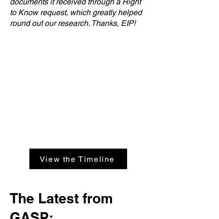
documents it received through a Right
to Know request, which greatly helped
round out our research. Thanks, EIP!
View the Timeline
The Latest from
GASP: