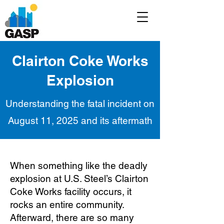
Clairton Coke Works
Explosion
Understanding the fatal incident on
August 11, 2025 and its aftermath
When something like the deadly
explosion at U.S. Steel’s Clairton
Coke Works facility occurs, it
rocks an entire community.
Afterward, there are so many