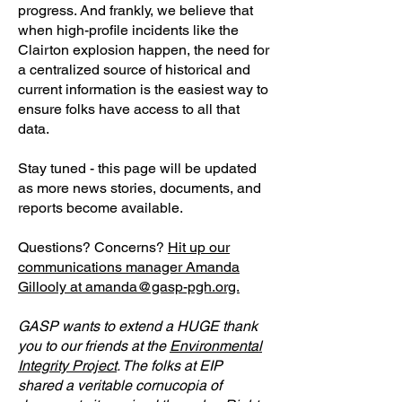
progress. And frankly, we believe that
when high-profile incidents like the
Clairton explosion happen, the need for
a centralized source of historical and
current information is the easiest way to
ensure folks have access to all that
data.
Stay tuned - this page will be updated
as more news stories, documents, and
reports become available.
Questions? Concerns?
Hit up our
communications manager Amanda
Gillooly at amanda@gasp-pgh.org.
GASP wants to extend a HUGE thank
you to our friends at the
Environmental
Integrity Project
. The folks at EIP
shared a veritable cornucopia of