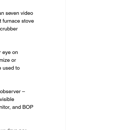
han seven video 
t furnace stove 
crubber 
r eye on 
mize or 
 used to 
 observer – 
visible 
nitor, and BOP 