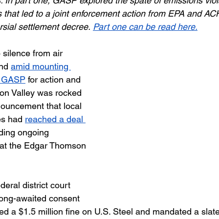
s. In part one, GASP explored the spate of emissions viol
 that led to a joint enforcement action from EPA and A
rsial settlement decree.
Part one can be read here.
silence from air 
nd 
amid mounting 
m GASP
 for action and 
on Valley was rocked 
ouncement that local 
es had 
reached a deal 
ding ongoing 
 at the Edgar Thomson 
deral district court 
long-awaited consent 
d a $1.5 million fine on U.S. Steel and mandated a slate