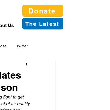
Donate
The Latest
out Us
ease
Twitter
dates
mson
 fight to get 
t of air quality 