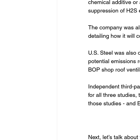
chemical additive or 
suppression of H2S e
The company was als
detailing how it will
U.S. Steel was also 
potential emissions 
BOP shop roof ventil
Independent third-par
for all three studies
those studies - and 
Next, let’s talk abou