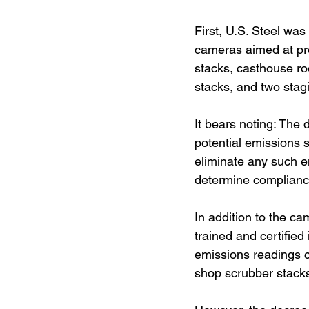
First, U.S. Steel was
cameras aimed at pro
stacks, casthouse r
stacks, and two stagi
It bears noting: The 
potential emissions s
eliminate any such e
determine complianc
In addition to the ca
trained and certifie
emissions readings 
shop scrubber stack