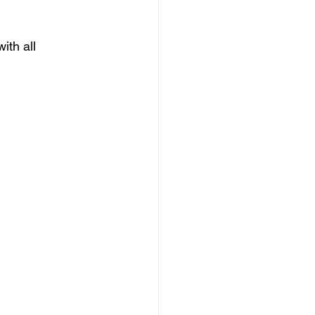
th all 