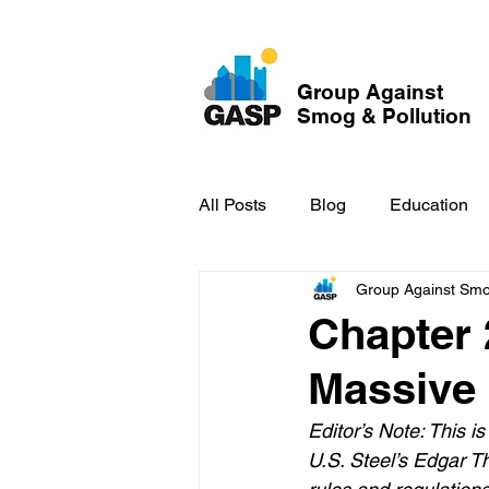
Group Against
Smog & Pollution
All Posts
Blog
Education
Group Against Smog
GASP in the News
Hidden
Chapter 
Massive
Editor’s Note: This i
U.S. Steel’s Edgar Th