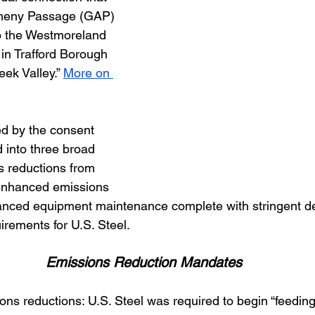
egheny Passage (GAP) 
o the Westmoreland 
in Trafford Borough 
eek Valley.”
More on 
d by the consent 
 into three broad 
s reductions from 
 enhanced emissions 
anced equipment maintenance complete with stringent d
irements for U.S. Steel. 
Emissions Reduction Mandates
ssions reductions: U.S. Steel was required to begin “feeding