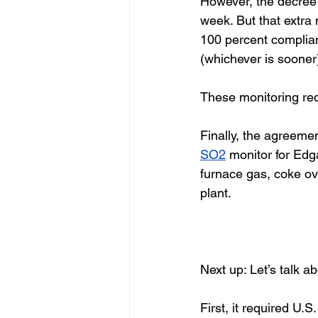
However, the decree 
week. But that extra 
100 percent complian
(whichever is sooner)
These monitoring req
Finally, the agreemen
SO2
 monitor for Edg
furnace gas, coke ove
plant. 
Next up: Let’s talk a
First, it required U.