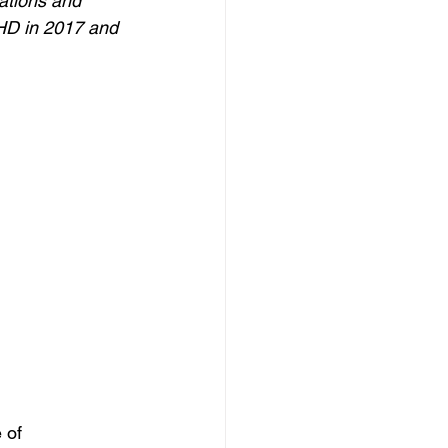
ations and 
CHD in 2017 and 
 of 