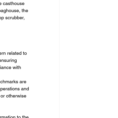
he casthouse 
baghouse, the 
p scrubber, 
rn related to 
ensuring 
iance with 
enchmarks are 
perations and 
or otherwise 
ormation to the 