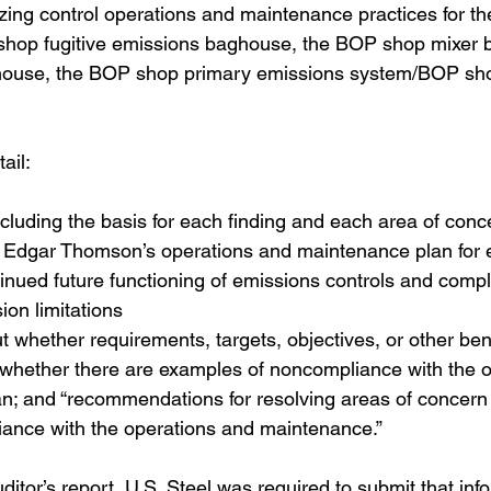
yzing control operations and maintenance practices for t
hop fugitive emissions baghouse, the BOP shop mixer 
use, the BOP shop primary emissions system/BOP sho
ail: 
including the basis for each finding and each area of conce
 Edgar Thomson’s operations and maintenance plan for 
inued future functioning of emissions controls and compl
ion limitations 
t whether requirements, targets, objectives, or other b
 whether there are examples of noncompliance with the o
n; and “recommendations for resolving areas of concern 
iance with the operations and maintenance.” 
uditor’s report, U.S. Steel was required to submit that inf