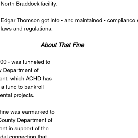
North Braddock facility. 
Edgar Thomson got into - and maintained - compliance wi
 laws and regulations.  
About That Fine 
000 - was funneled to 
y Department of 
nt, which ACHD has 
 fund to bankroll 
ntal projects. 
fine was earmarked to 
 County Department of 
t in support of the 
dal connection that 