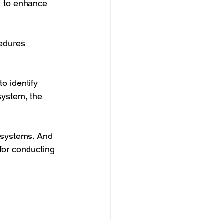
m, to enhance 
edures 
o identify 
system, the 
e systems. And 
 for conducting 
 