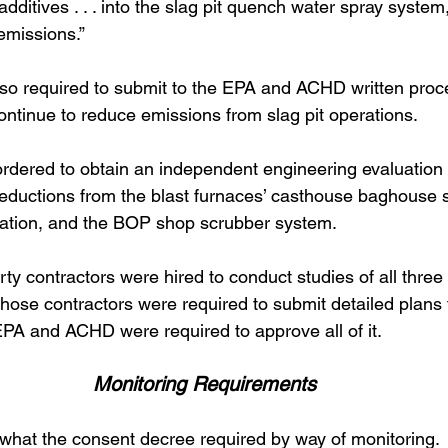
additives . . . into the slag pit quench water spray syste
missions.” 
o required to submit to the EPA and ACHD written proc
 continue to reduce emissions from slag pit operations. 
ordered to obtain an independent engineering evaluation t
reductions from the blast furnaces’ casthouse baghouse 
ation, and the BOP shop scrubber system.  
ty contractors were hired to conduct studies of all thre
, those contractors were required to submit detailed plans
EPA and ACHD were required to approve all of it. 
Monitoring Requirements
t what the consent decree required by way of monitoring. 