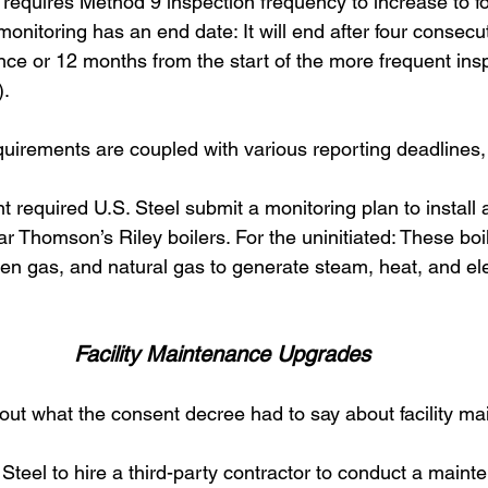
requires Method 9 inspection frequency to increase to fo
monitoring has an end date: It will end after four consecu
ce or 12 months from the start of the more frequent ins
. 
uirements are coupled with various reporting deadlines, 
t required U.S. Steel submit a monitoring plan to install 
ar Thomson’s Riley boilers. For the uninitiated: These boi
n gas, and natural gas to generate steam, heat, and elect
Facility Maintenance Upgrades
bout what the consent decree had to say about facility ma
S. Steel to hire a third-party contractor to conduct a maint