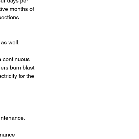
ur days per 
tive months of 
pections 
as well.  
a continuous 
lers burn blast 
ricity for the 
intenance. 
enance 