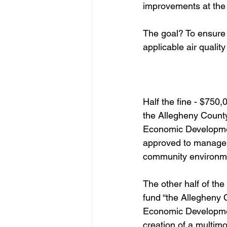
improvements at the 
The goal? To ensure 
applicable air quality
Half the fine - $750,
the Allegheny Count
Economic Developme
approved to manage a
community environme
The other half of the 
fund “the Allegheny
Economic Developmen
creation of a multimo