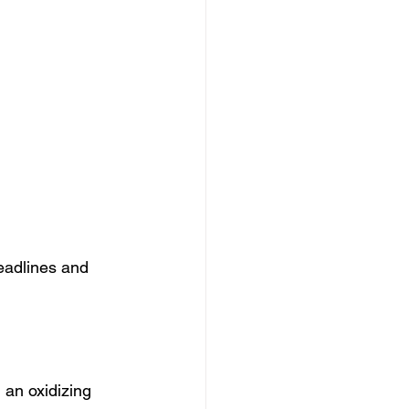
eadlines and 
 an oxidizing 