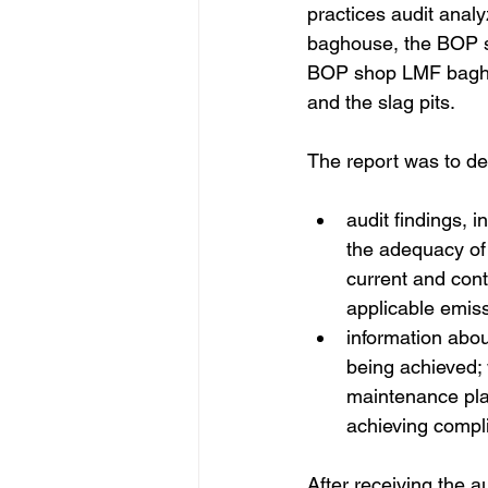
practices audit anal
baghouse, the BOP s
BOP shop LMF bagho
and the slag pits. 
The report was to det
audit findings, 
the adequacy of
current and cont
applicable emiss
information abou
being achieved;
maintenance pla
achieving compl
After receiving the a