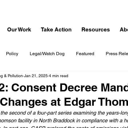
Our Work
Take Action
Resources
Ab
Policy
Legal/Watch Dog
Featured
Press Rel
 & Pollution
Jan 21, 2025
4 min read
2: Consent Decree Man
 Changes at Edgar Tho
s the second of a four-part series examining the years-long
omson facility in North Braddock in compliance with a hos