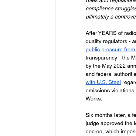
rules and regulation
compliance struggles
ultimately a controve
After YEARS of radio 
quality regulators - a
public pressure fro
transparency - the M
by the May 2022 ann
and federal authoriti
with U.S. Steel
regar
emissions violations
Works. 
Six months later, a fe
judge approved the 
decree, which impose