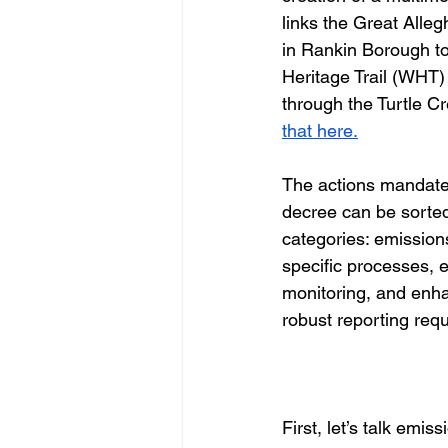
links the Great All
in Rankin Borough t
Heritage Trail (WHT) 
through the Turtle Cr
that here.
The actions mandate
decree can be sorted
categories: emission
specific processes,
monitoring, and enh
robust reporting requ
First, let’s talk emi