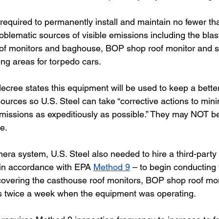
 required to permanently install and maintain no fewer t
blematic sources of visible emissions including the blas
oof monitors and baghouse, BOP shop roof monitor and s
ng areas for torpedo cars. 
decree states this equipment will be used to keep a bette
ources so U.S. Steel can take “corrective actions to mini
missions as expeditiously as possible.” They may NOT be
e. 
mera system, U.S. Steel also needed to hire a third-party
d in accordance with EPA 
Method 9
 – to begin conducting 
covering the casthouse roof monitors, BOP shop roof mo
s twice a week when the equipment was operating. 