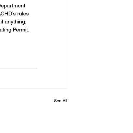
Department 
ACHD’s rules 
if anything, 
ating Permit.   
See All