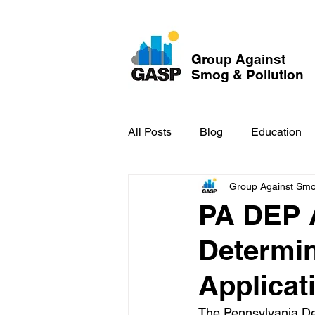
Group Against
Smog & Pollution
All Posts
Blog
Education
Group Against Smog
GASP in the News
Hidden
PA DEP 
Determin
Applicat
The Pennsylvania De