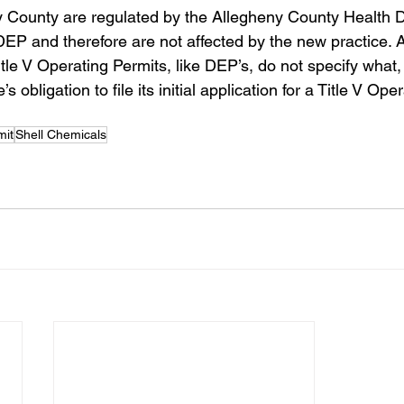
y County are regulated by the Allegheny County Health 
EP and therefore are not affected by the new practice. 
itle V Operating Permits, like DEP’s, do not specify what, 
 obligation to file its initial application for a Title V Oper
mit
Shell Chemicals