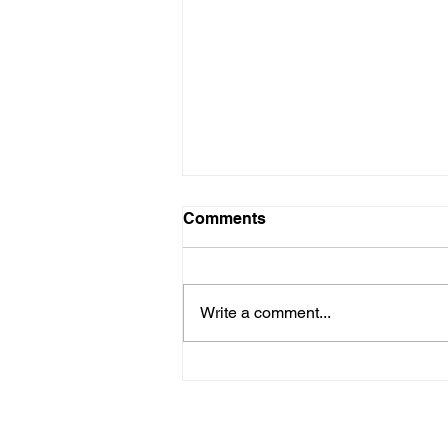
Comments
Write a comment...
After 18-Year Wait, DEP
Plans to Renew Title V
Operating Permit for
Washington County’s Arden