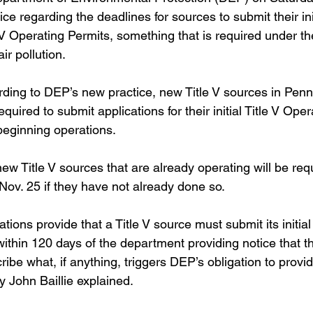
ice regarding the deadlines for sources to submit their init
e V Operating Permits, something that is required under th
ir pollution.
ding to DEP’s new practice, new Title V sources in Penns
quired to submit applications for their initial Title V Oper
beginning operations.  
ew Title V sources that are already operating will be req
 Nov. 25 if they have not already done so.
tions provide that a Title V source must submit its initial 
ithin 120 days of the department providing notice that th
ribe what, if anything, triggers DEP’s obligation to provid
 John Baillie explained. 