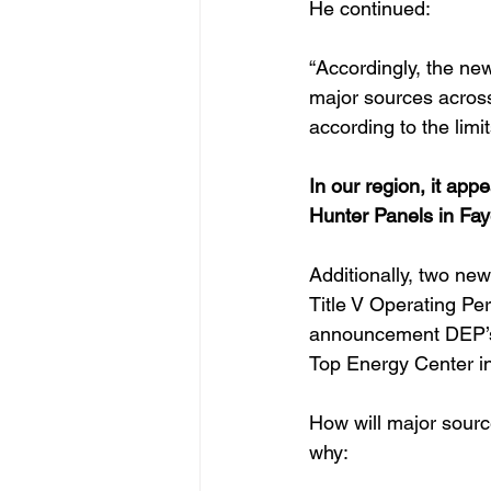
He continued:
“Accordingly, the n
major sources across
according to the limit
In our region, it app
Hunter Panels in Fay
Additionally, two new
Title V Operating Per
announcement DEP’s 
Top Energy Center i
How will major sourc
why: