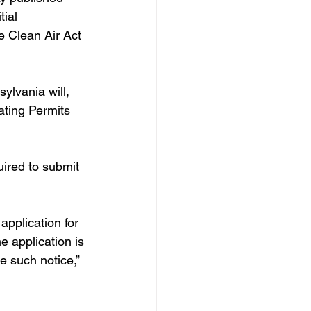
ial 
e Clean Air Act 
ylvania will, 
ating Permits 
uired to submit 
application for 
e application is 
e such notice,” 