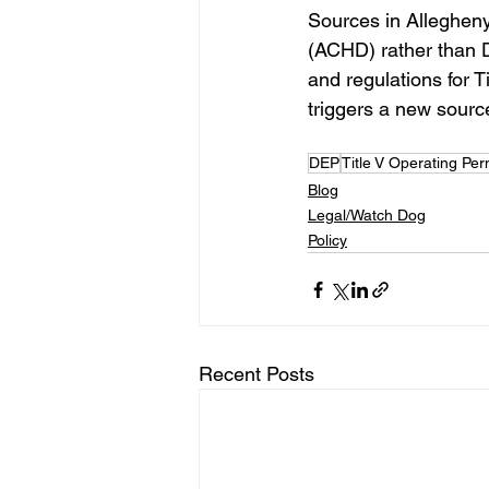
Sources in Alleghen
(ACHD) rather than D
and regulations for T
triggers a new source’s
DEP
Title V Operating Per
Blog
Legal/Watch Dog
Policy
Recent Posts