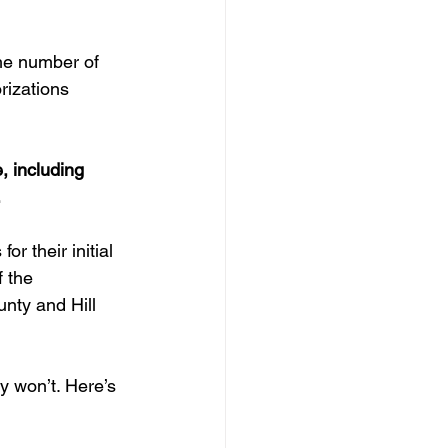
he number of 
rizations 
, including 
.
r their initial 
 the 
nty and Hill 
y won’t. Here’s 