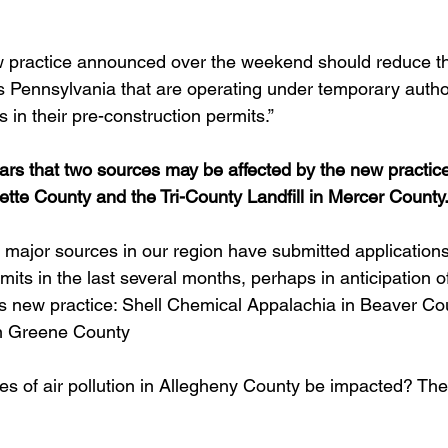
ew practice announced over the weekend should reduce t
 Pennsylvania that are operating under temporary autho
s in their pre-construction permits.”  
ears that two sources may be affected by the new practice
ette County and the Tri-County Landfill in Mercer County
 major sources in our region have submitted applications fo
mits in the last several months, perhaps in anticipation of
new practice: Shell Chemical Appalachia in Beaver Cou
n Greene County
es of air pollution in Allegheny County be impacted? The