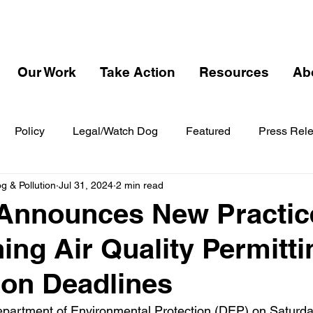
Our Work
Take Action
Resources
Ab
Policy
Legal/Watch Dog
Featured
Press Rel
 & Pollution
Jul 31, 2024
2 min read
Announces New Practice
ing Air Quality Permitti
ion Deadlines
partment of Environmental Protection (DEP) on Saturda