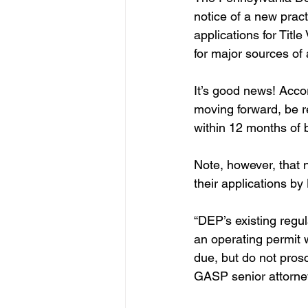
notice of a new pract
applications for Titl
for major sources of a
It’s good news! Accor
moving forward, be re
within 12 months of 
Note, however, that n
their applications by
“DEP’s existing regula
an operating permit w
due, but do not prosc
GASP senior attorney