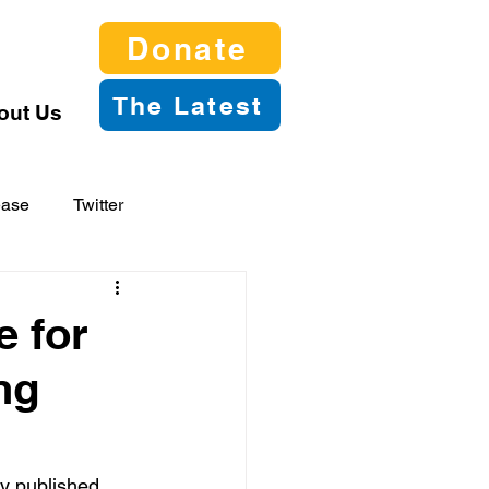
Donate
The Latest
out Us
ease
Twitter
 for
ng
y published 