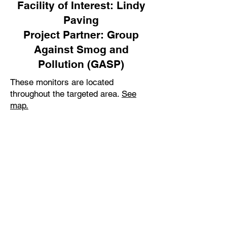
Facility of Interest: Lindy
Paving
Project Partner: Group
Against Smog and
Pollution (GASP)
These monitors are located
throughout the targeted area.
See
map.