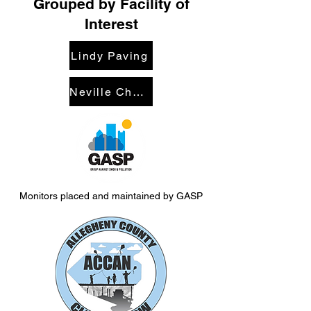
Grouped by Facility of
Interest
Lindy Paving
Neville Chemical / Metalico
Monitors placed and maintained by GASP