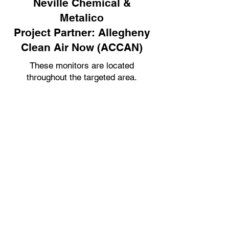
Neville Chemical &
Metalico
Project Partner: Allegheny
Clean Air Now (ACCAN)
These monitors are located
throughout the targeted area.