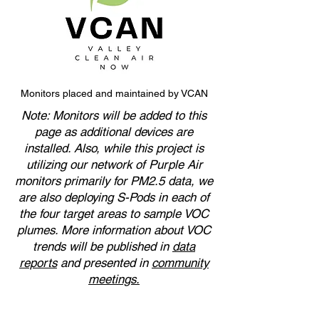
Monitors placed and maintained by VCAN
Note: Monitors will be added to this
page as additional devices are
installed. Also, while this project is
utilizing our network of Purple Air
monitors primarily for PM2.5 data, we
are also deploying S-Pods in each of
the four target areas to sample VOC
plumes. More information about VOC
trends will be published in
data
reports
and presented in
community
meetings.