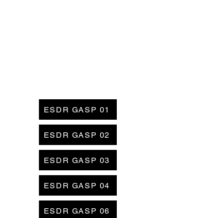
ESDR GASP 01
ESDR GASP 02
ESDR GASP 03
ESDR GASP 04
ESDR GASP 06