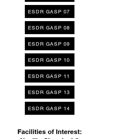
ESDR GASP 07
ESDR GASP 08
ESDR GASP 09
ESDR GASP 10
ESDR GASP 11
ESDR GASP 13
ESDR GASP 14
Facilities of Interest: