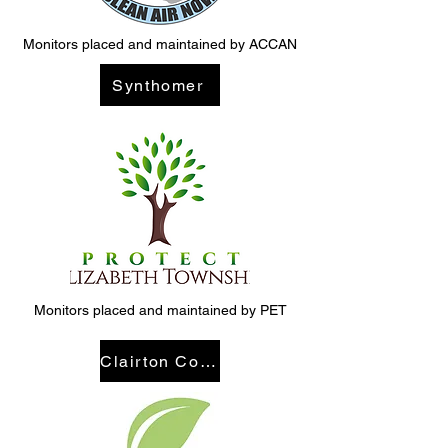
Monitors placed and maintained by ACCAN
Synthomer
Monitors placed and maintained by PET
Clairton Coke Works