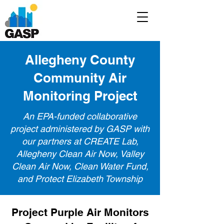
Allegheny County
Community Air
Monitoring Project
An EPA-funded collaborative
project administered by GASP with
our partners at CREATE Lab,
Allegheny Clean Air Now, Valley
Clean Air Now, Clean Water Fund,
and Protect Elizabeth Township
Project Purple Air Monitors