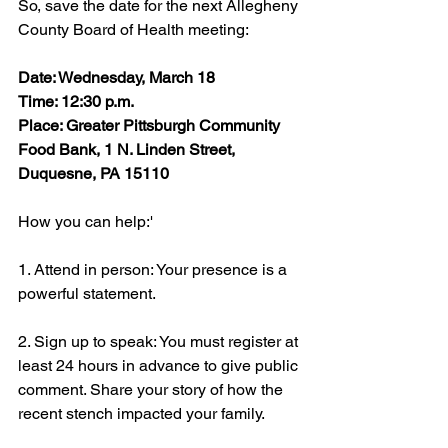
So, save the date for the next Allegheny 
County Board of Health meeting:
Date: Wednesday, March 18
Time: 12:30 p.m.
Place: Greater Pittsburgh Community 
Food Bank, 1 N. Linden Street, 
Duquesne, PA 15110
How you can help:'
1. Attend in person: Your presence is a 
powerful statement.
2. Sign up to speak: You must register at 
least 24 hours in advance to give public 
comment. Share your story of how the 
recent stench impacted your family.