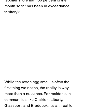
(spoiler: more than 60 percent of the 
month so far has been in exceedance 
territory):
While the rotten egg smell is often the 
first thing we notice, the reality is way 
more than a nuisance. For residents in 
communities like Clairton, Liberty, 
Glassport, and Braddock, it’s a threat to 