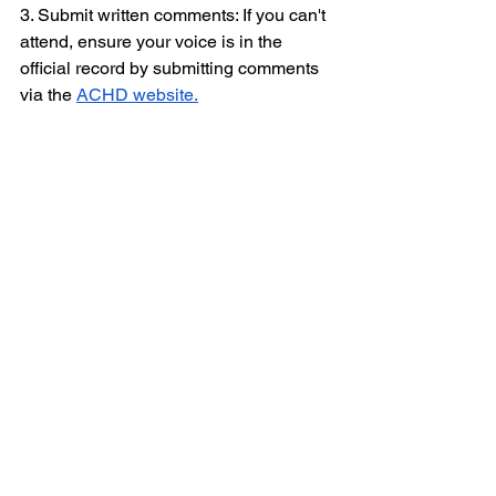
3. Submit written comments: If you can't 
attend, ensure your voice is in the 
official record by submitting comments 
via the 
ACHD website.
Editor’s Note: Stay tuned, we will have 
more details closer to the Board of 
Health meeting date!
See All
Recent Posts