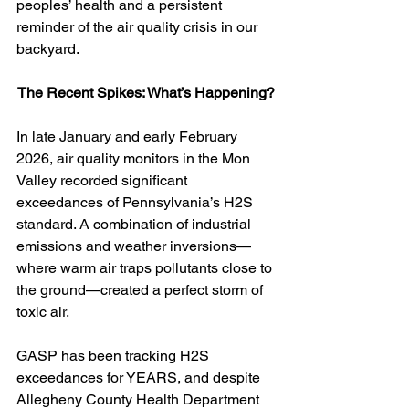
peoples’ health and a persistent 
reminder of the air quality crisis in our 
backyard.
The Recent Spikes: What’s Happening?
In late January and early February 
2026, air quality monitors in the Mon 
Valley recorded significant 
exceedances of Pennsylvania’s H2S 
standard. A combination of industrial 
emissions and weather inversions—
where warm air traps pollutants close to 
the ground—created a perfect storm of 
toxic air.
GASP has been tracking H2S 
exceedances for YEARS, and despite 
Allegheny County Health Department 