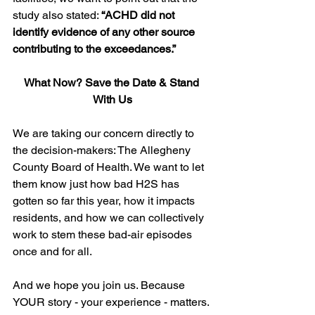
study also stated: 
“ACHD did not 
identify evidence of any other source 
contributing to the exceedances.”
What Now? Save the Date & Stand 
With Us
We are taking our concern directly to 
the decision-makers: The Allegheny 
County Board of Health. We want to let 
them know just how bad H2S has 
gotten so far this year, how it impacts 
residents, and how we can collectively 
work to stem these bad-air episodes 
once and for all.
And we hope you join us. Because 
YOUR story - your experience - matters. 