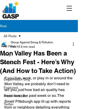
Post
All Posts
Group Against Smog & Pollution
All Posts
Feb 19
3 min read
Mon Valley Has Been a
Blog
Stench Fest - Here’s Why
Education
(And How to Take Action)
Policy
If you live, work, or play in or around the 
Legal/Watch Dog
Mon Valley, we probably don’t need to 
Featured
tell you 
just
 how bad air quality has 
been over the past week or so. The 
Press Release
Smell Pittsburgh app lit up with reports 
Twitter
from or neighbors detailing everything 