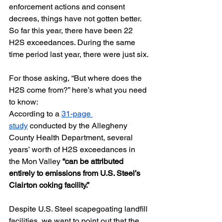
enforcement actions and consent 
decrees, things have not gotten better. 
So far this year, there have been 22 
H2S exceedances. During the same 
time period last year, there were just six.
For those asking, “But where does the 
H2S come from?” here’s what you need 
to know:
According to a 
31-page 
study
 conducted by the Allegheny 
County Health Department, several 
years’ worth of H2S exceedances in 
the Mon Valley 
“can be attributed 
entirely to emissions from U.S. Steel’s 
Clairton coking facility.”
Despite U.S. Steel scapegoating landfill 
facilities, we want to point out that the 