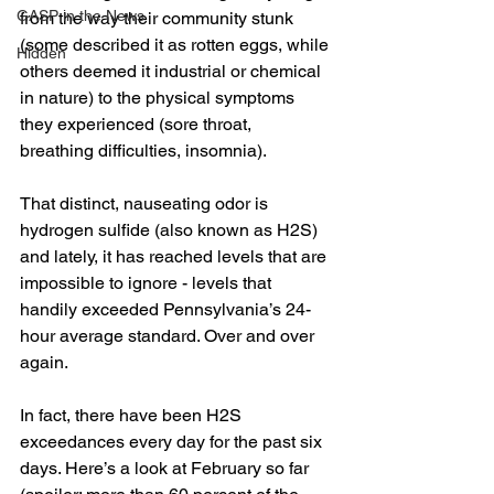
GASP in the News
from the way their community stunk 
(some described it as rotten eggs, while 
Hidden
others deemed it industrial or chemical 
in nature) to the physical symptoms 
they experienced (sore throat, 
breathing difficulties, insomnia).
That distinct, nauseating odor is 
hydrogen sulfide (also known as H2S) 
and lately, it has reached levels that are 
impossible to ignore - levels that 
handily exceeded Pennsylvania’s 24-
hour average standard. Over and over 
again.
In fact, there have been H2S 
exceedances every day for the past six 
days. Here’s a look at February so far 