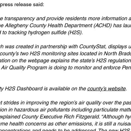
press release said:
ove transparency and provide residents more information a
, the Allegheny County Health Department (ACHD) has la
to tracking hydrogen sulfide (H2S).
 was created in partnership with CountyStat, displays u
 county’s two H2S monitoring sites located in North Brad
mation on the webpage explains the state’s H2S regulatio
Air Quality Program is doing to monitor and enforce Pen
y H2S Dashboard is available on the 
county’s website
.  
trides in improving the region’s air quality over the pas
on in hazardous air pollutants including particulate matter
explained County Executive Rich Fitzgerald. “Although hy
e health concerns as other emissions, it is still a nuisa
concentrations and needs to be addressed. The new H2S 