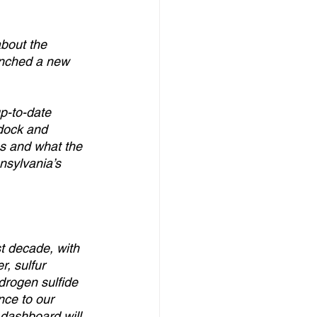
bout the 
unched a new 
p-to-date 
dock and 
ns and what the 
nsylvania’s 
t decade, with 
, sulfur 
drogen sulfide 
nce to our 
dashboard will 