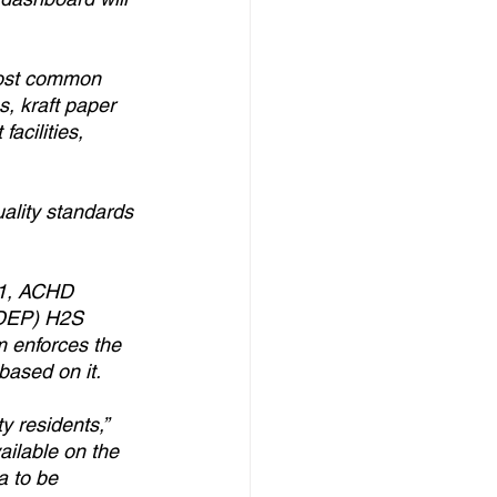
most common 
s, kraft paper 
acilities, 
ality standards 
71, ACHD 
 DEP) H2S 
m enforces the 
ased on it.
 residents,” 
ilable on the 
a to be 