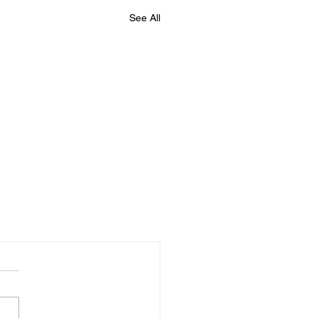
See All