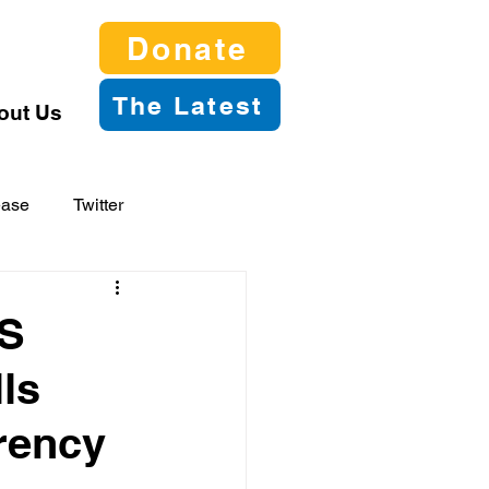
Donate
The Latest
out Us
ease
Twitter
2S
ls
rency