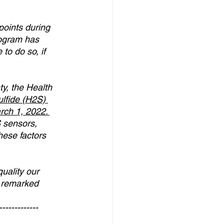
oints during 
rogram has 
to do so, if 
ty, the Health 
lfide (H2S) 
rch 1, 2022
. 
 sensors, 
hese factors 
uality our 
” remarked 
-------------