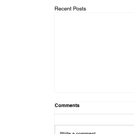
Recent Posts
Comments
Write a comment...