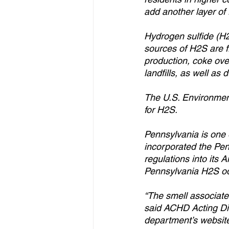
add another layer of 
Hydrogen sulfide (H2
sources of H2S are fr
production, coke oven
landfills, as well as
The U.S. Environment
for H2S.
Pennsylvania is one 
incorporated the Pe
regulations into its 
Pennsylvania H2S odo
“The smell associate
said ACHD Acting Dir
department’s website 