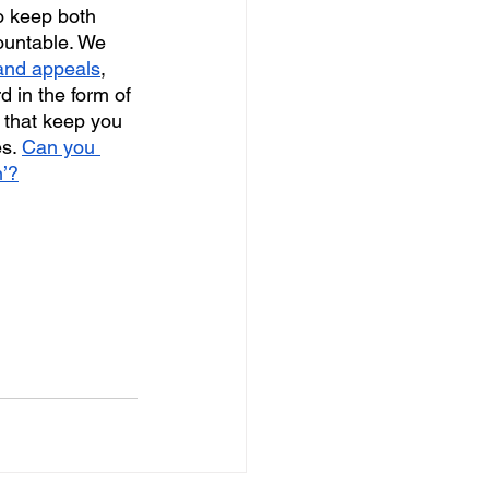
o keep both 
ountable. We 
 and appeals
, 
d in the form of 
 that keep you 
s. 
Can you 
n’?