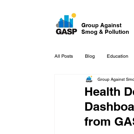
Group Against
Smog & Pollution
All Posts
Blog
Education
Group Against Smog
GASP in the News
Hidden
Health 
Dashboar
from GA