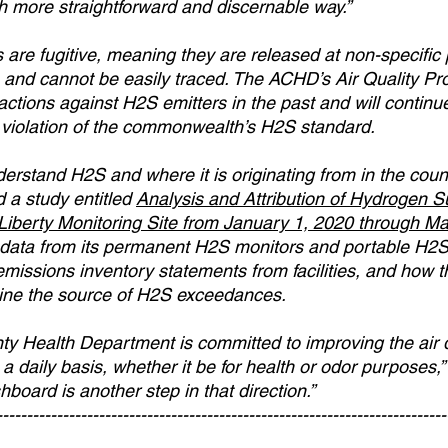
 more straightforward and discernable way.”
re fugitive, meaning they are released at non-specific p
s and cannot be easily traced. The ACHD’s Air Quality P
tions against H2S emitters in the past and will continue 
in violation of the commonwealth’s H2S standard.
derstand H2S and where it is originating from in the coun
a study entitled 
Analysis and Attribution of Hydrogen Su
iberty Monitoring Site from January 1, 2020 through Ma
 data from its permanent H2S monitors and portable H2S
missions inventory statements from facilities, and how t
ine the source of H2S exceedances.
y Health Department is committed to improving the air q
a daily basis, whether it be for health or odor purposes,
oard is another step in that direction.” 
---------------------------------------------------------------------------