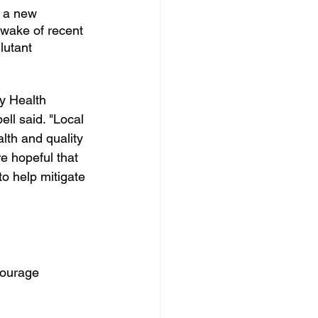
 a new 
 wake of recent 
lutant 
y Health 
ll said. "Local 
alth and quality 
e hopeful that 
to help mitigate 
ourage 