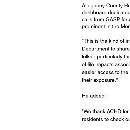
Allegheny County He
dashboard dedicated 
calls from GASP for 
prominent in the Mon
"This is the kind of
Department to share 
folks - particularly 
of life impacts assoc
easier access to the 
their exposure."
He added:
"We thank ACHD for 
residents to check o