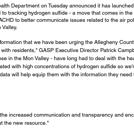
alth Department on Tuesday announced it has launched
to tracking hydrogen sulfide - a move that comes in the
ACHD to better communicate issues related to the air pol
 Valley.
 information that we have been urging the Allegheny Count
with residents," GASP Executive Director Patrick Campbe
those in the Mon Valley - have long had to deal with the he
iated with high concentrations of hydrogen sulfide so we'r
data will help equip them with the information they need 
the increased communication and transparency and enc
ut the new resource."