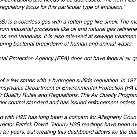
regulatory focus for this particular type of emission.”
S) is a colorless gas with a rotten egg-like smell. The 
om industrial processes like oil and natural gas refinerie
s and tanneries. It is also released at sewage treatment f
 during bacterial breakdown of human and animal waste.   
al Protection Agency (EPA) does not have federal air qu
of a few states with a hydrogen sulfide regulation. In 19
nnsylvania Department of Environmental Protection (PA
Air Quality Rules and Regulations. The Air Quality Progra
r control standard and has issued enforcement orders b
d with H2S has long been a concern for Allegheny County
ector Patrick Dowd. “Hourly H2S readings have been ava
for years, but creating this dashboard allows for the dat