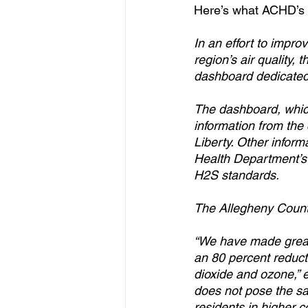
Here’s what ACHD’s 
In an effort to impr
region’s air quality
dashboard dedicated 
The dashboard, which
information from the
Liberty. Other infor
Health Department’s 
H2S standards.
The Allegheny Count
“We have made great s
an 80 percent reducti
dioxide and ozone,” 
does not pose the sam
residents in higher 