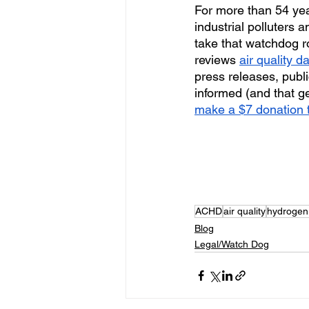
For more than 54 ye
industrial polluters
take that watchdog r
reviews 
air quality d
press releases, publi
informed (and that ge
make a $7 donation t
ACHD
air quality
hydrogen 
Blog
Legal/Watch Dog