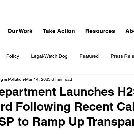
Our Work
Take Action
Resources
Ab
Policy
Legal/Watch Dog
Featured
Press Rel
 & Pollution
Mar 14, 2023
3 min read
Department Launches H
d Following Recent Cal
SP to Ramp Up Transpa