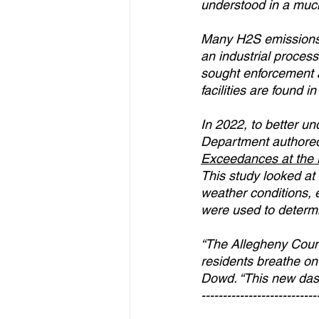
understood in a much
Many H2S emissions a
an industrial proces
sought enforcement ac
facilities are found 
In 2022, to better un
Department authored 
Exceedances at the L
This study looked at
weather conditions, e
were used to determ
“The Allegheny Count
residents breathe on 
Dowd. “This new dashb
---------------------------