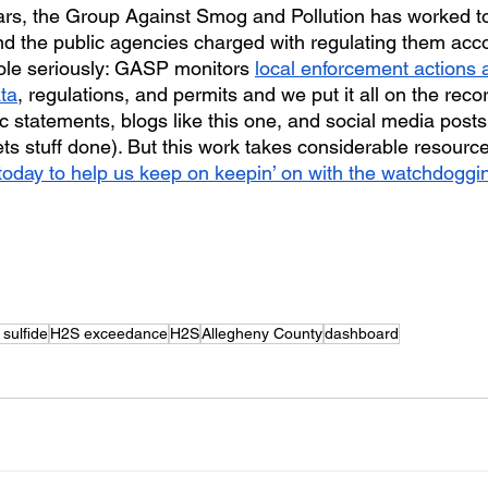
ars, the Group Against Smog and Pollution has worked t
 and the public agencies charged with regulating them acc
ole seriously: GASP monitors 
local enforcement actions
ata
, regulations, and permits and we put it all on the recor
c statements, blogs like this one, and social media posts
ts stuff done). But this work takes considerable resource
oday to help us keep on keepin’ on with the watchdoggi
sulfide
H2S exceedance
H2S
Allegheny County
dashboard