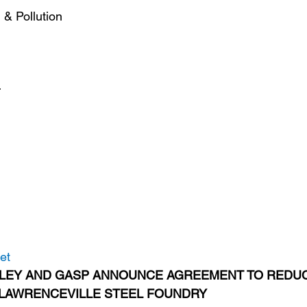
& Pollution
r
et
LEY AND GASP ANNOUNCE AGREEMENT TO REDUC
 LAWRENCEVILLE STEEL FOUNDRY