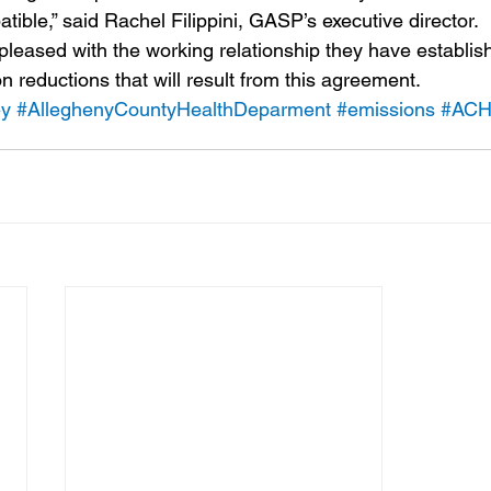
ible,” said Rachel Filippini, GASP’s executive director.
eased with the working relationship they have establis
on reductions that will result from this agreement.
ey
#AlleghenyCountyHealthDeparment
#emissions
#AC