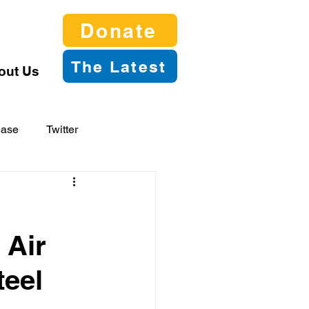
Donate
The Latest
out Us
ease
Twitter
 Air
teel