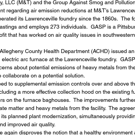
, LLC (M&T) and the Group Against Smog and Pollutio
nt regarding air emission reductions at M&T’s Lawrencevi
erated its Lawrenceville foundry since the 1860s.  The f
astings and employs 273 individuals.  GASP is a Pittsb
fit that has worked on air quality issues in southwester
Allegheny County Health Department (ACHD) issued an a
n electric arc furnace at the Lawrenceville foundry.  GAS
erns about potential emissions of heavy metals from the 
ollaborate on a potential solution.
 to supplemental emission controls over and above tha
luding a more effective collection hood on the existing 
ers on the furnace baghouses.  The improvements furthe
ate matter and heavy metals from the facility.  The agree
its planned plant modernization, simultaneously providi
nd improved air quality.
 again disproves the notion that a healthy environment 