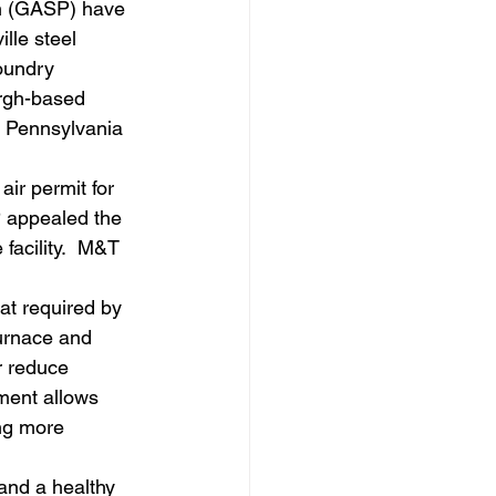
n (GASP) have 
lle steel 
oundry 
urgh-based 
n Pennsylvania 
ir permit for 
P appealed the 
facility.  M&T 
t required by 
furnace and 
r reduce 
ment allows 
ng more 
and a healthy 