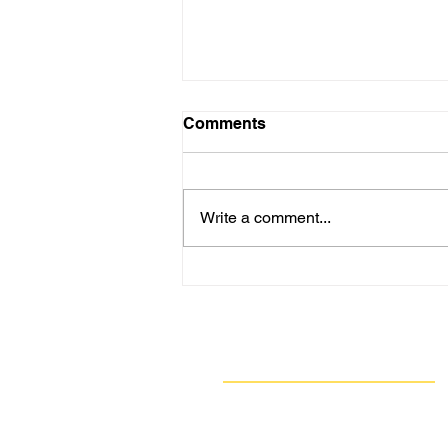
Comments
Write a comment...
GASP Investigation Reveals
Major Air Quality Permit
Backlogs Persist Across
Pennsylvania Despite
Navigate
Regulatory Denials
Our Work
Take Action