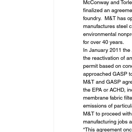
McConway and Torley
finalized an agreeme
foundry.  M&T has op
manufactures steel c
environmental nonpro
for over 40 years.
In January 2011 the 
the reactivation of a
permit based on conc
approached GASP to c
M&T and GASP agreed
the EPA or ACHD, inc
membrane fabric filt
emissions of particul
M&T to proceed with 
manufacturing jobs a
“This agreement once