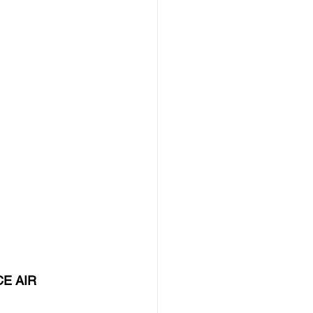
E AIR 