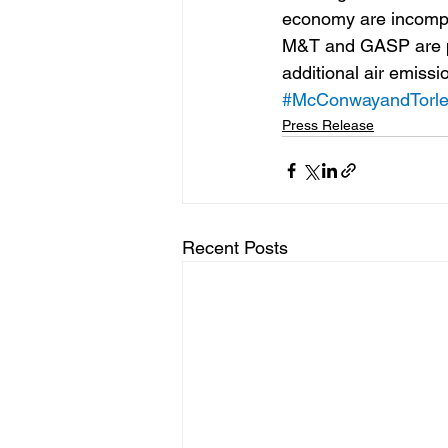
economy are incompat
M&T and GASP are pl
additional air emissi
#McConwayandTorl
Press Release
Recent Posts