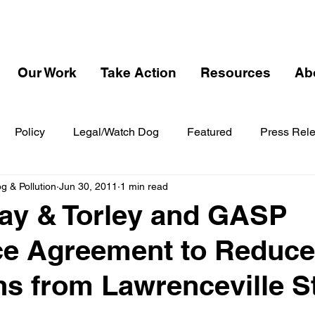
Our Work
Take Action
Resources
Ab
Policy
Legal/Watch Dog
Featured
Press Rel
 & Pollution
Jun 30, 2011
1 min read
y & Torley and GASP
e Agreement to Reduce
s from Lawrenceville S