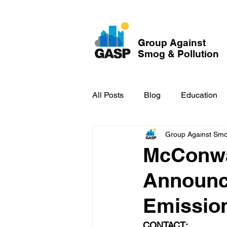
Group Against
Smog & Pollution
All Posts
Blog
Education
Group Against Smog
GASP in the News
Hidden
McConwa
Announc
Emission
CONTACT: