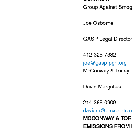
Group Against Smog 
Joe Osborne
GASP Legal Directo
412-325-7382
joe@gasp-pgh.org
McConway & Torley
David Margulies
214-368-0909
davidm@prexperts.n
MCCONWAY & TOR
EMISSIONS FROM