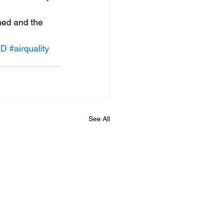
hed and the 
HD
#airquality
See All