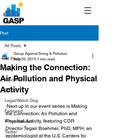
Post
All Posts
Group Against Smog & Pollution
All Posts
Aug 20, 2015
1 min read
Making the Connection:
Blog
Air Pollution and Physical
Education
Activity
Policy
Legal/Watch Dog
 Next up in our event series is Making 
Featured
the Connection: Air Pollution and 
Physical Activity, featuring CDR 
Press Release
Director Tegan Boehmer, PhD, MPH, an 
Twitter
epidemiologist at the U.S. Centers for 