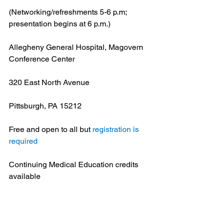
(Networking/refreshments 5-6 p.m; 
presentation begins at 6 p.m.)
Allegheny General Hospital, Magovern 
Conference Center
320 East North Avenue
Pittsburgh, PA 15212
Free and open to all but 
registration is 
required
Continuing Medical Education credits 
available