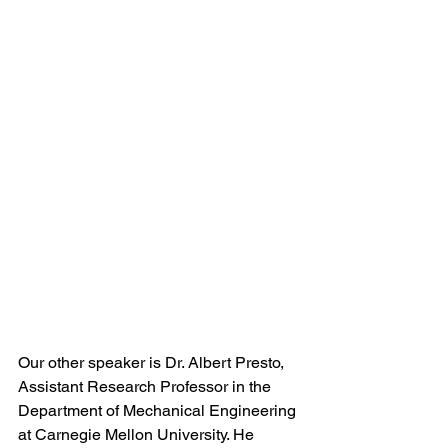
Our other speaker is Dr. Albert Presto, 
Assistant Research Professor in the 
Department of Mechanical Engineering 
at Carnegie Mellon University. He 