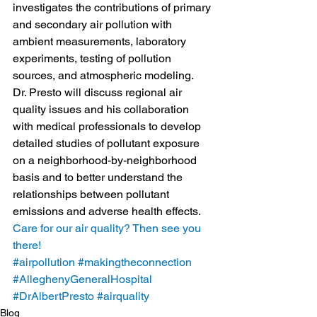
investigates the contributions of primary 
and secondary air pollution with 
ambient measurements, laboratory 
experiments, testing of pollution 
sources, and atmospheric modeling.
Dr. Presto will discuss regional air 
quality issues and his collaboration 
with medical professionals to develop 
detailed studies of pollutant exposure 
on a neighborhood-by-neighborhood 
basis and to better understand the 
relationships between pollutant 
emissions and adverse health effects.
Care for our air quality? Then see you 
there!
#airpollution
#makingtheconnection
#AlleghenyGeneralHospital
#DrAlbertPresto
#airquality
Blog