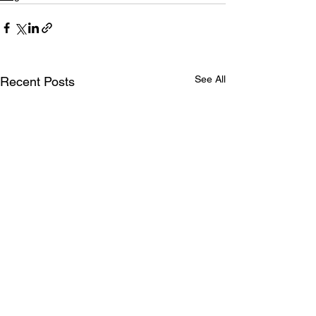
See All
Recent Posts