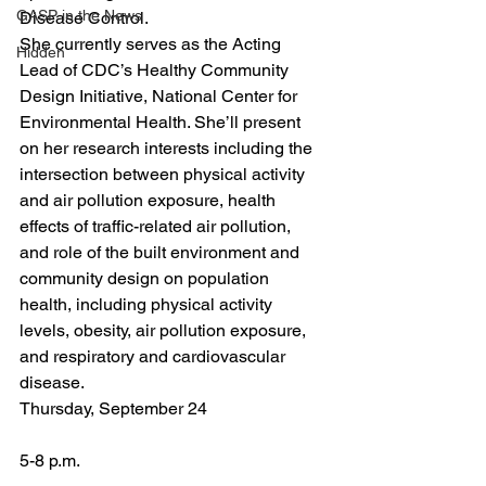
GASP in the News
Disease Control.
She currently serves as the Acting 
Hidden
Lead of CDC’s Healthy Community 
Design Initiative, National Center for 
Environmental Health. She’ll present 
on her research interests including the 
intersection between physical activity 
and air pollution exposure, health 
effects of traffic-related air pollution, 
and role of the built environment and 
community design on population 
health, including physical activity 
levels, obesity, air pollution exposure, 
and respiratory and cardiovascular 
disease.
Thursday, September 24
5-8 p.m.