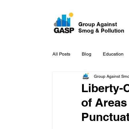
Group Against
Smog & Pollution
All Posts
Blog
Education
Group Against Smog
GASP in the News
Hidden
Liberty-
of Areas 
Punctuat