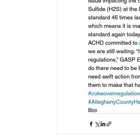
issue impacting the d
Sulfide (H2S) at the 
standard 46 times la
which means it is ma
standard again today
ACHD committed to 
we are still waiting.
regulations,” GASP E
do there need to be b
need swift action fr
them to make that h
#cokeovenregulatio
#AlleghenyCountyHe
Blog