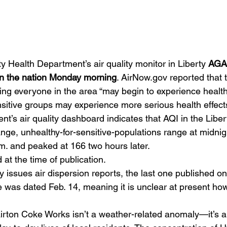
 Health Department’s air quality monitor in Liberty 
AGAI
y in the nation Monday morning
. AirNow.gov reported that 
ing everyone in the area “may begin to experience health
sitive groups may experience more serious health effects
’s air quality dashboard indicates that AQI in the Liber
ge, unhealthy-for-sensitive-populations range at midnigh
.m. and peaked at 166 two hours later.
 at the time of publication.
 issues air dispersion reports, the last one published on
 was dated Feb. 14, meaning it is unclear at present how
lairton Coke Works isn’t a weather-related anomaly—it’s 