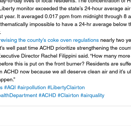
ay-to-day lives of local residents. The concentration of 
Liberty monitor exceeded the state’s 24-hour average air 
st year. It averaged 0.017 ppm from midnight through 8 
thematically impossible to have a 24-hr average below 
.
revising the county’s coke oven regulations
 nearly two ye
 “It’s well past time ACHD prioritize strengthening the cou
xecutive Director Rachel Filippini said. “How many mor
efore this is put on the front burner? Residents are suff
om ACHD now because we all deserve clean air and it’s ul
appen.”
ns
#AQI
#airpollution
#LibertyClairton
althDepartment
#ACHD
#Clairton
#airquality