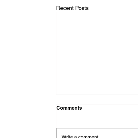
Recent Posts
Comments
Write a comment...