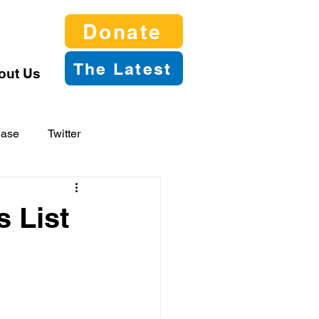
Donate
The Latest
out Us
ease
Twitter
s List