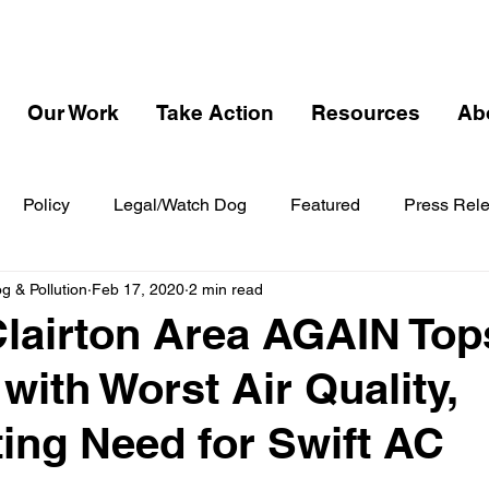
Our Work
Take Action
Resources
Ab
Policy
Legal/Watch Dog
Featured
Press Rel
 & Pollution
Feb 17, 2020
2 min read
Clairton Area AGAIN Top
with Worst Air Quality,
ing Need for Swift AC