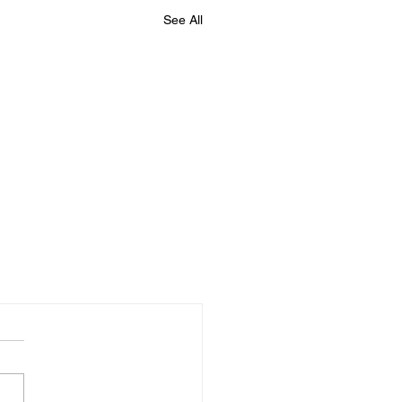
See All