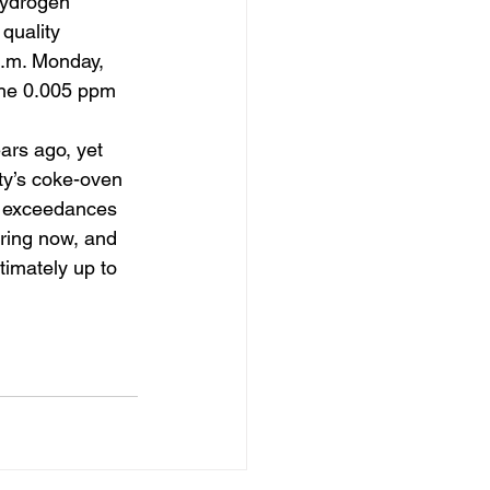
Hydrogen 
quality 
a.m. Monday, 
the 0.005 ppm 
ars ago, yet 
nty’s coke-oven 
e exceedances 
ering now, and 
timately up to 