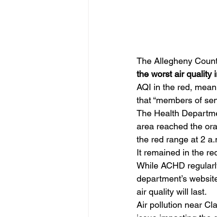
The Allegheny County
the worst air qualit
AQI in the red, mean
that “members of sen
The Health Department
area reached the oran
the red range at 2 a
It remained in the red
While ACHD regularly
department’s website
air quality will last.
Air pollution near C