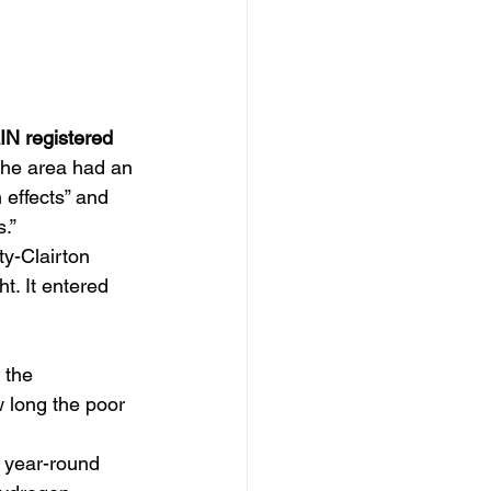
N registered 
the area had an 
 effects” and 
.”
ty-Clairton 
t. It entered 
 the 
 long the poor 
a year-round 