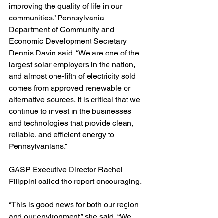
improving the quality of life in our 
communities,” Pennsylvania 
Department of Community and 
Economic Development Secretary 
Dennis Davin said. “We are one of the 
largest solar employers in the nation, 
and almost one-fifth of electricity sold 
comes from approved renewable or 
alternative sources. It is critical that we 
continue to invest in the businesses 
and technologies that provide clean, 
reliable, and efficient energy to 
Pennsylvanians.”
GASP Executive Director Rachel 
Filippini called the report encouraging.
“This is good news for both our region 
and our environment,” she said. “We 