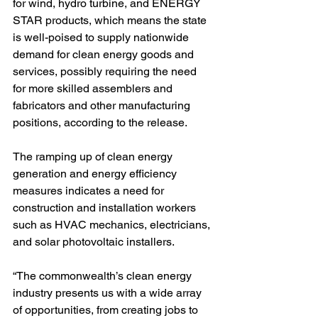
for wind, hydro turbine, and ENERGY 
STAR products, which means the state 
is well-poised to supply nationwide 
demand for clean energy goods and 
services, possibly requiring the need 
for more skilled assemblers and 
fabricators and other manufacturing 
positions, according to the release. 
The ramping up of clean energy 
generation and energy efficiency 
measures indicates a need for 
construction and installation workers 
such as HVAC mechanics, electricians, 
and solar photovoltaic installers.
“The commonwealth’s clean energy 
industry presents us with a wide array 
of opportunities, from creating jobs to 