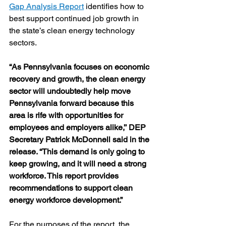
Gap Analysis Report
 identifies how to 
best support continued job growth in 
the state’s clean energy technology 
sectors.
“As Pennsylvania focuses on economic 
recovery and growth, the clean energy 
sector will undoubtedly help move 
Pennsylvania forward because this 
area is rife with opportunities for 
employees and employers alike,’’ DEP 
Secretary Patrick McDonnell said in the 
release. “This demand is only going to 
keep growing, and it will need a strong 
workforce. This report provides 
recommendations to support clean 
energy workforce development.” 
For the purposes of the report, the 