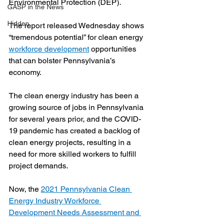
Environmental Protection (DEP).
GASP in the News
Hidden
The report released Wednesday shows 
“tremendous potential” for clean energy 
workforce development
 opportunities 
that can bolster Pennsylvania’s 
economy.
The clean energy industry has been a 
growing source of jobs in Pennsylvania 
for several years prior, and the COVID-
19 pandemic has created a backlog of 
clean energy projects, resulting in a 
need for more skilled workers to fulfill 
project demands. 
Now, the 
2021 Pennsylvania Clean 
Energy Industry Workforce 
Development Needs Assessment and 