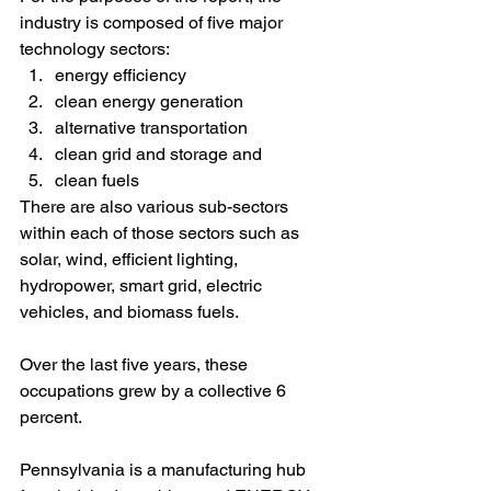
industry is composed of five major 
technology sectors:
energy efficiency
clean energy generation
alternative transportation
clean grid and storage and 
clean fuels
There are also various sub-sectors 
within each of those sectors such as 
solar, wind, efficient lighting, 
hydropower, smart grid, electric 
vehicles, and biomass fuels.
Over the last five years, these 
occupations grew by a collective 6 
percent. 
Pennsylvania is a manufacturing hub 