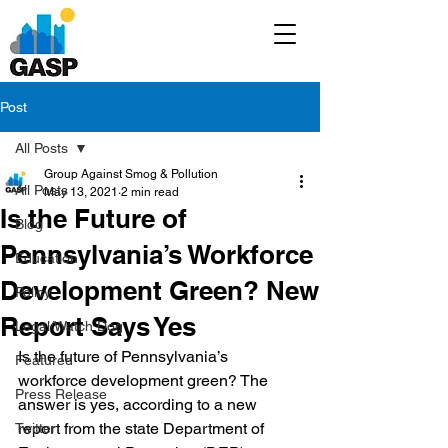
Post
All Posts
Group Against Smog & Pollution
All Posts
May 13, 2021
2 min read
Is the Future of
Blog
Pennsylvania’s Workforce
Education
Development Green? New
Policy
Report Says Yes
Legal/Watch Dog
Is the future of Pennsylvania’s 
Featured
workforce development green? The 
Press Release
answer is yes, according to a new 
report from the state Department of 
Twitter