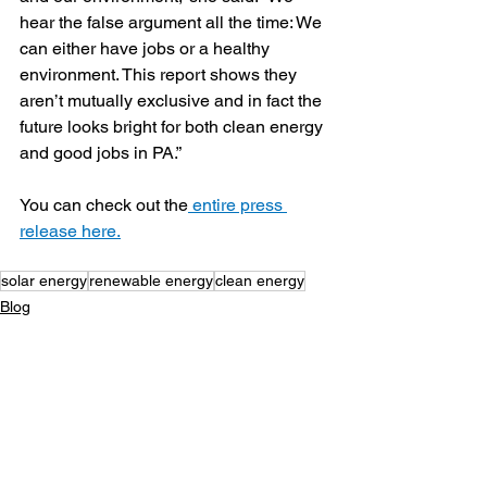
hear the false argument all the time: We 
can either have jobs or a healthy 
environment. This report shows they 
aren’t mutually exclusive and in fact the 
future looks bright for both clean energy 
and good jobs in PA.”
You can check out the
 entire press 
release here.
solar energy
renewable energy
clean energy
Blog
Legal/Watch Dog
See All
Recent Posts