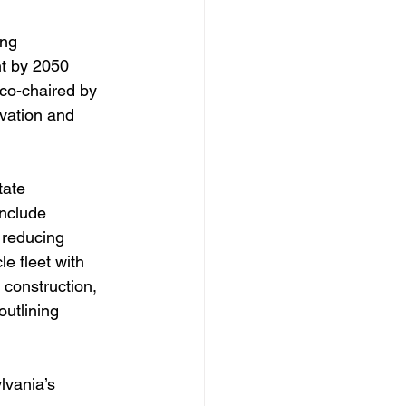
ng 
t by 2050 
co-chaired by 
vation and 
tate 
nclude 
 reducing 
e fleet with 
 construction, 
outlining 
vania’s 