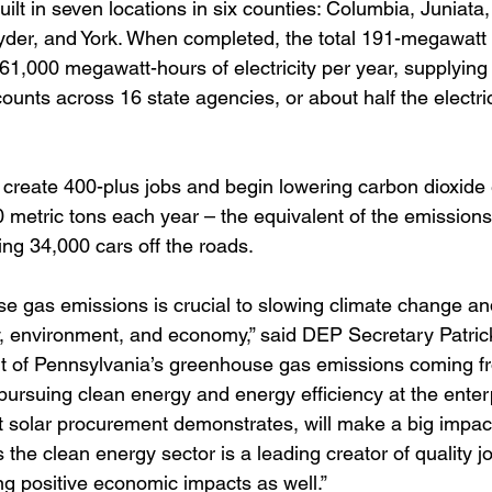
built in seven locations in six counties: Columbia, Juniata
er, and York. When completed, the total 191-megawatt p
61,000 megawatt-hours of electricity per year, supplying
ccounts across 16 state agencies, or about half the electri
ll create 400-plus jobs and begin lowering carbon dioxide
 metric tons each year – the equivalent of the emissions
ng 34,000 cars off the roads.
 gas emissions is crucial to slowing climate change and
y, environment, and economy,” said DEP Secretary Patric
nt of Pennsylvania’s greenhouse gas emissions coming f
pursuing clean energy and energy efficiency at the enterp
 solar procurement demonstrates, will make a big impac
the clean energy sector is a leading creator of quality jo
ng positive economic impacts as well.”