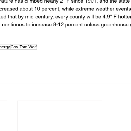
ature has climbed nearly 2° F since 1901, and the state
increased about 10 percent, while extreme weather event
cted that by mid-century, every county will be 4.9° F hotte
ll continues to increase 8-12 percent unless greenhouse
energy
Gov. Tom Wolf