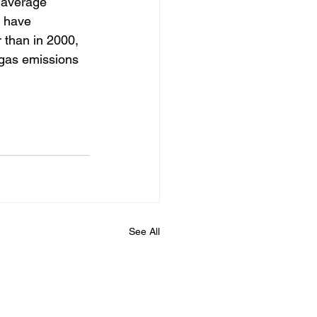
 average 
s have 
r than in 2000, 
 gas emissions 
See All