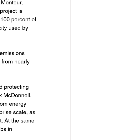
, Montour, 
roject is 
 100 percent of 
city used by 
 emissions 
 from nearly 
 protecting 
k McDonnell. 
rom energy 
rise scale, as 
t. At the same 
bs in 