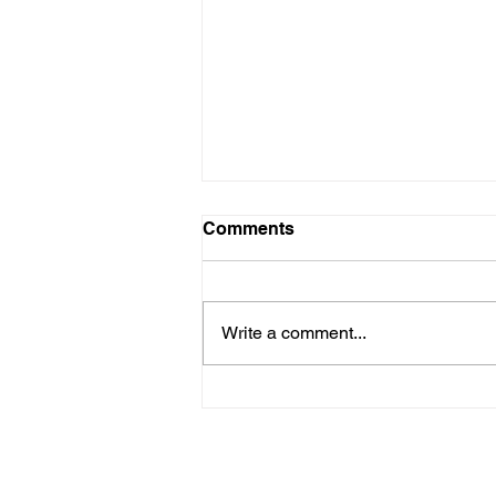
Comments
Write a comment...
Are New Regs to Reduce
Methane Emissions for Oil
& Gas Operations Coming
to PA?
Navigate