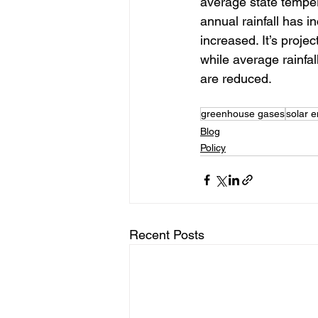
average state temper
annual rainfall has 
increased. It’s proje
while average rainfa
are reduced.
greenhouse gases
solar 
Blog
Policy
Recent Posts