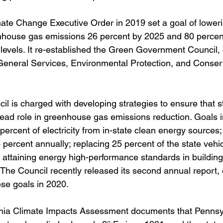
ate Change Executive Order in 2019 set a goal of loweri
nhouse gas emissions 26 percent by 2025 and 80 percen
evels. It re-established the Green Government Council, 
General Services, Environmental Protection, and Conser
 is charged with developing strategies to ensure that s
ead role in greenhouse gas emissions reduction. Goals i
 percent of electricity from in-state clean energy sources;
 percent annually; replacing 25 percent of the state vehicl
d attaining energy high-performance standards in building
 The Council recently released its second annual report, 
se goals in 2020.
ia Climate Impacts Assessment documents that Pennsyl