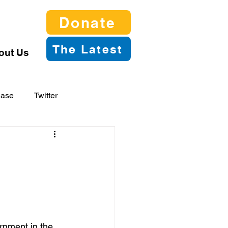
Donate
The Latest
out Us
ease
Twitter
nment in the 