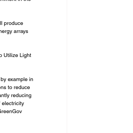
ll produce 
nergy arrays 
Utilize Light 
 by example in 
ns to reduce 
antly reducing 
electricity 
 GreenGov 