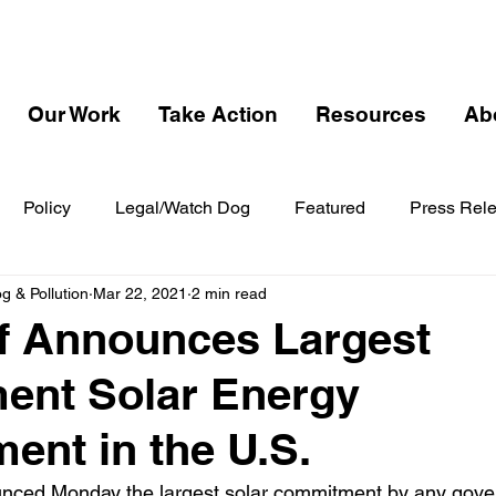
Our Work
Take Action
Resources
Ab
Policy
Legal/Watch Dog
Featured
Press Rel
 & Pollution
Mar 22, 2021
2 min read
f Announces Largest
ent Solar Energy
nt in the U.S.
nced Monday the largest solar commitment by any gover