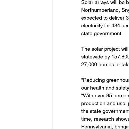
Solar arrays will be 
Northumberland, Snyd
expected to deliver 3
electricity for 434 a
state government.
The solar project wi
statewide by 157,800
27,000 homes or taki
“Reducing greenhouse
our health and safet
“With over 85 perce
production and use, 
the state government
time, research shows 
Pennsylvania, bringi