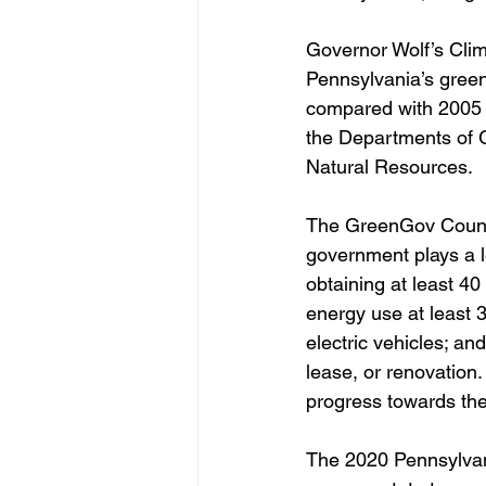
Governor Wolf’s Clim
Pennsylvania’s gree
compared with 2005 l
the Departments of 
Natural Resources.
The GreenGov Council
government plays a l
obtaining at least 40
energy use at least 3
electric vehicles; an
lease, or renovation.
progress towards the
The 2020 Pennsylvan