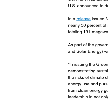
U.S. announced to d
In a 
release
 issued M
nearly 50 percent of
totaling 191-megawatt
As part of the govern
and Solar Energy) wil
“In issuing the Gree
demonstrating susta
the risks of climate 
energy use and pursui
from clean energy ge
leadership in not onl