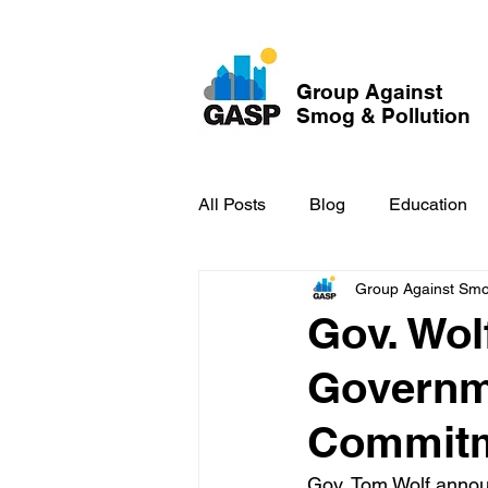
Group Against
Smog & Pollution
All Posts
Blog
Education
Group Against Smog
GASP in the News
Hidden
Gov. Wol
Governm
Commitme
Gov. Tom Wolf annou