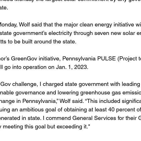
ate.
onday, Wolf said that the major clean energy initiative wi
 state government’s electricity through seven new solar e
s to be built around the state.
or’s GreenGov initiative, Pennsylvania PULSE (Project to 
l go into operation on Jan. 1, 2023.
nGov challenge, I charged state government with leading
inable governance and lowering greenhouse gas emissio
change in Pennsylvania,” Wolf said. “This included signific
ng an ambitious goal of obtaining at least 40 percent of 
nerated in state. I commend General Services for their
y meeting this goal but exceeding it."