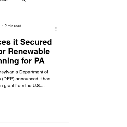
2 min read
es it Secured
for Renewable
nning for PA
nsylvania Department of
n (DEP) announced it has
n grant from the U.S....