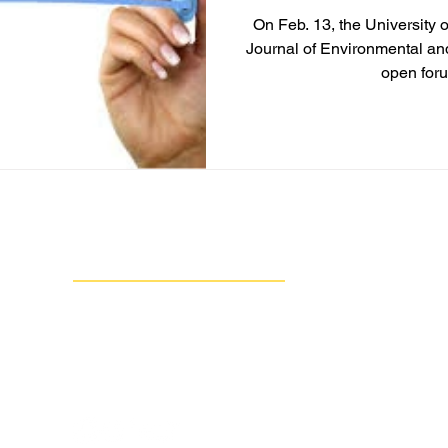
On Feb. 13, the University 
Journal of Environmental an
open foru
Contact Us
Group Against Smog & Pollution
1133 South Braddock Avenue, Suite 1A
Edgewood, PA 15218
412-924-0604
info@gasp-pgh.org