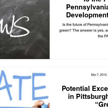
Pennsylvani
Developmen
Report 
Is the future of Pennsylva
green? The answer is yes, a
the P
Mar 7, 2012
Potential Exc
in Pittsburg
“Gr