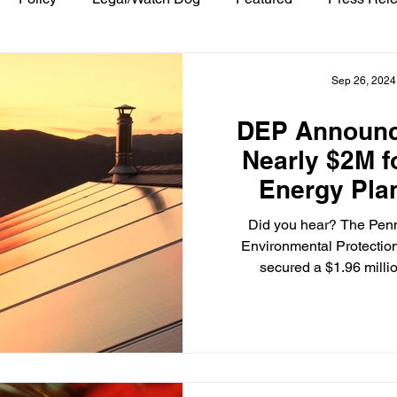
Sep 26, 2024
DEP Announc
Nearly $2M 
Energy Pla
Did you hear? The Pen
Environmental Protectio
secured a $1.96 millio