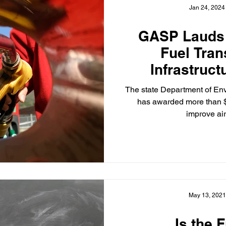
Jan 24, 2024
GASP Lauds
Fuel Tran
Infrastruc
Benefitting L
The state Department of En
Commu
has awarded more than $1
improve air 
May 13, 2021
Is the 