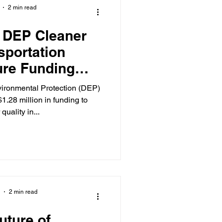
2 min read
 DEP Cleaner
sportation
ture Funding
ocal Business,
vironmental Protection (DEP)
nities
.28 million in funding to
quality in...
2 min read
Future of