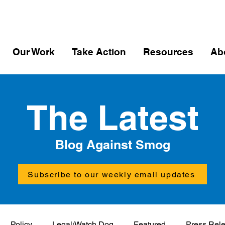
Our Work
Take Action
Resources
Ab
The Latest
Blog Against Smog
Subscribe to our weekly email updates
Policy
Legal/Watch Dog
Featured
Press Rel