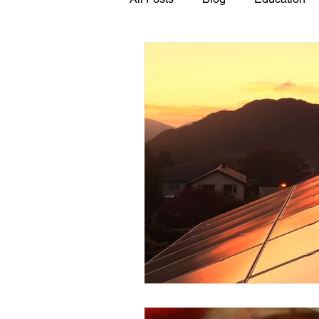
GASP in the News
Hidden