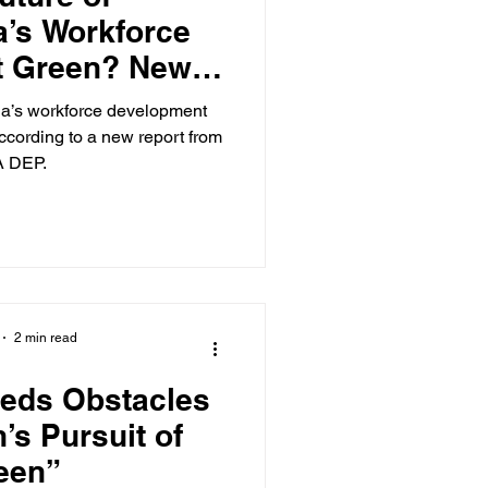
a’s Workforce
t Green? New
Says Yes
nia’s workforce development
ccording to a new report from
A DEP.
2 min read
eeds Obstacles
h’s Pursuit of
een”