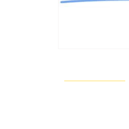
Navigate
Our Work
Take Action
Resources
About Us