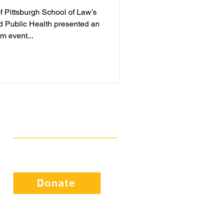
of Pittsburgh School of Law’s
d Public Health presented an
m event...
Get Involved
Public Comments
Press Kit
Donate