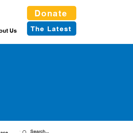
Donate
The Latest
out Us
ease
Twitter