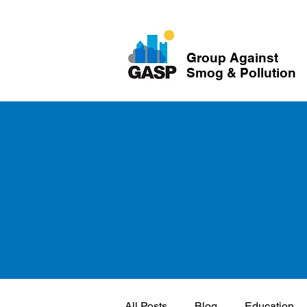
Group Against
Smog & Pollution
All Posts
Blog
Education