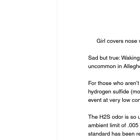
Girl covers nose 
Sad but true: Waking 
uncommon in Alleghe
For those who aren’t 
hydrogen sulfide (mo
event at very low co
The H2S odor is so 
ambient limit of .005
standard has been rep