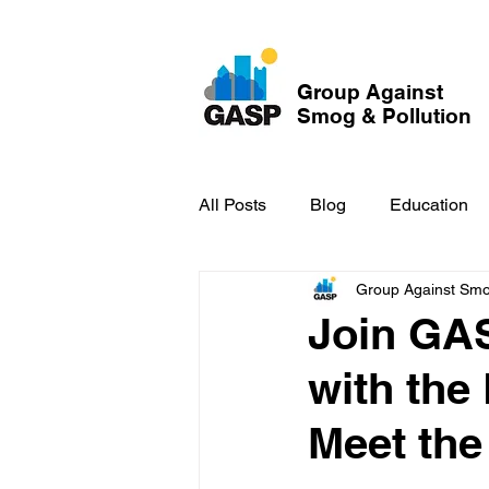
Group Against
Smog & Pollution
All Posts
Blog
Education
Group Against Smog
GASP in the News
Hidden
Join GAS
with the
Meet the