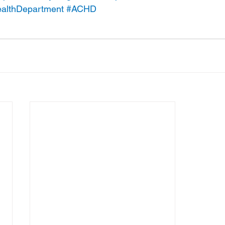
althDepartment
#ACHD