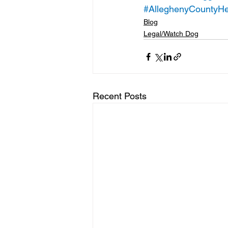
#AlleghenyCountyHe
Blog
Legal/Watch Dog
Recent Posts