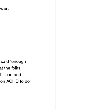
year:
 said “enough 
t the folks 
nt—can and 
ng on ACHD to do 