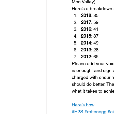
Mon Valley).
Here’s a breakdown o
2018
: 35
2017
: 59
2016
: 41
2015
: 87
2014
: 49
2013
: 28
2012
: 65
Please add your voic
is enough” and sign o
charged with ensur
should do better. Tha
what it takes to ach
Here’s how
.
#H2S
#rottenegg
#ai