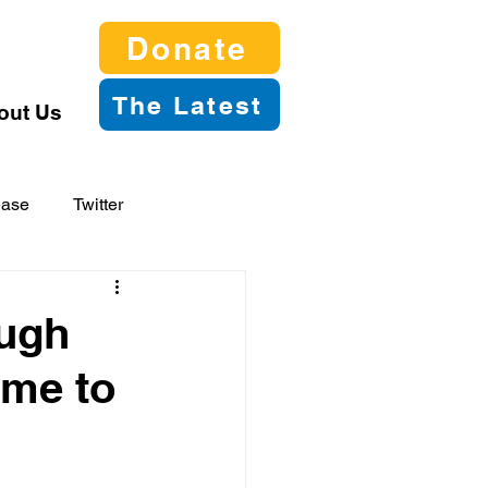
Donate
The Latest
out Us
ease
Twitter
ough
ime to