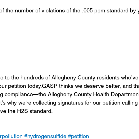
f the number of violations of the .005 ppm standard by 
e to the hundreds of Allegheny County residents who’ve
ur petition today.GASP thinks we deserve better, and tha
ing compliance—the Allegheny County Health Departme
t’s why we’re collecting signatures for our petition calli
ieve the H2S standard.
rpollution
#hydrogensulfide
#petition