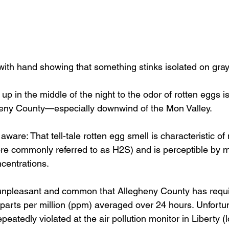
with hand showing that something stinks isolated on gr
up in the middle of the night to the odor of rotten eggs isn
ny County—especially downwind of the Mon Valley.
aware: That tell-tale rotten egg smell is characteristic o
re commonly referred to as H2S) and is perceptible by 
ncentrations.
unpleasant and common that Allegheny County has requi
 parts per million (ppm) averaged over 24 hours. Unfortun
eatedly violated at the air pollution monitor in Liberty (l