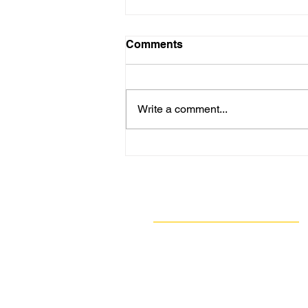
Comments
Write a comment...
Here We Go Again: 8
Straight Days of Stench,
H2S Exceedances - GASP
*Again* Calls on ACHD for
Navigate
Update
Our Work
Take Action
Resources
About Us