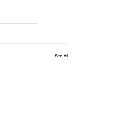
See All