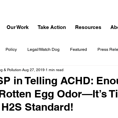
Our Work
Take Action
Resources
Ab
Policy
Legal/Watch Dog
Featured
Press Rel
 & Pollution
Aug 27, 2019
1 min read
P in Telling ACHD: En
 Rotten Egg Odor—It’s T
 H2S Standard!