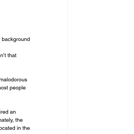
ay background
’t that 
f malodorous 
most people 
red an 
ately, the 
ocated in the 