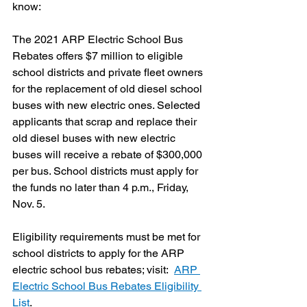
know:
The 2021 ARP Electric School Bus 
Rebates offers $7 million to eligible 
school districts and private fleet owners 
for the replacement of old diesel school 
buses with new electric ones. Selected 
applicants that scrap and replace their 
old diesel buses with new electric 
buses will receive a rebate of $300,000 
per bus. School districts must apply for 
the funds no later than 4 p.m., Friday, 
Nov. 5.
Eligibility requirements must be met for 
school districts to apply for the ARP 
electric school bus rebates; visit:  
ARP 
Electric School Bus Rebates Eligibility 
List
.