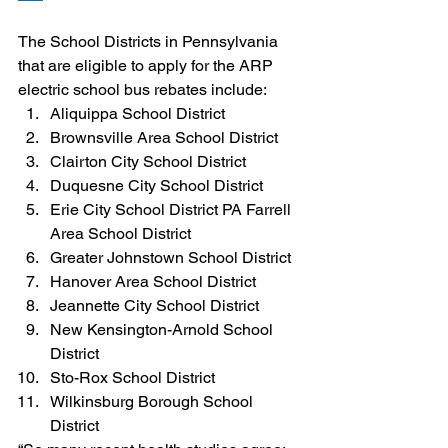
The School Districts in Pennsylvania 
that are eligible to apply for the ARP 
electric school bus rebates include:
Aliquippa School District
Brownsville Area School District
Clairton City School District
Duquesne City School District
Erie City School District PA Farrell 
Area School District
Greater Johnstown School District
Hanover Area School District
Jeannette City School District
New Kensington-Arnold School 
District
Sto-Rox School District
Wilkinsburg Borough School 
District