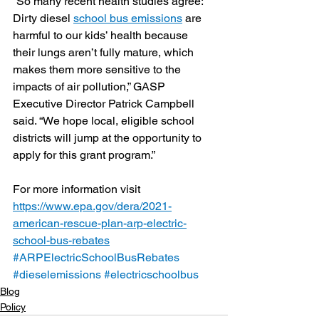
“So many recent health studies agree: 
Dirty diesel 
school bus emissions
 are 
harmful to our kids’ health because 
their lungs aren’t fully mature, which 
makes them more sensitive to the 
impacts of air pollution,” GASP 
Executive Director Patrick Campbell 
said. “We hope local, eligible school 
districts will jump at the opportunity to 
apply for this grant program.”
For more information visit 
https://www.epa.gov/dera/2021-
american-rescue-plan-arp-electric-
school-bus-rebates
#ARPElectricSchoolBusRebates
#dieselemissions
#electricschoolbus
Blog
Policy