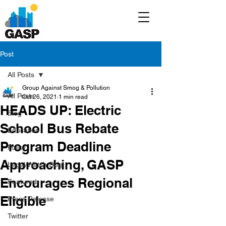
Post
All Posts
Group Against Smog & Pollution
All Posts
Oct 26, 2021
1 min read
HEADS UP: Electric
Blog
School Bus Rebate
Education
Program Deadline
Policy
Approaching, GASP
Legal/Watch Dog
Encourages Regional
Featured
Eligible
Press Release
Twitter