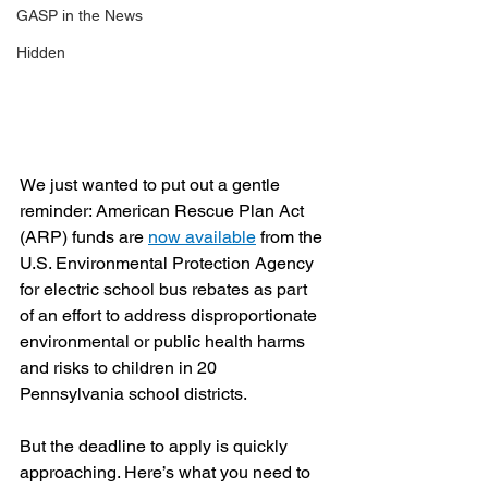
GASP in the News
Hidden
We just wanted to put out a gentle 
reminder: American Rescue Plan Act 
(ARP) funds are 
now available
 from the 
U.S. Environmental Protection Agency 
for electric school bus rebates as part 
of an effort to address disproportionate 
environmental or public health harms 
and risks to children in 20 
Pennsylvania school districts.
But the deadline to apply is quickly 
approaching. Here’s what you need to 