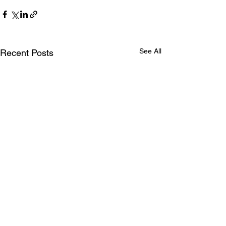
See All
Recent Posts