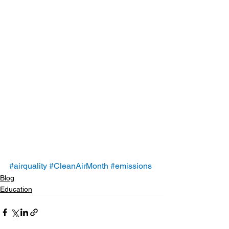
#airquality
#CleanAirMonth
#emissions
Blog
Education