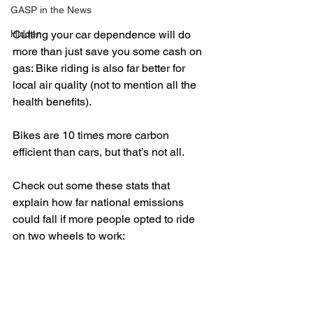
GASP in the News
Hidden
Cutting your car dependence will do 
more than just save you some cash on 
gas: Bike riding is also far better for 
local air quality (not to mention all the 
health benefits).
Bikes are 10 times more carbon 
efficient than cars, but that’s not all.
Check out some these stats that 
explain how far national emissions 
could fall if more people opted to ride 
on two wheels to work: