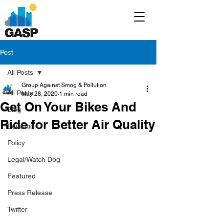
Post
All Posts
Group Against Smog & Pollution
All Posts
May 28, 2020
1 min read
Get On Your Bikes And
Blog
Ride for Better Air Quality
Education
Policy
Legal/Watch Dog
Featured
Press Release
Twitter