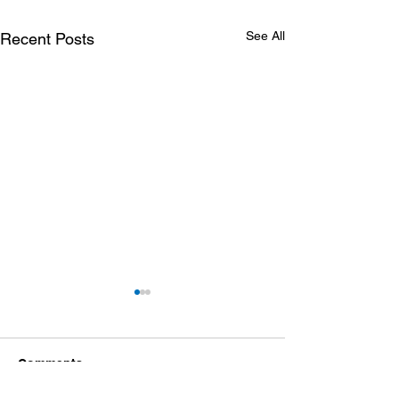
See All
Recent Posts
Comments