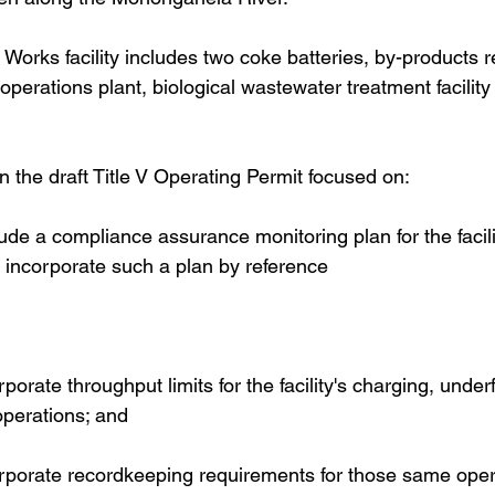
rks facility includes two coke batteries, by-products r
 operations plant, biological wastewater treatment facilit
he draft Title V Operating Permit focused on:  
lude a compliance assurance monitoring plan for the facili
o incorporate such a plan by reference 
porate throughput limits for the facility's charging, underf
perations; and 
orporate recordkeeping requirements for those same oper