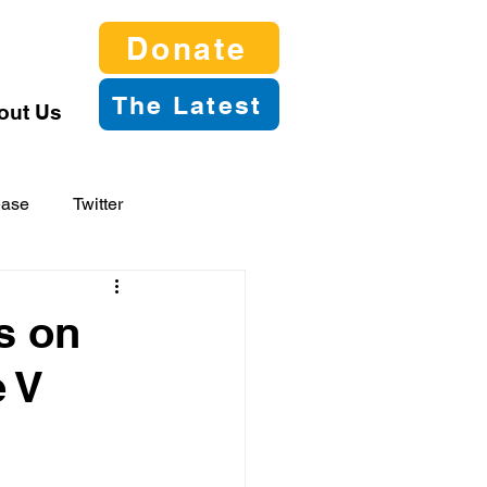
Donate
The Latest
out Us
ease
Twitter
s on
e V