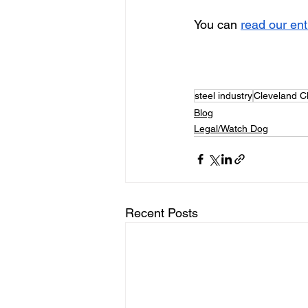
You can 
read our en
steel industry
Cleveland Cl
Blog
Legal/Watch Dog
Recent Posts