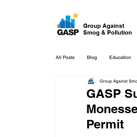
Group Against
Smog & Pollution
All Posts
Blog
Education
Group Against Smog
GASP in the News
Hidden
GASP Su
Monessen
Permit