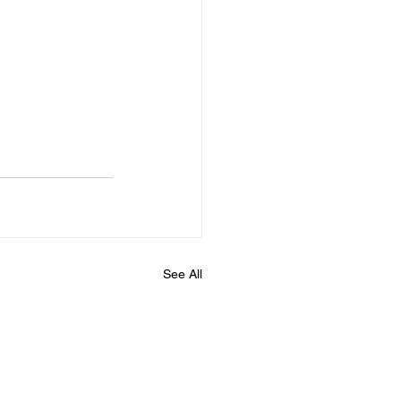
See All