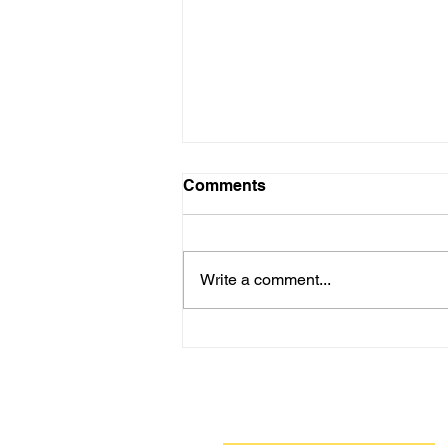
Comments
Write a comment...
Are New Regs to Reduce
Methane Emissions for Oil
& Gas Operations Coming
to PA?
Navigate