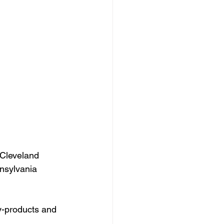
Cleveland 
nsylvania 
y-products and 