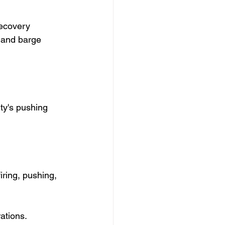
ecovery 
y and barge 
ty's pushing 
iring, pushing, 
ations.