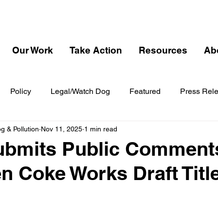
Our Work
Take Action
Resources
Ab
Policy
Legal/Watch Dog
Featured
Press Rel
 & Pollution
Nov 11, 2025
1 min read
bmits Public Comment
 Coke Works Draft Titl