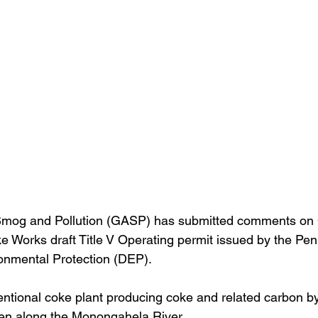
mog and Pollution (GASP) has submitted comments on 
e Works draft Title V Operating permit issued by the Pen
onmental Protection (DEP).
nventional coke plant producing coke and related carbon b
sen along the Monongahela River. 