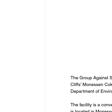
The Group Against S
Cliffs’ Monessen Cok
Department of Envir
The facility is a co
is located in Mones