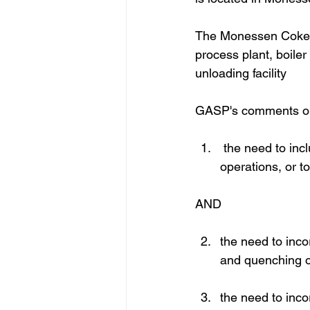
The Monessen Coke Wo
process plant, boiler
unloading facility
GASP's comments on t
 the need to inc
operations, or t
AND
the need to incor
and quenching o
the need to inc