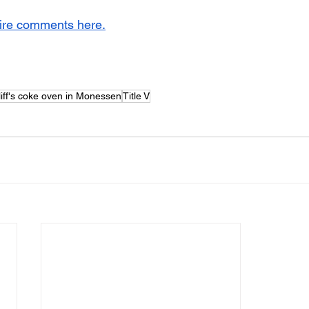
tire comments here.
iff's coke oven in Monessen
Title V