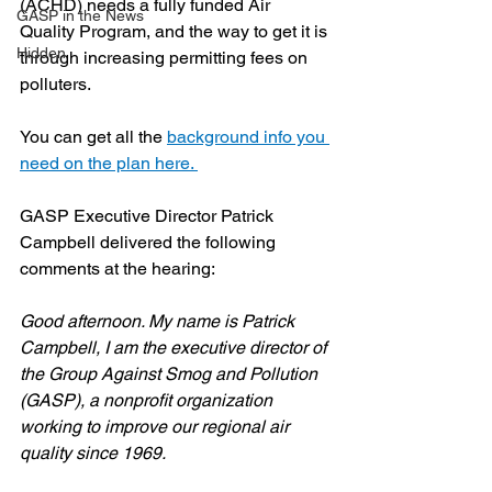
(ACHD) needs a fully funded Air 
GASP in the News
Quality Program, and the way to get it is 
Hidden
through increasing permitting fees on 
polluters.
You can get all the 
background info you 
need on the plan here. 
GASP Executive Director Patrick 
Campbell delivered the following 
comments at the hearing:
Good afternoon. My name is Patrick 
Campbell, I am the executive director of 
the Group Against Smog and Pollution 
(GASP), a nonprofit organization 
working to improve our regional air 
quality since 1969.