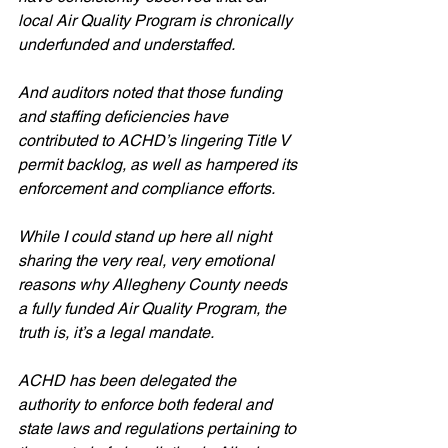
local Air Quality Program is chronically 
underfunded and understaffed. 
And auditors noted that those funding 
and staffing deficiencies have 
contributed to ACHD’s lingering Title V 
permit backlog, as well as hampered its 
enforcement and compliance efforts.
While I could stand up here all night 
sharing the very real, very emotional 
reasons why Allegheny County needs 
a fully funded Air Quality Program, the 
truth is, it’s a legal mandate.
ACHD has been delegated the 
authority to enforce both federal and 
state laws and regulations pertaining to 