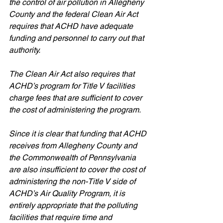
the control of air pollution in Allegheny 
County and the federal Clean Air Act 
requires that ACHD have adequate 
funding and personnel to carry out that 
authority.
The Clean Air Act also requires that 
ACHD’s program for Title V facilities 
charge fees that are sufficient to cover 
the cost of administering the program. 
Since it is clear that funding that ACHD 
receives from Allegheny County and 
the Commonwealth of Pennsylvania 
are also insufficient to cover the cost of 
administering the non-Title V side of 
ACHD’s Air Quality Program, it is 
entirely appropriate that the polluting 
facilities that require time and 