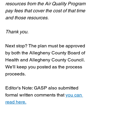
resources from the Air Quality Program 
pay fees that cover the cost of that time 
and those resources.
Thank you.
Next stop? The plan must be approved 
by both the Allegheny County Board of 
Health and Allegheny County Council. 
We'll keep you posted as the process 
proceeds.
Editor's Note: GASP also submitted 
formal written comments that 
you can 
read here.