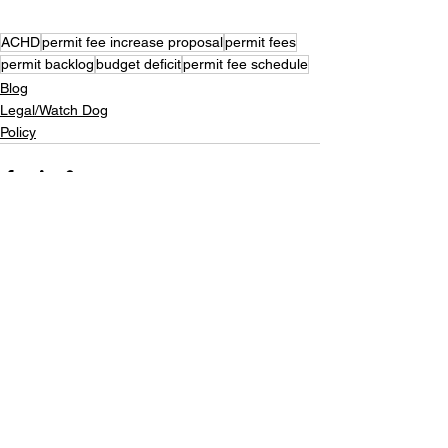
ACHD
permit fee increase proposal
permit fees
permit backlog
budget deficit
permit fee schedule
Blog
Legal/Watch Dog
Policy
See All
Recent Posts