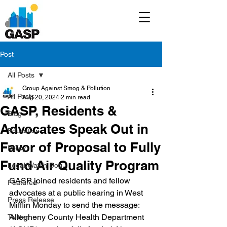
Post
All Posts
Group Against Smog & Pollution
All Posts
Aug 20, 2024
2 min read
GASP, Residents &
Blog
Advocates Speak Out in
Education
Favor of Proposal to Fully
Policy
Fund Air Quality Program
Legal/Watch Dog
GASP joined residents and fellow 
Featured
advocates at a public hearing in West 
Press Release
Mifflin Monday to send the message: 
Allegheny County Health Department 
Twitter