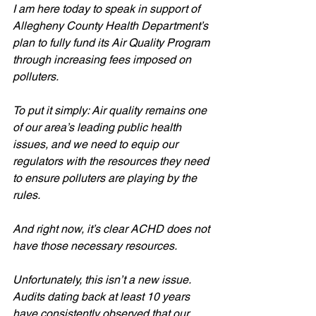
I am here today to speak in support of 
Allegheny County Health Department’s 
plan to fully fund its Air Quality Program 
through increasing fees imposed on 
polluters. 
To put it simply: Air quality remains one 
of our area’s leading public health 
issues, and we need to equip our 
regulators with the resources they need 
to ensure polluters are playing by the 
rules. 
And right now, it’s clear ACHD does not 
have those necessary resources.
Unfortunately, this isn’t a new issue. 
Audits dating back at least 10 years 
have consistently observed that our 