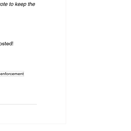
ote to keep the 
osted!
y enforcement