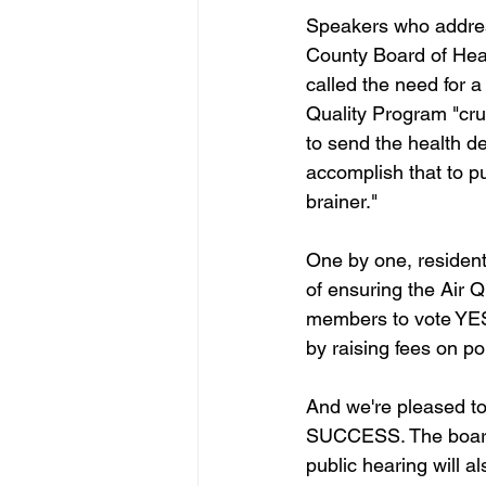
Speakers who addres
County Board of Hea
called the need for a 
Quality Program "cru
to send the health de
accomplish that to p
brainer."
One by one, residen
of ensuring the Air 
members to vote YES o
by raising fees on po
And we're pleased to
SUCCESS. The board 
public hearing will a