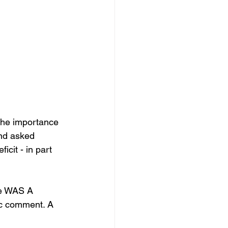
the importance 
and asked 
cit - in part 
ue WAS A 
ic comment. A 