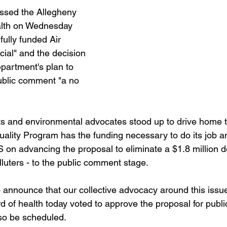
sed the Allegheny 
lth on Wednesday 
fully funded Air 
cial" and the decision 
partment's plan to 
ublic comment "a no 
ts and environmental advocates stood up to drive home 
Quality Program has the funding necessary to do its job 
n advancing the proposal to eliminate a $1.8 million defi
lluters - to the public comment stage.
 announce that our collective advocacy around this iss
of health today voted to approve the proposal for publ
lso be scheduled.