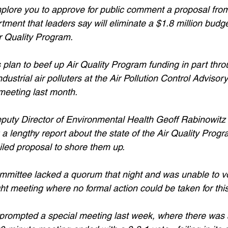
mplore you to approve for public comment a proposal fro
ent that leaders say will eliminate a $1.8 million budget
ir Quality Program.
lan to beef up Air Quality Program funding in part thro
ustrial air polluters at the Air Pollution Control Adviso
meeting last month.
puty Director of Environmental Health Geoff Rabinowitz 
 a lengthy report about the state of the Air Quality Progr
iled proposal to shore them up.
ommittee lacked a quorum that night and was unable to vo
ight meeting where no formal action could be taken for thi
 prompted a special meeting last week, where there was