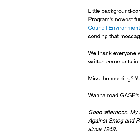
Little background/co
Program's newest fu
Council Environmenta
sending that messag
We thank everyone wh
written comments in
Miss the meeting? Yo
Wanna read GASP's 
Good afternoon. My n
Against Smog and Poll
since 1969.