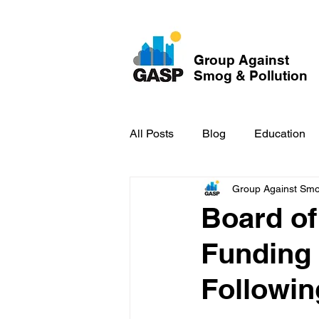
Group Against
Smog & Pollution
All Posts
Blog
Education
Group Against Smog
GASP in the News
Hidden
Board of
Funding
Followin