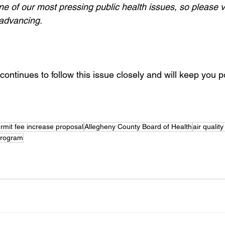
ne of our most pressing public health issues, so please v
 advancing.
ontinues to follow this issue closely and will keep you p
rmit fee increase proposal
Allegheny County Board of Health
air qualit
 Program