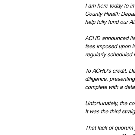
I am here today to i
County Health Departm
help fully fund our A
ACHD announced its p
fees imposed upon ind
regularly scheduled 
To ACHD’s credit, De
diligence, presenting
complete with a deta
Unfortunately, the c
It was the third stra
That lack of quorum