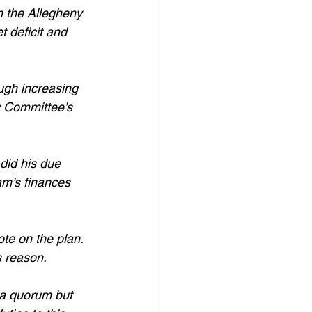
m the Allegheny 
 deficit and 
ugh increasing 
ry Committee’s 
did his due 
am’s finances 
te on the plan. 
s reason. 
 a quorum but 