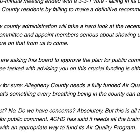
minute meeting ended with a 3-3-1 vote - failing in its du
County residents by failing to make a definitive recomm
ounty administration will take a hard look at the rece
 committee and appoint members serious about showing u
More on that from us to come. 
are asking this board to approve the plan for public co
tee tasked with advising you on this crucial funding is eit
for sure: Allegheny County needs a fully funded Air Qua
that’s something every breathing being in the county can 
ct? No. Do we have concerns? Absolutely. But this is all 
for public comment. ACHD has said it needs all the brain
ith an appropriate way to fund its Air Quality Program. 