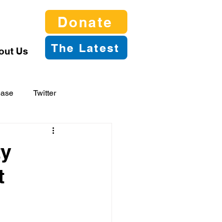
Donate
The Latest
out Us
ease
Twitter
ty
t