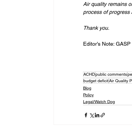
Air quality remains o
process of progress
Thank you.
Editor's Note: GASP c
ACHD
public comments
pe
budget deficit
Air Quality
Blog
Policy
Legal/Watch Dog