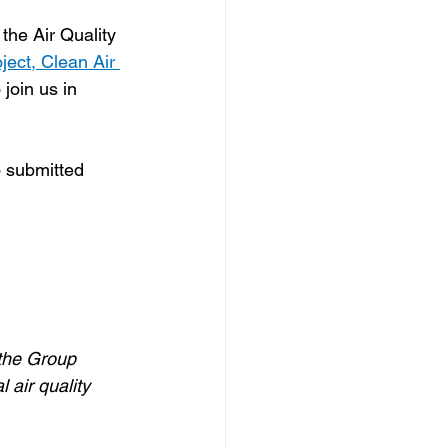
 the Air Quality 
ect, Clean Air 
 join us in 
o submitted 
 the Group 
 air quality 