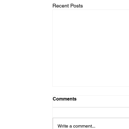
Recent Posts
Comments
Write a comment...