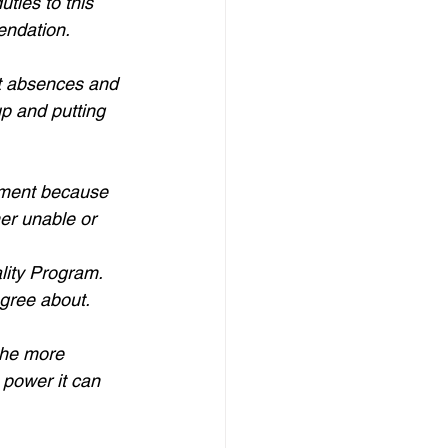
ties to this 
endation.
nt absences and 
p and putting 
mment because 
her unable or 
lity Program. 
agree about.
the more 
 power it can 