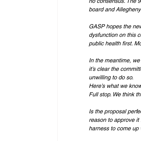
no consensus. The 90-
board and Allegheny 
GASP hopes the new c
dysfunction on this
public health first. 
In the meantime, we 
it’s clear the commit
unwilling to do so.
Here’s what we know 
Full stop. We think 
Is the proposal perfe
reason to approve it 
harness to come up w