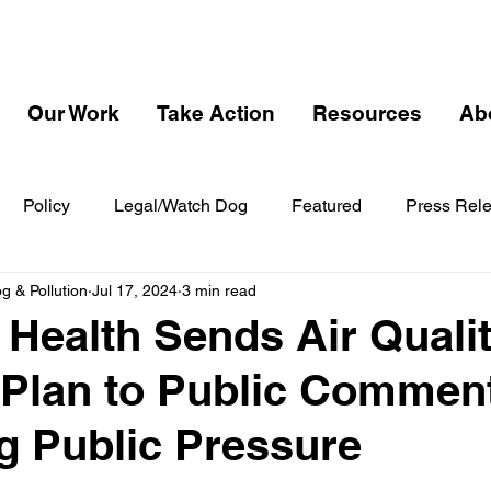
Our Work
Take Action
Resources
Ab
Policy
Legal/Watch Dog
Featured
Press Rel
 & Pollution
Jul 17, 2024
3 min read
 Health Sends Air Quali
 Plan to Public Commen
g Public Pressure