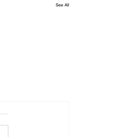
See All