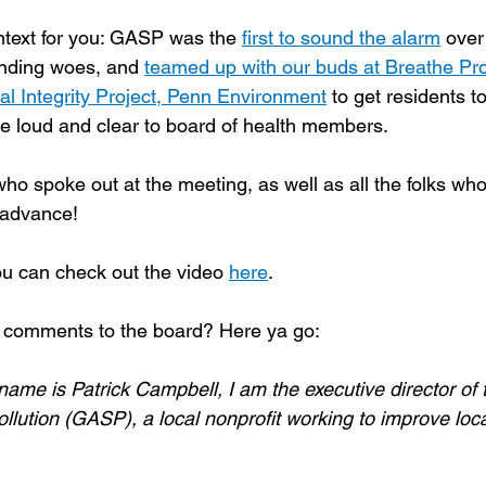
ntext for you: GASP was the 
first to sound the alarm
 over
nding woes, and 
teamed up with our buds at Breathe Proj
l Integrity Project, Penn Environment
 to get residents to
e loud and clear to board of health members.
o spoke out at the meeting, as well as all the folks wh
 advance! 
u can check out the video 
here
.
comments to the board? Here ya go:
ame is Patrick Campbell, I am the executive director of
ution (GASP), a local nonprofit working to improve local