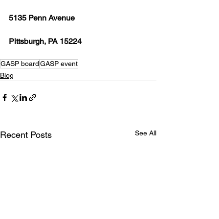
5135 Penn Avenue
Pittsburgh, PA 15224
GASP board
GASP event
Blog
See All
Recent Posts