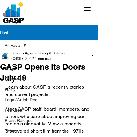
Post
All Posts
Group Against Smog & Pollution
All Posts
Jul 17, 2012
1 min read
GASP Opens Its Doors
Blog
July 19
Education
Learn about GASPʼs recent victories 
Policy
and current projects.  
Legal/Watch Dog
Meet GASP staff, board, members, and 
Featured
others who care about improving our 
Press Release
regionʼs air quality.  View a recently 
discovered short film from the 1970s 
Twitter