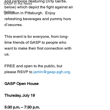
and cartoons (featuring Dirty Gertie, 
GASP in the News
below) which depict the fight against air 
Hidden
pollution in Pittsburgh.  Enjoy 
refreshing beverages and yummy hors 
dʼoeuvres.
This event is for everyone, from long-
time friends of GASP to people who 
want to make their first connection with 
us. 
FREE and open to the public, but 
please RSVP to 
jamin@gasp-pgh.org.
GASP Open House
Thursday, July 19
5:30 p.m. – 7:30 p.m.