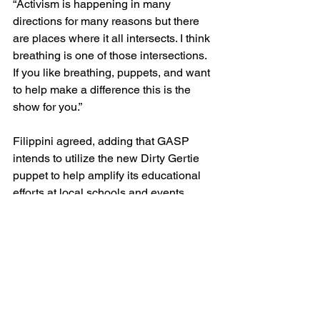
“Activism is happening in many 
directions for many reasons but there 
are places where it all intersects. I think 
breathing is one of those intersections. 
If you like breathing, puppets, and want 
to help make a difference this is the 
show for you.”
Filippini agreed, adding that GASP 
intends to utilize the new Dirty Gertie 
puppet to help amplify its educational 
efforts at local schools and events.
“Air quality is an inherently complex 
and somewhat dry topic,” she said. “We 
hope the new-and-improved Dirty 
Gertie will allow us to help us educate 
folks about issues related to air 
pollution and its impacts in a way that’s 