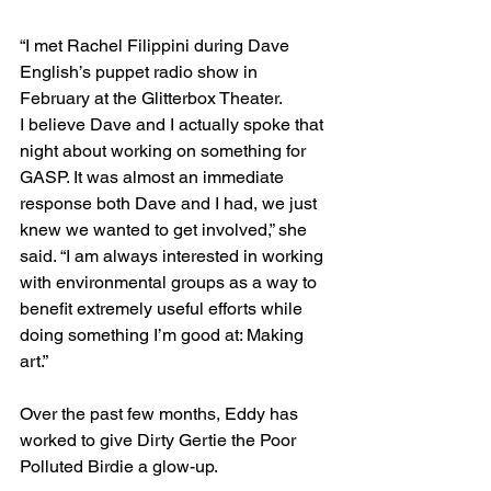
“I met Rachel Filippini during Dave 
English’s puppet radio show in 
February at the Glitterbox Theater. 
I believe Dave and I actually spoke that 
night about working on something for 
GASP. It was almost an immediate 
response both Dave and I had, we just 
knew we wanted to get involved,” she 
said. “I am always interested in working 
with environmental groups as a way to 
benefit extremely useful efforts while 
doing something I’m good at: Making 
art.”
Over the past few months, Eddy has 
worked to give Dirty Gertie the Poor 
Polluted Birdie a glow-up. 