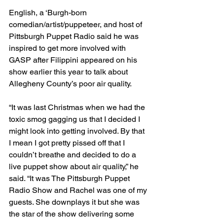
English, a ‘Burgh-born 
comedian/artist/puppeteer, and host of 
Pittsburgh Puppet Radio said he was 
inspired to get more involved with 
GASP after Filippini appeared on his 
show earlier this year to talk about 
Allegheny County’s poor air quality.
“It was last Christmas when we had the 
toxic smog gagging us that I decided I 
might look into getting involved. By that 
I mean I got pretty pissed off that I 
couldn’t breathe and decided to do a 
live puppet show about air quality,” he 
said. “It was The Pittsburgh Puppet 
Radio Show and Rachel was one of my 
guests. She downplays it but she was 
the star of the show delivering some 