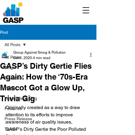
Post
All Posts
Group Against Smog & Pollution
All Posts
Oct 6, 2020
4 min read
GASP’s Dirty Gertie Flies
Blog
Again: How the ‘70s-Era
Education
Mascot Got a Glow Up,
Policy
Trivia Gig
Legal/Watch Dog
Originally created as a way to draw 
Featured
attention to its efforts to improve 
Press Release
awareness of air quality issues, 
GASP’s Dirty Gertie the Poor Polluted 
Twitter