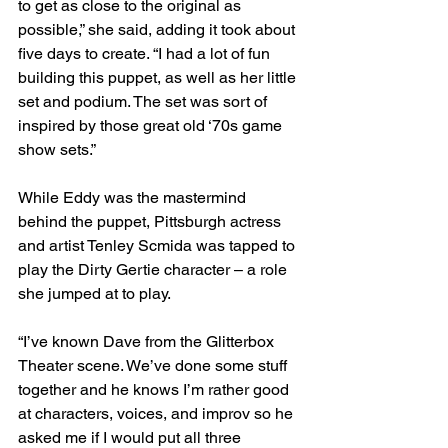
to get as close to the original as 
possible,” she said, adding it took about 
five days to create. “I had a lot of fun 
building this puppet, as well as her little 
set and podium. The set was sort of 
inspired by those great old ‘70s game 
show sets.”
While Eddy was the mastermind 
behind the puppet, Pittsburgh actress 
and artist Tenley Scmida was tapped to 
play the Dirty Gertie character – a role 
she jumped at to play.
“I’ve known Dave from the Glitterbox 
Theater scene. We’ve done some stuff 
together and he knows I’m rather good 
at characters, voices, and improv so he 
asked me if I would put all three 