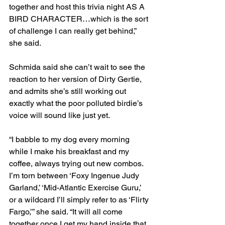
together and host this trivia night AS A 
BIRD CHARACTER…which is the sort 
of challenge I can really get behind,” 
she said.
Schmida said she can’t wait to see the 
reaction to her version of Dirty Gertie, 
and admits she’s still working out 
exactly what the poor polluted birdie’s 
voice will sound like just yet.
“I babble to my dog every morning 
while I make his breakfast and my 
coffee, always trying out new combos. 
I’m torn between ‘Foxy Ingenue Judy 
Garland,’ ‘Mid-Atlantic Exercise Guru,’ 
or a wildcard I’ll simply refer to as ‘Flirty 
Fargo,’” she said. “It will all come 
together once I get my hand inside that 