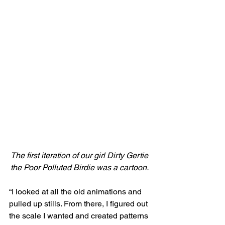
The first iteration of our girl Dirty Gertie 
the Poor Polluted Birdie was a cartoon. 
“I looked at all the old animations and 
pulled up stills. From there, I figured out 
the scale I wanted and created patterns 