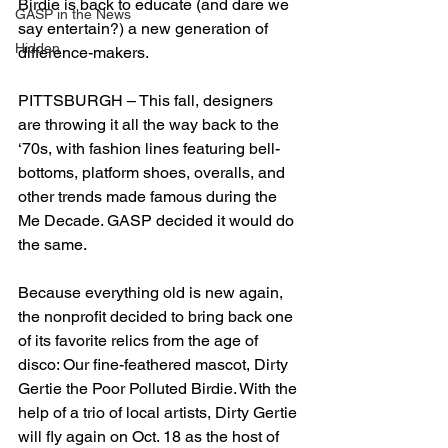
Birdie is back to educate (and dare we 
GASP in the News
say entertain?) a new generation of 
Hidden
difference-makers.
PITTSBURGH – This fall, designers 
are throwing it all the way back to the 
‘70s, with fashion lines featuring bell-
bottoms, platform shoes, overalls, and 
other trends made famous during the 
Me Decade. GASP decided it would do 
the same.
Because everything old is new again, 
the nonprofit decided to bring back one 
of its favorite relics from the age of 
disco: Our fine-feathered mascot, Dirty 
Gertie the Poor Polluted Birdie. With the 
help of a trio of local artists, Dirty Gertie 
will fly again on Oct. 18 as the host of 