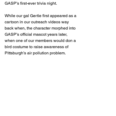
GASP’s first-ever trivia night. 
While our gal Gertie first appeared as a 
cartoon in our outreach videos way 
back when, the character morphed into 
GASP’s official mascot years later, 
when one of our members would don a 
bird costume to raise awareness of 
Pittsburgh’s air pollution problem.