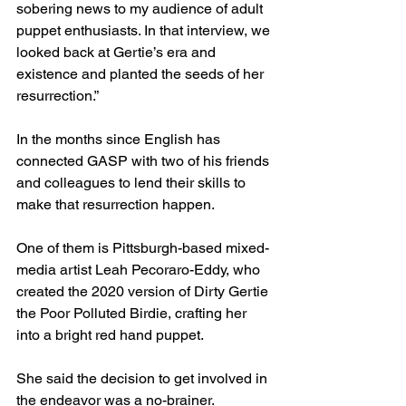
sobering news to my audience of adult 
puppet enthusiasts. In that interview, we 
looked back at Gertie’s era and 
existence and planted the seeds of her 
resurrection.”
In the months since English has 
connected GASP with two of his friends 
and colleagues to lend their skills to 
make that resurrection happen. 
One of them is Pittsburgh-based mixed-
media artist Leah Pecoraro-Eddy, who 
created the 2020 version of Dirty Gertie 
the Poor Polluted Birdie, crafting her 
into a bright red hand puppet.
She said the decision to get involved in 
the endeavor was a no-brainer.