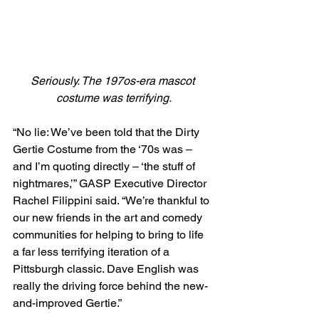
Seriously. The 197os-era mascot 
costume was terrifying.
“No lie: We’ve been told that the Dirty 
Gertie Costume from the ‘70s was – 
and I’m quoting directly – ‘the stuff of 
nightmares,’” GASP Executive Director 
Rachel Filippini said. “We’re thankful to 
our new friends in the art and comedy 
communities for helping to bring to life 
a far less terrifying iteration of a 
Pittsburgh classic. Dave English was 
really the driving force behind the new-
and-improved Gertie.”