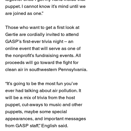
puppet. I cannot know it’s mind until we 
are joined as one.”
Those who want to get a first look at 
Gertie are cordially invited to attend 
GASP’s first-ever trivia night – an 
online event that will serve as one of 
the nonprofit’s fundraising events. All 
proceeds will go toward the fight for 
clean air in southwestern Pennsylvania.
“It’s going to be the most fun you’ve 
ever had talking about air pollution. It 
will be a mix of trivia from the host 
puppet, cut-aways to music and other 
puppets, maybe some special 
appearances, and important messages 
from GASP staff,” English said. 