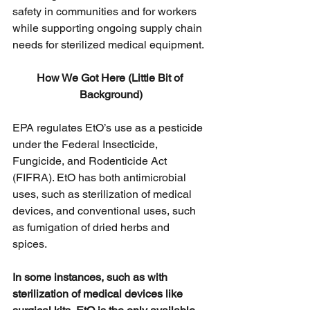
safety in communities and for workers 
while supporting ongoing supply chain 
needs for sterilized medical equipment. 
How We Got Here (Little Bit of 
Background)
EPA regulates EtO’s use as a pesticide 
under the Federal Insecticide, 
Fungicide, and Rodenticide Act 
(FIFRA). EtO has both antimicrobial 
uses, such as sterilization of medical 
devices, and conventional uses, such 
as fumigation of dried herbs and 
spices. 
In some instances, such as with 
sterilization of medical devices like 