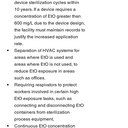
device sterilization cycles within 
10 years. If a device requires a 
concentration of EtO greater than 
600 mg/L due to the device design, 
the facility must maintain records to 
justify the increased application 
rate.
Separation of HVAC systems for 
areas where EtO is used and 
areas where EtO is not used, to 
reduce EtO exposure in areas 
such as offices.
Requiring respirators to protect 
workers involved in certain high 
EtO exposure tasks, such as 
connecting and disconnecting EtO 
containers from sterilization 
process equipment.
Continuous EtO concentration 