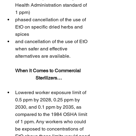
Health Administration standard of 
1 ppm)
phased cancellation of the use of 
EtO on specific dried herbs and 
spices
and cancellation of the use of EtO 
when safer and effective 
alternatives are available.
When it Comes to Commercial 
Sterilizers…
Lowered worker exposure limit of 
0.5 ppm by 2028, 0.25 ppm by 
2030, and 0.1 ppm by 2035, as 
compared to the 1984 OSHA limit 
of 1 ppm. Any workers who could 
be exposed to concentrations of 