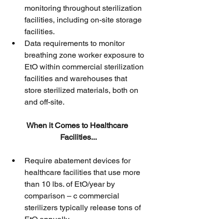
monitoring throughout sterilization 
facilities, including on-site storage 
facilities.
Data requirements to monitor 
breathing zone worker exposure to 
EtO within commercial sterilization 
facilities and warehouses that 
store sterilized materials, both on 
and off-site.
When it Comes to Healthcare 
Facilities...
Require abatement devices for 
healthcare facilities that use more 
than 10 lbs. of EtO/year by 
comparison – c commercial 
sterilizers typically release tons of 