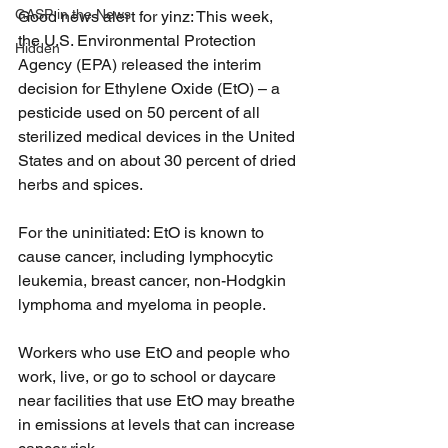
GASP in the News
Good news alert for yinz: This week, 
the U.S. Environmental Protection 
Hidden
Agency (EPA) released the interim 
decision for Ethylene Oxide (EtO) – a 
pesticide used on 50 percent of all 
sterilized medical devices in the United 
States and on about 30 percent of dried 
herbs and spices. 
For the uninitiated: EtO is known to 
cause cancer, including lymphocytic 
leukemia, breast cancer, non-Hodgkin 
lymphoma and myeloma in people.  
Workers who use EtO and people who 
work, live, or go to school or daycare 
near facilities that use EtO may breathe 
in emissions at levels that can increase 