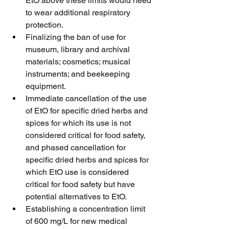
EtO above these limits would need 
to wear additional respiratory 
protection.
Finalizing the ban of use for 
museum, library and archival 
materials; cosmetics; musical 
instruments; and beekeeping 
equipment.
Immediate cancellation of the use 
of EtO for specific dried herbs and 
spices for which its use is not 
considered critical for food safety, 
and phased cancellation for 
specific dried herbs and spices for 
which EtO use is considered 
critical for food safety but have 
potential alternatives to EtO.
Establishing a concentration limit 
of 600 mg/L for new medical 