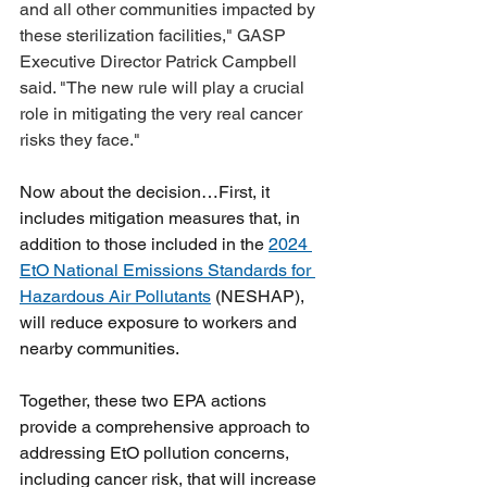
and all other communities impacted by 
these sterilization facilities," GASP 
Executive Director Patrick Campbell 
said. "The new rule will play a crucial 
role in mitigating the very real cancer 
risks they face."
Now about the decision…First, it 
includes mitigation measures that, in 
addition to those included in the 
2024 
EtO National Emissions Standards for 
Hazardous Air Pollutants
 (NESHAP), 
will reduce exposure to workers and 
nearby communities. 
Together, these two EPA actions 
provide a comprehensive approach to 
addressing EtO pollution concerns, 
including cancer risk, that will increase 