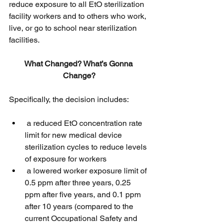
reduce exposure to all EtO sterilization 
facility workers and to others who work, 
live, or go to school near sterilization 
facilities. 
What Changed? What’s Gonna 
Change?
Specifically, the decision includes:
 a reduced EtO concentration rate 
limit for new medical device 
sterilization cycles to reduce levels 
of exposure for workers
 a lowered worker exposure limit of 
0.5 ppm after three years, 0.25 
ppm after five years, and 0.1 ppm 
after 10 years (compared to the 
current Occupational Safety and 