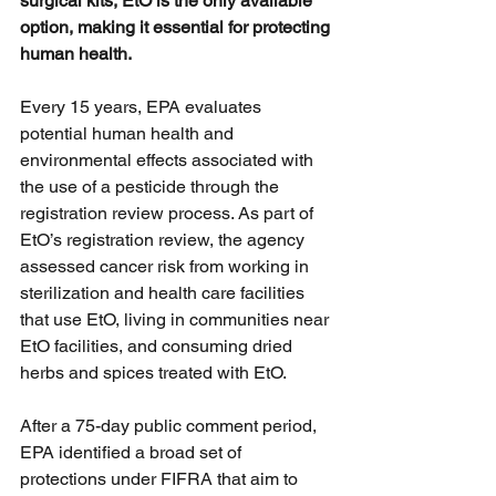
surgical kits, EtO is the only available 
option, making it essential for protecting 
human health.
Every 15 years, EPA evaluates 
potential human health and 
environmental effects associated with 
the use of a pesticide through the 
registration review process. As part of 
EtO’s registration review, the agency 
assessed cancer risk from working in 
sterilization and health care facilities 
that use EtO, living in communities near 
EtO facilities, and consuming dried 
herbs and spices treated with EtO.  
After a 75-day public comment period, 
EPA identified a broad set of 
protections under FIFRA that aim to 