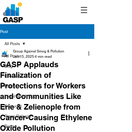
Post
All Posts
Group Against Smog & Pollution
All Posts
Jan 15, 2025
4 min read
GASP Applauds
Blog
Finalization of
Education
Protections for Workers
Policy
and Communities Like
Legal/Watch Dog
Erie & Zelienople from
Featured
Cancer-Causing Ethylene
Press Release
Oxide Pollution
Twitter