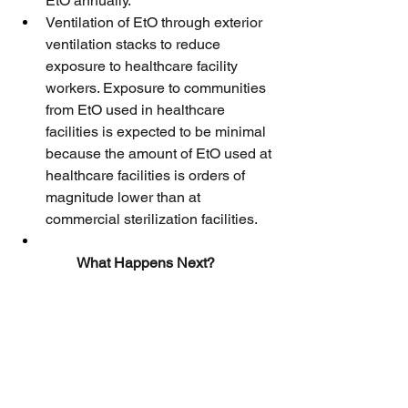
EtO annually.
Ventilation of EtO through exterior 
ventilation stacks to reduce 
exposure to healthcare facility 
workers. Exposure to communities 
from EtO used in healthcare 
facilities is expected to be minimal 
because the amount of EtO used at 
healthcare facilities is orders of 
magnitude lower than at 
commercial sterilization facilities.
What Happens Next?
EPA expects that registrants will submit 
label amendments that include the 
changes outlined in the decision within 
60 days after publication. The agency 
plans to quickly review the label 