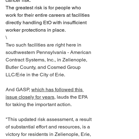
cancer risk. 
The greatest risk is for people who 
work for their entire careers at facilities 
directly handling EtO with insufficient 
worker protections in place.
\
Two such facilities are right here in 
southwestern Pennsylvania - American 
Contract Systems, Inc., in Zelienople, 
Butler County, and Cosmed Group 
LLC/Erie in the City of Erie.  
And GASP, 
which has followed this 
issue closely for years
, lauds the EPA 
for taking the important action.
"This updated risk assessment, a result 
of substantial effort and resources, is a 
victory for residents in Zelienople, Erie, 