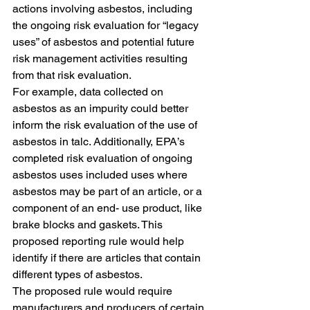
actions involving asbestos, including 
the ongoing risk evaluation for “legacy 
uses” of asbestos and potential future 
risk management activities resulting 
from that risk evaluation. 
For example, data collected on 
asbestos as an impurity could better 
inform the risk evaluation of the use of 
asbestos in talc. Additionally, EPA’s 
completed risk evaluation of ongoing 
asbestos uses included uses where 
asbestos may be part of an article, or a 
component of an end- use product, like 
brake blocks and gaskets. This 
proposed reporting rule would help 
identify if there are articles that contain 
different types of asbestos.
The proposed rule would require 
manufacturers and producers of certain 