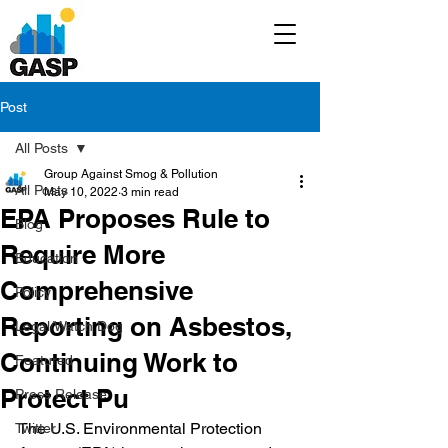
Post
All Posts
Group Against Smog & Pollution
All Posts
May 10, 2022
3 min read
EPA Proposes Rule to
Blog
Require More
Education
Comprehensive
Policy
Reporting on Asbestos,
Legal/Watch Dog
Continuing Work to
Featured
Protect Pu
Press Release
The U.S. Environmental Protection 
Twitter