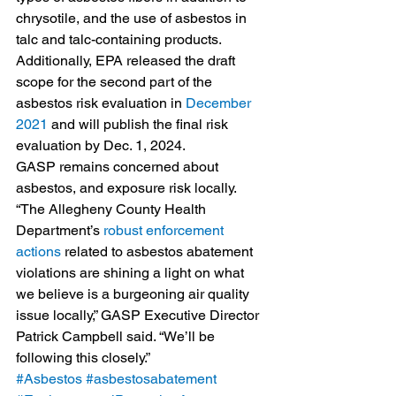
chrysotile, and the use of asbestos in 
talc and talc-containing products.
Additionally, EPA released the draft 
scope for the second part of the 
asbestos risk evaluation in 
December 
2021
 and will publish the final risk 
evaluation by Dec. 1, 2024.
GASP remains concerned about 
asbestos, and exposure risk locally. 
“The Allegheny County Health 
Department’s 
robust enforcement 
actions
 related to asbestos abatement 
violations are shining a light on what 
we believe is a burgeoning air quality 
issue locally,” GASP Executive Director 
Patrick Campbell said. “We’ll be 
following this closely.” 
#Asbestos
#asbestosabatement