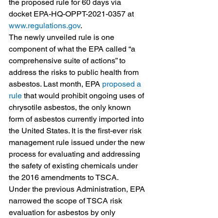
the proposed rule for 60 days via 
docket EPA-HQ-OPPT-2021-0357 at 
www.regulations.gov
.
The newly unveiled rule is one 
component of what the EPA called “a 
comprehensive suite of actions” to 
address the risks to public health from 
asbestos. Last month, EPA 
proposed a 
rule
 that would prohibit ongoing uses of 
chrysotile asbestos, the only known 
form of asbestos currently imported into 
the United States. It is the first-ever risk 
management rule issued under the new 
process for evaluating and addressing 
the safety of existing chemicals under 
the 2016 amendments to TSCA.
Under the previous Administration, EPA 
narrowed the scope of TSCA risk 
evaluation for asbestos by only 