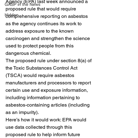
Agency (EPA) last week announced a 
GASP in the News
proposed rule that would require 
Hidden
comprehensive reporting on asbestos 
as the agency continues its work to 
address exposure to the known 
carcinogen and strengthen the science 
used to protect people from this 
dangerous chemical. 
The proposed rule under section 8(a) of 
the Toxic Substances Control Act 
(TSCA) would require asbestos 
manufacturers and processors to report 
certain use and exposure information, 
including information pertaining to 
asbestos-containing articles (including 
as an impurity).
Here’s how it would work: EPA would 
use data collected through this 
proposed rule to help inform future 