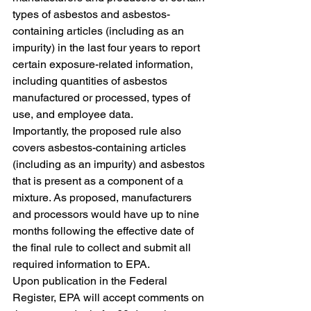
types of asbestos and asbestos-
containing articles (including as an 
impurity) in the last four years to report 
certain exposure-related information, 
including quantities of asbestos 
manufactured or processed, types of 
use, and employee data. 
Importantly, the proposed rule also 
covers asbestos-containing articles 
(including as an impurity) and asbestos 
that is present as a component of a 
mixture. As proposed, manufacturers 
and processors would have up to nine 
months following the effective date of 
the final rule to collect and submit all 
required information to EPA.
Upon publication in the Federal 
Register, EPA will accept comments on 