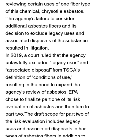
reviewing certain uses of one fiber type 
of this chemical, chrysotile asbestos. 
The agency’s failure to consider 
additional asbestos fibers and its 
decision to exclude legacy uses and 
associated disposals of the substance 
resulted in litigation. 
In 2019, a court ruled that the agency 
unlawfully excluded “legacy uses” and 
“associated disposal” from TSCA’s 
definition of “conditions of use,” 
resulting in the need to expand the 
agency’s review of asbestos. EPA 
chose to finalize part one of its risk 
evaluation of asbestos and then turn to 
part two. The draft scope for part two of 
the risk evaluation includes legacy 
uses and associated disposals, other 
types of asbestos fibers in addition to 