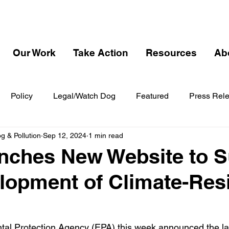
Our Work
Take Action
Resources
Ab
Policy
Legal/Watch Dog
Featured
Press Rel
 & Pollution
Sep 12, 2024
1 min read
nches New Website to S
lopment of Climate-Resi
tal Protection Agency (EPA) this week announced the la