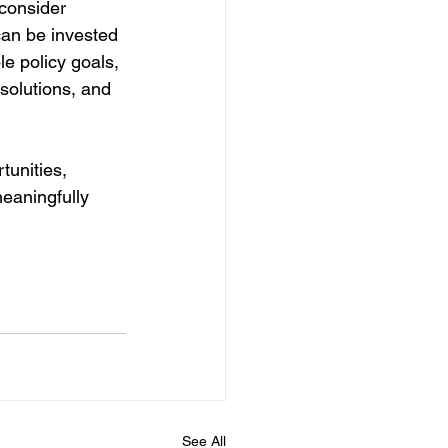
consider 
 can be invested 
e policy goals, 
solutions, and 
unities, 
eaningfully 
 
See All