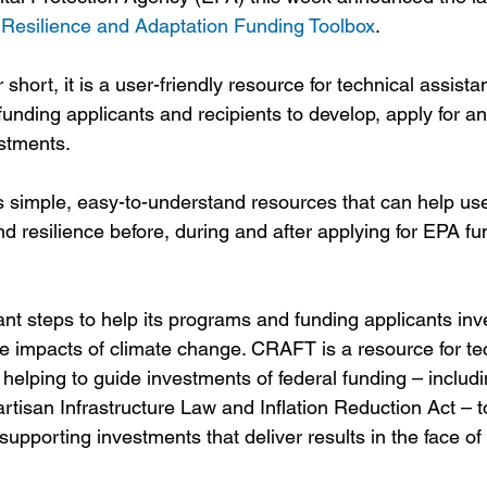
 Resilience and Adaptation Funding Toolbox
. 
ort, it is a user-friendly resource for technical assista
funding applicants and recipients to develop, apply for 
estments. 
 simple, easy-to-understand resources that can help use
d resilience before, during and after applying for EPA fu
nt steps to help its programs and funding applicants inve
he impacts of climate change. CRAFT is a resource for te
helping to guide investments of federal funding – includin
rtisan Infrastructure Law and Inflation Reduction Act – to
 supporting investments that deliver results in the face o