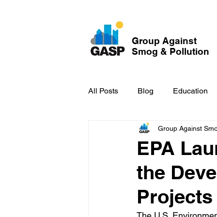
Group Against
Smog & Pollution
All Posts
Blog
Education
Group Against Smog
GASP in the News
Hidden
EPA Lau
the Deve
Projects
The U.S. Environmen