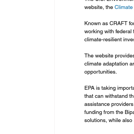
website, the 
Climate
Known as CRAFT for sh
working with federal 
climate-resilient inv
The website provides
climate adaptation an
opportunities.
EPA is taking importa
that can withstand t
assistance providers 
funding from the Bipa
solutions, while also