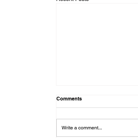
Comments
Write a comment...