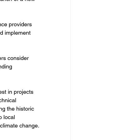
nce providers 
and implement 
rs consider 
nding 
st in projects 
chnical 
g the historic 
 local 
f climate change.