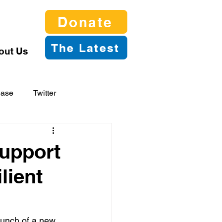
Donate
The Latest
out Us
ease
Twitter
upport
lient
unch of a new 