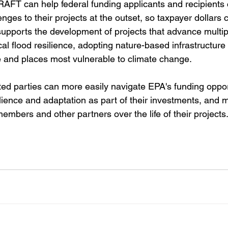
RAFT can help federal funding applicants and recipients 
enges to their projects at the outset, so taxpayer dollars
upports the development of projects that advance multipl
al flood resilience, adopting nature-based infrastructure 
e and places most vulnerable to climate change.
ed parties can more easily navigate EPA's funding opport
lience and adaptation as part of their investments, and m
bers and other partners over the life of their projects.