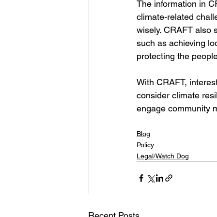
The information in C
climate-related chall
wisely. CRAFT also s
such as achieving loc
protecting the peopl
With CRAFT, interest
consider climate resi
engage community mem
Blog
Policy
Legal/Watch Dog
Recent Posts